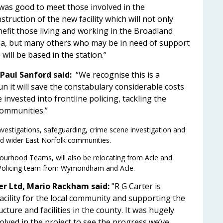
 was good to meet those involved in the
struction of the new facility which will not only
efit those living and working in the Broadland
a, but many others who may be in need of support
will be based in the station.”
Paul Sanford said:
“We recognise this is a
un it will save the constabulary considerable costs
 invested into frontline policing, tackling the
 communities.”
investigations, safeguarding, crime scene investigation and
and wider East Norfolk communities.
ourhood Teams, will also be relocating from Acle and
s Policing team from Wymondham and Acle.
er Ltd, Mario Rackham said:
"R G Carter is
acility for the local community and supporting the
cture and facilities in the county. It was hugely
olved in the project to see the progress we’ve