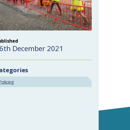
ublished
6th December 2021
ategories
Policing