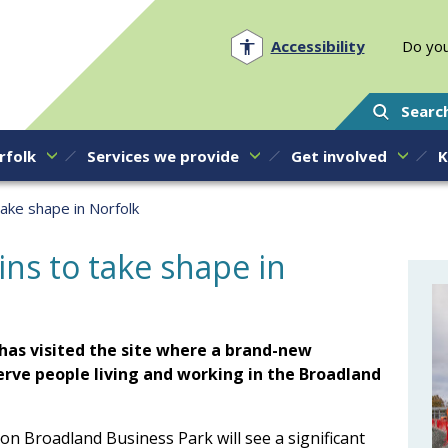
Norfolk PCC
Accessibility
Do you
Searc
rfolk
Services we provide
Get involved
K
take shape in Norfolk
ins to take shape in
has visited the site where a brand-new
 serve people living and working in the Broadland
 on Broadland Business Park will see a significant