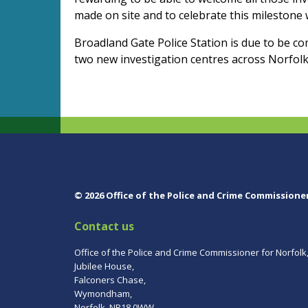
made on site and to celebrate this milestone 
Broadland Gate Police Station is due to be c
two new investigation centres across Norfolk
© 2026 Office of the Police and Crime Commissione
Contact us
Office of the Police and Crime Commissioner for Norfolk
Jubilee House,
Falconers Chase,
Wymondham,
Norfolk, NR18 0WW