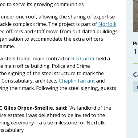
ced to serve its growing communities.
 under one roof, allowing the sharing of expertise
ckle complex crime. The project is part of
Norfolk
 see officers and staff move from out-dated buildings
ganisation to accommodate the extra officers
P
gramme.
1
ew steel frame, main contractor
R G Carter
held a
he main office building. Police and Crime
he signing of the steel structure to mark the
C
 Constabulary, architects
Chaplin Farrant
and
ing their mark. Following the steel signing, guests
C Giles Orpen-Smellie, said:
“As landlord of the
ice estates I was delighted to be invited to the
ning ceremony – a true milestone for Norfolk
nstabulary.