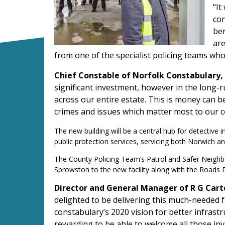
“It
con
ben
are
from one of the specialist policing teams who 
Chief Constable of Norfolk Constabulary, 
significant investment, however in the long-r
across our entire estate. This is money can be
crimes and issues which matter most to our
The new building will be a central hub for detective 
public protection services, servicing both Norwich 
The County Policing Team’s Patrol and Safer Neighb
Sprowston to the new facility along with the Road
Director and General Manager of R G Cart
delighted to be delivering this much-needed f
constabulary’s 2020 vision for better infrastru
rewarding to be able to welcome all those inv