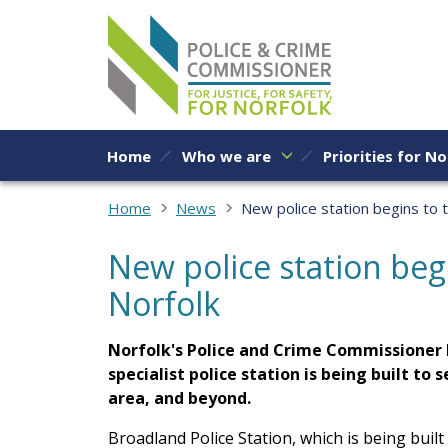
Skip to content
Home
Who we are
Priorities for No
Home
News
New police station begins to 
New police station beg
Norfolk
Norfolk's Police and Crime Commissioner 
specialist police station is being built to
area, and beyond.
Broadland Police Station, which is being built