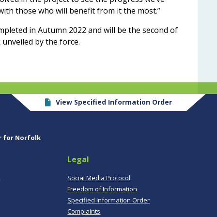
with those who will benefit from it the most.”
ompleted in Autumn 2022 and will be the second of
 unveiled by the force.
View Specified Information Order
r for Norfolk
Legal
,
Social Media Protocol
Freedom of Information
Specified Information Order
Complaints