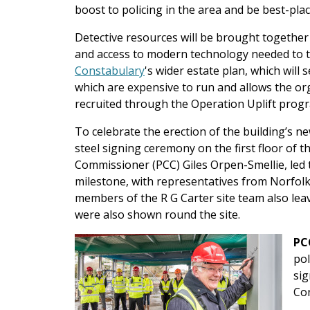
boost to policing in the area and be best-pla
Detective resources will be brought together
and access to modern technology needed to ta
Constabulary
's wider estate plan, which will
which are expensive to run and allows the or
recruited through the Operation Uplift pro
To celebrate the erection of the building’s n
steel signing ceremony on the first floor of t
Commissioner (PCC) Giles Orpen-Smellie, led t
milestone, with representatives from Norfolk
members of the R G Carter site team also leav
were also shown round the site.
PC
pol
sig
Co