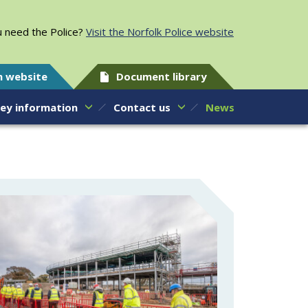
 need the Police?
Visit the Norfolk Police website
h website
Document library
ey information
Contact us
News