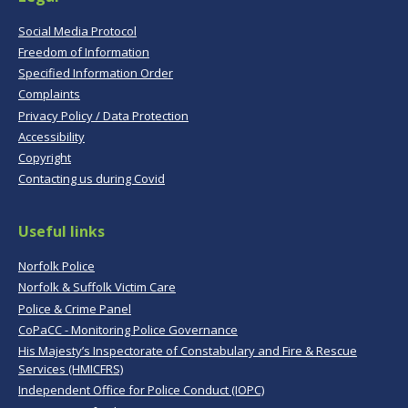
Social Media Protocol
Freedom of Information
Specified Information Order
Complaints
Privacy Policy / Data Protection
Accessibility
Copyright
Contacting us during Covid
Useful links
Norfolk Police
Norfolk & Suffolk Victim Care
Police & Crime Panel
CoPaCC - Monitoring Police Governance
His Majesty’s Inspectorate of Constabulary and Fire & Rescue
Services (HMICFRS)
Independent Office for Police Conduct (IOPC)