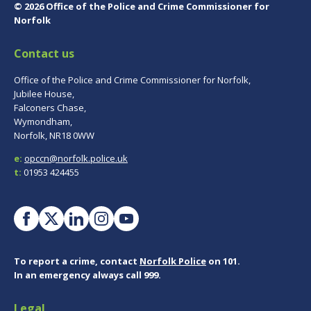
© 2026 Office of the Police and Crime Commissioner for
Norfolk
Contact us
Office of the Police and Crime Commissioner for Norfolk,
Jubilee House,
Falconers Chase,
Wymondham,
Norfolk, NR18 0WW
e:
opccn@norfolk.police.uk
t:
01953 424455
To report a crime, contact
Norfolk Police
on 101.
In an emergency always call 999.
Legal