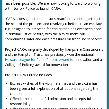
have been possible. We are now looking forward to working
with Norfolk Police to launch CARA.
“CARA is designed to be an ‘up-stream’ intervention, getting to
the root of the problem and resolving it before it can escalate.
It is designed to intervene far earlier than has ever been done
in criminal justice before, with the aim to make our
communities safer and ease pressures on front line services.”
Project CARA, originally developed by Hampshire Constabulary
and the Hampton Trust, has previously won the national
Howard League for Penal Reform Award
for innovation and a
College of Policing award for innovation.
Project CARA Criteria includes:
Express wishes of the victim are met and the victim has
been given a full explanation of all options regarding the
caution.
Offender has made a full admission and accepts full
responsibility.
Offender has no previous convictions or cautions for DA in