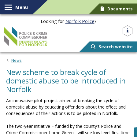
Skip to content
Menu
Documents
Looking for
Norfolk Police
?
Norfolk PCC
Search website
News
New scheme to break cycle of
domestic abuse to be introduced in
Norfolk
An innovative pilot-project aimed at breaking the cycle of
domestic abuse by educating offenders about the effect and
consequences of their actions is to be piloted in Norfolk.
The two-year initiative – funded by the county’s Police and
Crime Commissioner Lorne Green - will see low level first-time