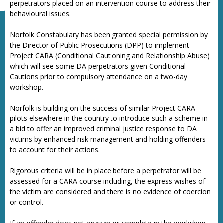
perpetrators placed on an intervention course to address their
behavioural issues.
Norfolk Constabulary has been granted special permission by
the Director of Public Prosecutions (DPP) to implement
Project CARA (Conditional Cautioning and Relationship Abuse)
which will see some DA perpetrators given Conditional
Cautions prior to compulsory attendance on a two-day
workshop.
Norfolk is building on the success of similar Project CARA
pilots elsewhere in the country to introduce such a scheme in
a bid to offer an improved criminal justice response to DA
victims by enhanced risk management and holding offenders
to account for their actions.
Rigorous criteria will be in place before a perpetrator will be
assessed for a CARA course including, the express wishes of
the victim are considered and there is no evidence of coercion
or control.
If an offender does not engage or complete in the workshop