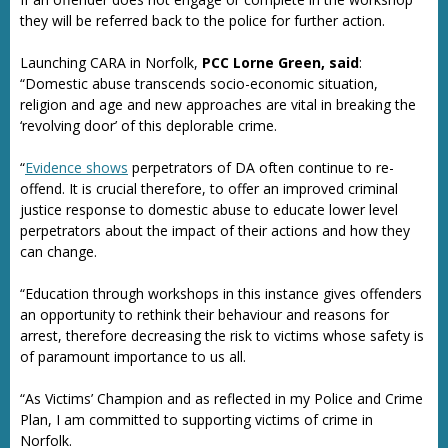
they will be referred back to the police for further action.
Launching CARA in Norfolk,
PCC Lorne Green, said
:
“Domestic abuse transcends socio-economic situation,
religion and age and new approaches are vital in breaking the
‘revolving door’ of this deplorable crime.
“
Evidence shows
perpetrators of DA often continue to re-
offend. It is crucial therefore, to offer an improved criminal
justice response to domestic abuse to educate lower level
perpetrators about the impact of their actions and how they
can change.
“Education through workshops in this instance gives offenders
an opportunity to rethink their behaviour and reasons for
arrest, therefore decreasing the risk to victims whose safety is
of paramount importance to us all.
“As Victims’ Champion and as reflected in my Police and Crime
Plan, I am committed to supporting victims of crime in
Norfolk.