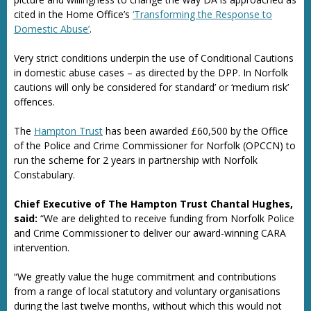
cited in the Home Office’s
‘Transforming the Response to
Domestic Abuse’
.
Very strict conditions underpin the use of Conditional Cautions
in domestic abuse cases – as directed by the DPP. In Norfolk
cautions will only be considered for standard’ or ‘medium risk’
offences.
The
Hampton Trust
has been awarded £60,500 by the Office
of the Police and Crime Commissioner for Norfolk (OPCCN) to
run the scheme for 2 years in partnership with Norfolk
Constabulary.
Chief Executive of The Hampton Trust Chantal Hughes,
said:
“We are delighted to receive funding from Norfolk Police
and Crime Commissioner to deliver our award-winning CARA
intervention.
“We greatly value the huge commitment and contributions
from a range of local statutory and voluntary organisations
during the last twelve months, without which this would not