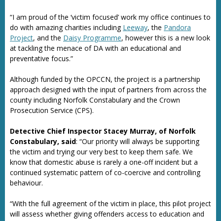
“I am proud of the ‘victim focused’ work my office continues to
do with amazing charities including
Leeway
, the
Pandora
Project
, and the
Daisy Programme
, however this is a new look
at tackling the menace of DA with an educational and
preventative focus.”
Although funded by the OPCCN, the project is a partnership
approach designed with the input of partners from across the
county including Norfolk Constabulary and the Crown
Prosecution Service (CPS).
Detective Chief Inspector Stacey Murray, of Norfolk
Constabulary, said
: “Our priority will always be supporting
the victim and trying our very best to keep them safe. We
know that domestic abuse is rarely a one-off incident but a
continued systematic pattern of co-coercive and controlling
behaviour.
“With the full agreement of the victim in place, this pilot project
will assess whether giving offenders access to education and