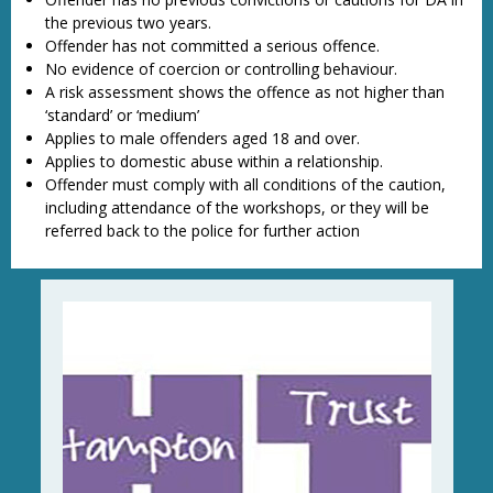
the previous two years.
Offender has not committed a serious offence.
No evidence of coercion or controlling behaviour.
A risk assessment shows the offence as not higher than
‘standard’ or ‘medium’
Applies to male offenders aged 18 and over.
Applies to domestic abuse within a relationship.
Offender must comply with all conditions of the caution,
including attendance of the workshops, or they will be
referred back to the police for further action