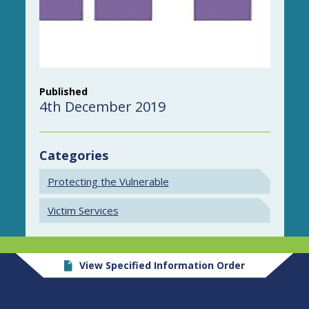
Published
4th December 2019
Categories
Protecting the Vulnerable
Victim Services
View Specified Information Order