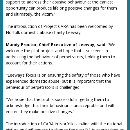
support to address their abusive behaviour at the earliest
opportunity can produce lifelong positive changes for them
and ultimately, the victim.”
The introduction of Project CARA has been welcomed by
Norfolk domestic abuse charity Leeway.
Mandy Proctor, Chief Executive of Leeway, said:
“We
welcome the pilot project and hope that it succeeds in
addressing the behaviour of perpetrators, holding them to
account for their actions.
“
Leeway’s focus is on ensuring the safety of those who have
experienced domestic abuse, but it is important that the
behaviour of perpetrators is challenged.
“
We hope that the pilot is successful in getting them to
acknowledge that their behaviour is unacceptable and will
ensure they make positive changes.”
The introduction of CARA in Norfolk is in-line with the national
picture and willingness to change the way DA is approached as