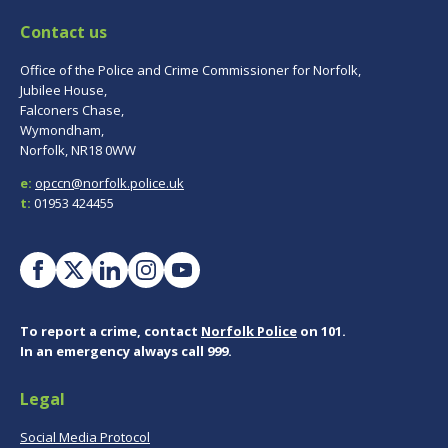
Contact us
Office of the Police and Crime Commissioner for Norfolk,
Jubilee House,
Falconers Chase,
Wymondham,
Norfolk, NR18 0WW
e:
opccn@norfolk.police.uk
t:
01953 424455
To report a crime, contact
Norfolk Police
on 101.
In an emergency always call 999.
Legal
Social Media Protocol