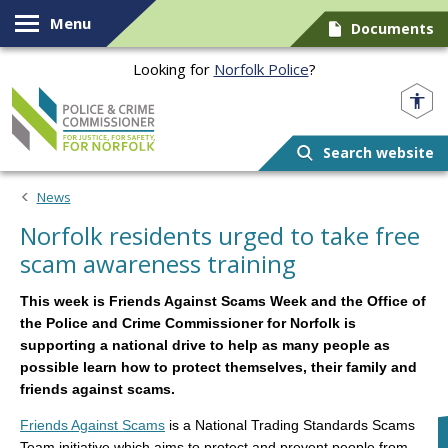
Skip to content
Menu
Documents
Looking for
Norfolk Police
?
Norfolk PCC
Search website
News
Norfolk residents urged to take free
scam awareness training
This week is Friends Against Scams Week and the Office of
the Police and Crime Commissioner for Norfolk is
supporting a national drive to help as many people as
possible learn how to protect themselves, their family and
friends against scams.
Friends Against Scams
is a National Trading Standards Scams
Team initiative which aims to protect and prevent people from