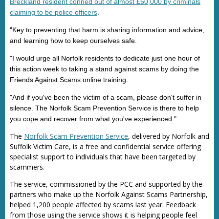
Breckland resident conned out of almost £60,000 by criminals
claiming to be police officers
.
"Key to preventing that harm is sharing information and advice,
and learning how to keep ourselves safe.
"I would urge all Norfolk residents to dedicate just one hour of
this action week to taking a stand against scams by doing the
Friends Against Scams online training.
"And if you've been the victim of a scam, please don't suffer in
silence. The Norfolk Scam Prevention Service is there to help
you cope and recover from what you've experienced."
The
Norfolk Scam Prevention Service
, delivered by Norfolk and
Suffolk Victim Care, is a free and confidential service offering
specialist support to individuals that have been targeted by
scammers.
The service, commissioned by the PCC and supported by the
partners who make up the Norfolk Against Scams Partnership,
helped 1,200 people affected by scams last year. Feedback
from those using the service shows it is helping people feel