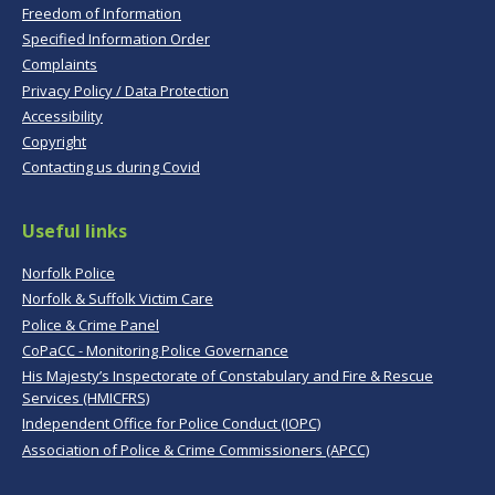
Freedom of Information
Specified Information Order
Complaints
Privacy Policy / Data Protection
Accessibility
Copyright
Contacting us during Covid
Useful links
Norfolk Police
Norfolk & Suffolk Victim Care
Police & Crime Panel
CoPaCC - Monitoring Police Governance
His Majesty’s Inspectorate of Constabulary and Fire & Rescue
Services (HMICFRS)
Independent Office for Police Conduct (IOPC)
Association of Police & Crime Commissioners (APCC)