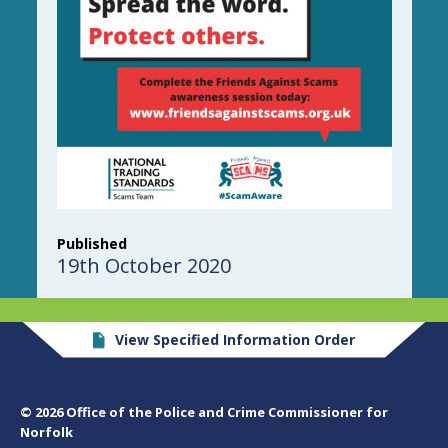
Published
19th October 2020
View Specified Information Order
© 2026 Office of the Police and Crime Commissioner for
Norfolk