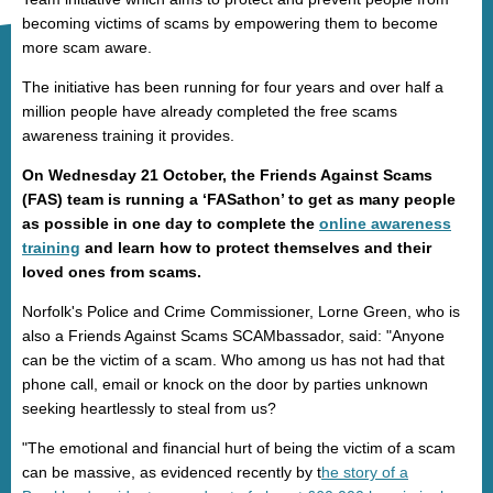
becoming victims of scams by empowering them to become
more scam aware.
The initiative has been running for four years and over half a
million people have already completed the free scams
awareness training it provides.
On Wednesday 21 October, the Friends Against Scams
(FAS) team is running a ‘FASathon’ to get as many people
as possible in one day to complete the
online awareness
training
and learn how to protect themselves and their
loved ones from scams.
Norfolk's Police and Crime Commissioner, Lorne Green, who is
also a Friends Against Scams SCAMbassador, said: "Anyone
can be the victim of a scam. Who among us has not had that
phone call, email or knock on the door by parties unknown
seeking heartlessly to steal from us?
"The emotional and financial hurt of being the victim of a scam
can be massive, as evidenced recently by t
he story of a