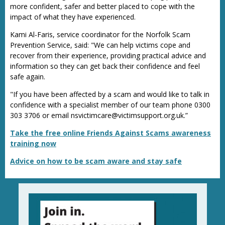
more confident, safer and better placed to cope with the
impact of what they have experienced.
Kami Al-Faris, service coordinator for the Norfolk Scam
Prevention Service, said: "We can help victims cope and
recover from their experience, providing practical advice and
information so they can get back their confidence and feel
safe again.
"If you have been affected by a scam and would like to talk in
confidence with a specialist member of our team phone 0300
303 3706 or email nsvictimcare@victimsupport.org.uk.”
Take the free online Friends Against Scams awareness
training now
Advice on how to be scam aware and stay safe