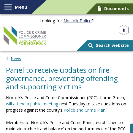
Skip to content
Menu
Documents
Looking for
Norfolk Police
?
Norfolk PCC
Search website
News
Panel to receive updates on fire
governance, preventing offending
and supporting victims
Norfolk’s Police and Crime Commissioner (PCC), Lorne Green,
will attend a public meeting
next Tuesday to take questions on
progress against the county’s
Police and Crime Plan
.
Members of Norfolk’s Police and Crime Panel, established to
maintain a ‘check and balance’ on the performance of the PCC,