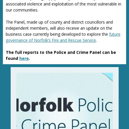
associated violence and exploitation of the most vulnerable in
our communities.
The Panel, made up of county and district councillors and
independent members, will also receive an update on the
business case currently being developed to explore the
future
governance of Norfolk’s Fire and Rescue Service
.
The full reports to the Police and Crime Panel can be
found
here
.