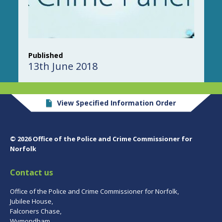
Published
13th June 2018
View Specified Information Order
© 2026 Office of the Police and Crime Commissioner for
Norfolk
Contact us
Office of the Police and Crime Commissioner for Norfolk,
Jubilee House,
Falconers Chase,
Wymondham,