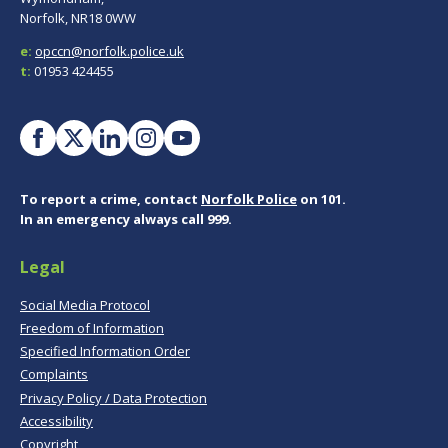
Norfolk, NR18 0WW
e:
opccn@norfolk.police.uk
t:
01953 424455
To report a crime, contact
Norfolk Police
on 101.
In an emergency always call 999.
Legal
Social Media Protocol
Freedom of Information
Specified Information Order
Complaints
Privacy Policy / Data Protection
Accessibility
Copyright