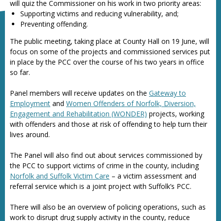
will quiz the Commissioner on his work in two priority areas:
Supporting victims and reducing vulnerability, and;
Preventing offending.
The public meeting, taking place at County Hall on 19 June, will
focus on some of the projects and commissioned services put
in place by the PCC over the course of his two years in office
so far.
Panel members will receive updates on the
Gateway to
Employment
and
Women Offenders of Norfolk, Diversion,
Engagement and Rehabilitation (WONDER)
projects, working
with offenders and those at risk of offending to help turn their
lives around.
The Panel will also find out about services commissioned by
the PCC to support victims of crime in the county, including
Norfolk and Suffolk Victim Care
– a victim assessment and
referral service which is a joint project with Suffolk’s PCC.
There will also be an overview of policing operations, such as
work to disrupt drug supply activity in the county, reduce