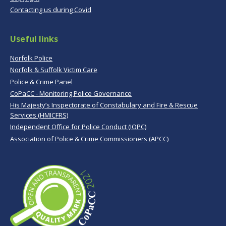
Contacting us during Covid
Useful links
Norfolk Police
Norfolk & Suffolk Victim Care
Police & Crime Panel
CoPaCC - Monitoring Police Governance
His Majesty’s Inspectorate of Constabulary and Fire & Rescue
Services (HMICFRS)
Independent Office for Police Conduct (IOPC)
Association of Police & Crime Commissioners (APCC)