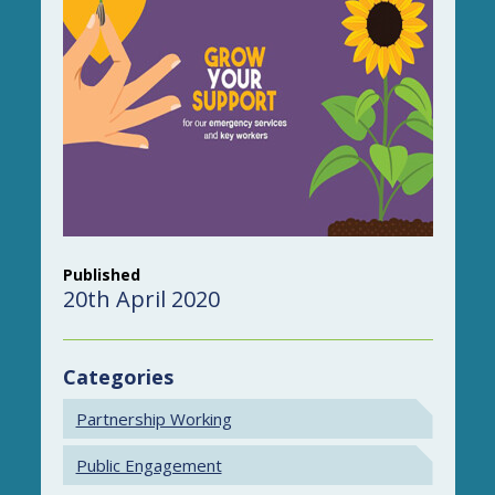
Published
20th April 2020
Categories
Partnership Working
Public Engagement