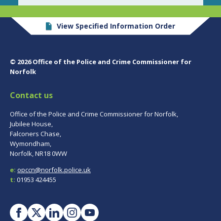
View Specified Information Order
© 2026 Office of the Police and Crime Commissioner for
Norfolk
Contact us
Office of the Police and Crime Commissioner for Norfolk,
Jubilee House,
Falconers Chase,
Wymondham,
Norfolk, NR18 0WW
e:
opccn@norfolk.police.uk
t:
01953 424455