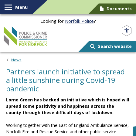
Skip to content
Menu
Documents
Looking for
Norfolk Police
?
Norfolk PCC
Search website
News
Partners launch initiative to spread
a little sunshine during Covid-19
pandemic
Lorne Green has backed an initiative which is hoped will
spread some positivity and happiness across the
county through these difficult days of lockdown.
Working together with the East of England Ambulance Service,
Norfolk Fire and Rescue Service and other public service