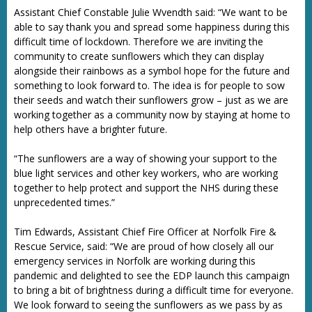
Assistant Chief Constable Julie Wvendth said: “We want to be
able to say thank you and spread some happiness during this
difficult time of lockdown. Therefore we are inviting the
community to create sunflowers which they can display
alongside their rainbows as a symbol hope for the future and
something to look forward to. The idea is for people to sow
their seeds and watch their sunflowers grow – just as we are
working together as a community now by staying at home to
help others have a brighter future.
“The sunflowers are a way of showing your support to the
blue light services and other key workers, who are working
together to help protect and support the NHS during these
unprecedented times.”
Tim Edwards, Assistant Chief Fire Officer at Norfolk Fire &
Rescue Service, said: “We are proud of how closely all our
emergency services in Norfolk are working during this
pandemic and delighted to see the EDP launch this campaign
to bring a bit of brightness during a difficult time for everyone.
We look forward to seeing the sunflowers as we pass by as