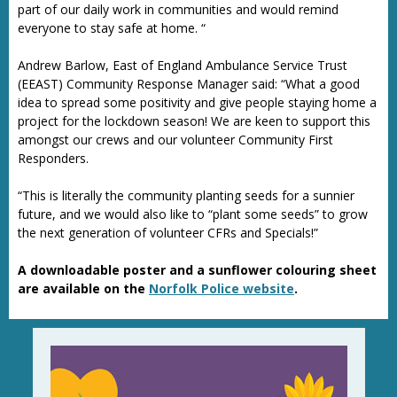
part of our daily work in communities and would remind
everyone to stay safe at home. “
Andrew Barlow, East of England Ambulance Service Trust
(EEAST) Community Response Manager said: “What a good
idea to spread some positivity and give people staying home a
project for the lockdown season! We are keen to support this
amongst our crews and our volunteer Community First
Responders.
“This is literally the community planting seeds for a sunnier
future, and we would also like to “plant some seeds” to grow
the next generation of volunteer CFRs and Specials!”
A downloadable poster and a sunflower colouring sheet
are available on the
Norfolk Police website
.