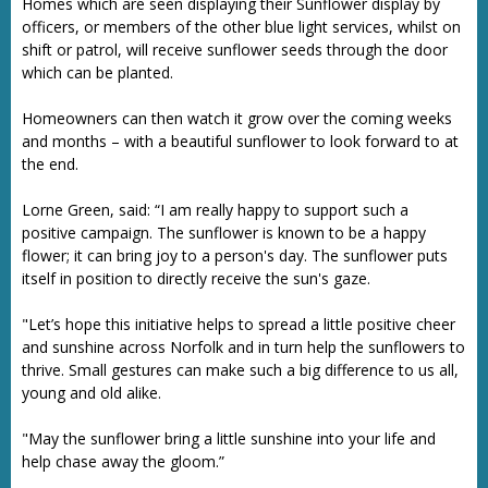
Homes which are seen displaying their Sunflower display by
officers, or members of the other blue light services, whilst on
shift or patrol, will receive sunflower seeds through the door
which can be planted.
Homeowners can then watch it grow over the coming weeks
and months – with a beautiful sunflower to look forward to at
the end.
Lorne Green, said: “I am really happy to support such a
positive campaign. The sunflower is known to be a happy
flower; it can bring joy to a person's day. The sunflower puts
itself in position to directly receive the sun's gaze.
"Let’s hope this initiative helps to spread a little positive cheer
and sunshine across Norfolk and in turn help the sunflowers to
thrive. Small gestures can make such a big difference to us all,
young and old alike.
"May the sunflower bring a little sunshine into your life and
help chase away the gloom.”