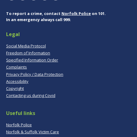
To report a crime, contact
Norfolk Police
on 101.
In an emergency always call 999.
Legal
Social Media Protocol
Freedom of Information
Specified Information Order
Complaints
Privacy Policy / Data Protection
Accessibility
Copyright
Contacting us during Covid
Useful links
Norfolk Police
Norfolk & Suffolk Victim Care