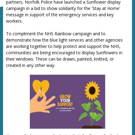
partners, Norfolk Police have launched a Sunflower display
campaign in a bid to show solidarity for the 'Stay at Home'
message in support of the emergency services and key
workers.
To compliment the NHS Rainbow campaign and to
demonstrate how the blue light services and other agencies
are working together to help protect and support the NHS,
communities are being encouraged to display Sunflowers in
their windows. These can be drawn, painted, knitted, or
created in any other way.