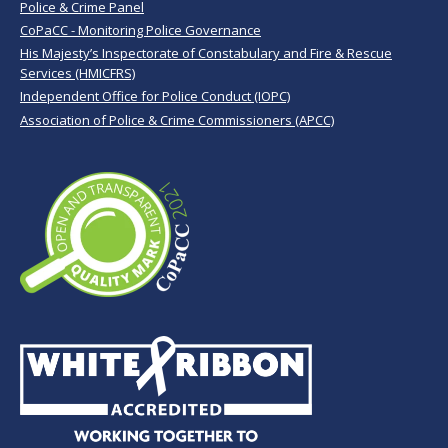
Police & Crime Panel
CoPaCC - Monitoring Police Governance
His Majesty’s Inspectorate of Constabulary and Fire & Rescue
Services (HMICFRS)
Independent Office for Police Conduct (IOPC)
Association of Police & Crime Commissioners (APCC)