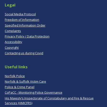
Legal
Social Media Protocol
Freedom of Information
Specified Information Order
Complaints
Privacy Policy / Data Protection
Accessibility
Copyright
Contacting us during Covid
Useful links
Norfolk Police
Norfolk & Suffolk Victim Care
Police & Crime Panel
CoPaCC - Monitoring Police Governance
His Majesty’s Inspectorate of Constabulary and Fire & Rescue
Services (HMICFRS)