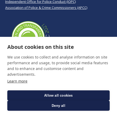
Independent Office for Police Conduct (IOPC)
Association of Police & Crime Commissioners (APCC)
About cookies on this site
We use cookies to collect and analyse information on site
performance and usage, to provide social media features
and to enhance and customise content and
advertisements.
Learn more
Allow all cookies
Deny all