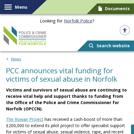
Skip to content
Menu
Documents
Looking for
Norfolk Police
?
Norfolk PCC
Search website
News
PCC announces vital funding for
victims of sexual abuse in Norfolk
Victims and survivors of sexual abuse are continuing to
receive vital help and support thanks to funding from
the Office of the Police and Crime Commissioner for
Norfolk (OPCCN).
The Rowan Project
has received a cash-boost of more than
£200,000 to extend its pilot project to offer specialist support
for victims of sexual abuse, sexual violence, rape, and recent