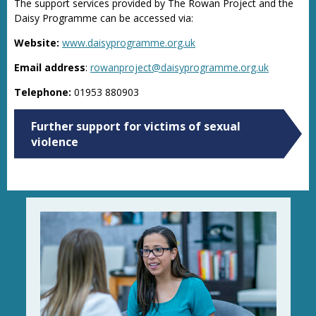
The support services provided by The Rowan Project and the
Daisy Programme can be accessed via:
Website:
www.daisyprogramme.org.uk
Email address
:
rowanproject@daisyprogramme.org.uk
Telephone:
01953 880903
Further support for victims of sexual
violence