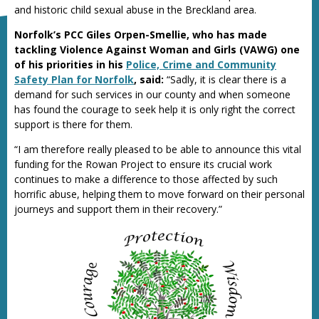
and historic child sexual abuse in the Breckland area.
Norfolk’s PCC Giles Orpen-Smellie, who has made
tackling Violence Against Woman and Girls (VAWG) one
of his priorities in his
Police, Crime and Community
Safety Plan for Norfolk
, said:
“Sadly, it is clear there is a
demand for such services in our county and when someone
has found the courage to seek help it is only right the correct
support is there for them.
“I am therefore really pleased to be able to announce this vital
funding for the Rowan Project to ensure its crucial work
continues to make a difference to those affected by such
horrific abuse, helping them to move forward on their personal
journeys and support them in their recovery.”