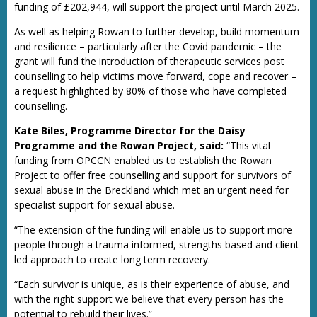
funding of £202,944, will support the project until March 2025.
As well as helping Rowan to further develop, build momentum
and resilience – particularly after the Covid pandemic – the
grant will fund the introduction of therapeutic services post
counselling to help victims move forward, cope and recover –
a request highlighted by 80% of those who have completed
counselling.
Kate Biles, Programme Director for the Daisy
Programme and the Rowan Project, said:
“This vital
funding from OPCCN enabled us to establish the Rowan
Project to offer free counselling and support for survivors of
sexual abuse in the Breckland which met an urgent need for
specialist support for sexual abuse.
“The extension of the funding will enable us to support more
people through a trauma informed, strengths based and client-
led approach to create long term recovery.
“Each survivor is unique, as is their experience of abuse, and
with the right support we believe that every person has the
potential to rebuild their lives.”