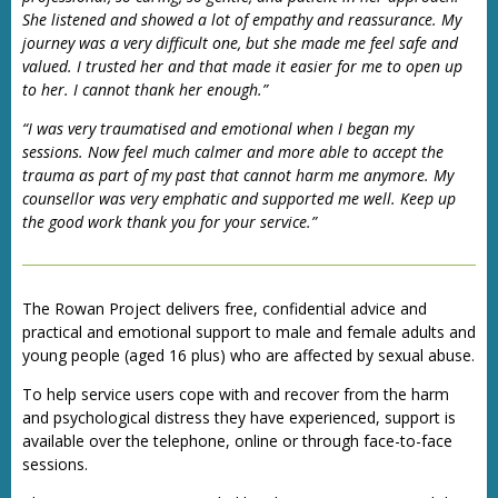
She listened and showed a lot of empathy and reassurance. My
journey was a very difficult one, but she made me feel safe and
valued. I trusted her and that made it easier for me to open up
to her. I cannot thank her enough.”
“I was very traumatised and emotional when I began my
sessions. Now feel much calmer and more able to accept the
trauma as part of my past that cannot harm me anymore. My
counsellor was very emphatic and supported me well. Keep up
the good work thank you for your service.”
The Rowan Project delivers free, confidential advice and
practical and emotional support to male and female adults and
young people (aged 16 plus) who are affected by sexual abuse.
To help service users cope with and recover from the harm
and psychological distress they have experienced, support is
available over the telephone, online or through face-to-face
sessions.