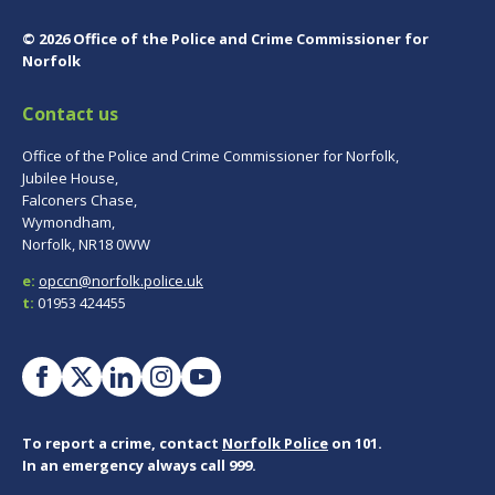
© 2026 Office of the Police and Crime Commissioner for
Norfolk
Contact us
Office of the Police and Crime Commissioner for Norfolk,
Jubilee House,
Falconers Chase,
Wymondham,
Norfolk, NR18 0WW
e:
opccn@norfolk.police.uk
t:
01953 424455
To report a crime, contact
Norfolk Police
on 101.
In an emergency always call 999.