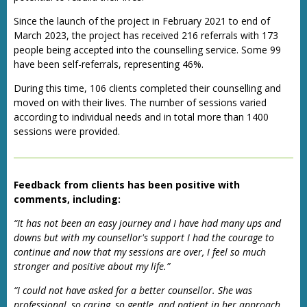
Since the launch of the project in February 2021 to end of
March 2023, the project has received 216 referrals with 173
people being accepted into the counselling service. Some 99
have been self-referrals, representing 46%.
During this time, 106 clients completed their counselling and
moved on with their lives. The number of sessions varied
according to individual needs and in total more than 1400
sessions were provided.
Feedback from clients has been positive with
comments, including:
“It has not been an easy journey and I have had many ups and
downs but with my counsellor's support I had the courage to
continue and now that my sessions are over, I feel so much
stronger and positive about my life.”
“I could not have asked for a better counsellor. She was
professional, so caring, so gentle, and patient in her approach.