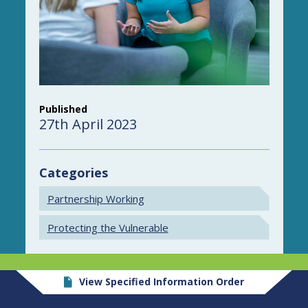
Published
27th April 2023
Categories
Partnership Working
Protecting the Vulnerable
View Specified Information Order