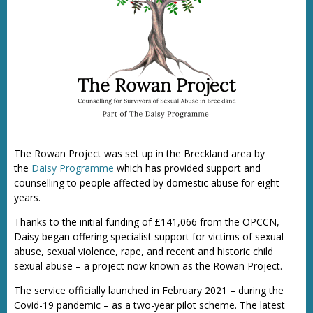
The Rowan Project was set up in the Breckland area by
the
Daisy Programme
which has provided support and
counselling to people affected by domestic abuse for eight
years.
Thanks to the initial funding of £141,066 from the OPCCN,
Daisy began offering specialist support for victims of sexual
abuse, sexual violence, rape, and recent and historic child
sexual abuse – a project now known as the Rowan Project.
The service officially launched in February 2021 – during the
Covid-19 pandemic – as a two-year pilot scheme. The latest