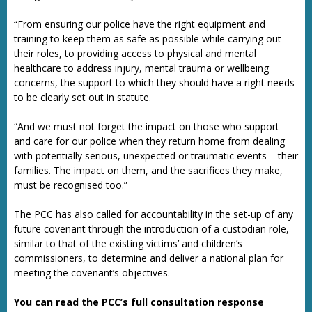
“From ensuring our police have the right equipment and
training to keep them as safe as possible while carrying out
their roles, to providing access to physical and mental
healthcare to address injury, mental trauma or wellbeing
concerns, the support to which they should have a right needs
to be clearly set out in statute.
“And we must not forget the impact on those who support
and care for our police when they return home from dealing
with potentially serious, unexpected or traumatic events – their
families. The impact on them, and the sacrifices they make,
must be recognised too.”
The PCC has also called for accountability in the set-up of any
future covenant through the introduction of a custodian role,
similar to that of the existing victims’ and children’s
commissioners, to determine and deliver a national plan for
meeting the covenant’s objectives.
You can read the PCC’s full consultation response