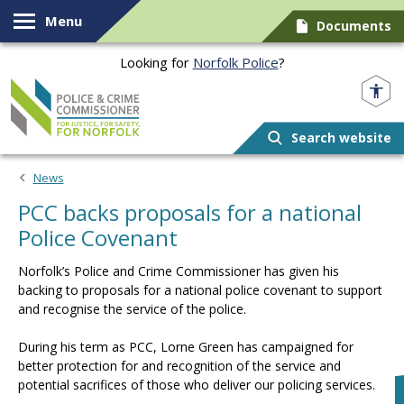
Skip to content
Menu
Documents
Looking for
Norfolk Police
?
Norfolk PCC
Search website
News
PCC backs proposals for a national
Police Covenant
Norfolk’s Police and Crime Commissioner has given his
backing to proposals for a national police covenant to support
and recognise the service of the police.
During his term as PCC, Lorne Green has campaigned for
better protection for and recognition of the service and
potential sacrifices of those who deliver our policing services.