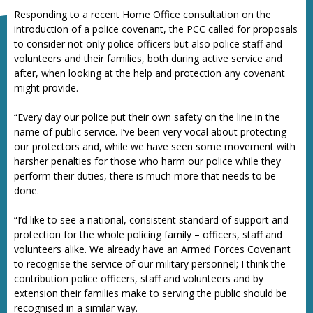
Responding to a recent Home Office consultation on the
introduction of a police covenant, the PCC called for proposals
to consider not only police officers but also police staff and
volunteers and their families, both during active service and
after, when looking at the help and protection any covenant
might provide.
“Every day our police put their own safety on the line in the
name of public service. I’ve been very vocal about protecting
our protectors and, while we have seen some movement with
harsher penalties for those who harm our police while they
perform their duties, there is much more that needs to be
done.
“I’d like to see a national, consistent standard of support and
protection for the whole policing family – officers, staff and
volunteers alike. We already have an Armed Forces Covenant
to recognise the service of our military personnel; I think the
contribution police officers, staff and volunteers and by
extension their families make to serving the public should be
recognised in a similar way.