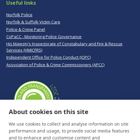
Useful links
Norfolk Police
Norfolk & Suffolk Victim Care
Police & Crime Panel
CoPaCC - Monitoring Police Governance
His Majesty’s Inspectorate of Constabulary and Fire & Rescue
Services (HMICFRS)
Independent Office for Police Conduct (IOPC)
Association of Police & Crime Commissioners (APCC)
About cookies on this site
We use cookies to collect and analyse information on site
performance and usage, to provide social media features
and to enhance and customise content and