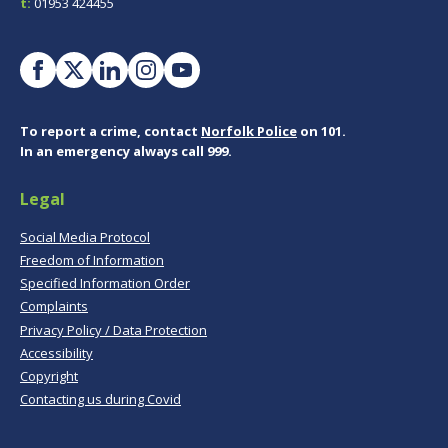
t:
01953 424455
To report a crime, contact
Norfolk Police
on 101.
In an emergency always call 999.
Legal
Social Media Protocol
Freedom of Information
Specified Information Order
Complaints
Privacy Policy / Data Protection
Accessibility
Copyright
Contacting us during Covid