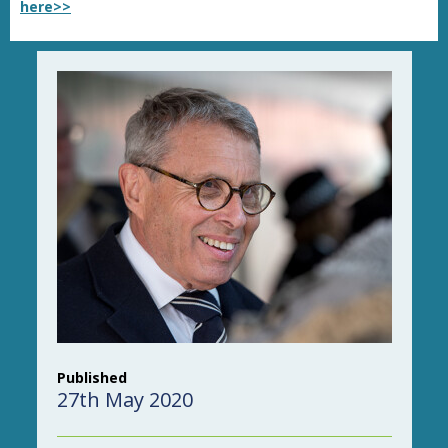
here>>
Published
27th May 2020