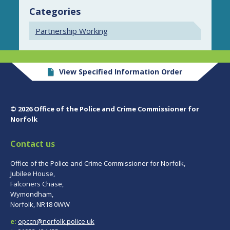
Categories
Partnership Working
View Specified Information Order
© 2026 Office of the Police and Crime Commissioner for
Norfolk
Contact us
Office of the Police and Crime Commissioner for Norfolk,
Jubilee House,
Falconers Chase,
Wymondham,
Norfolk, NR18 0WW
e:
opccn@norfolk.police.uk