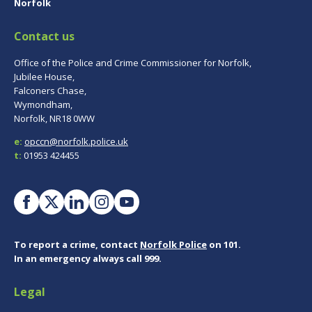
Norfolk
Contact us
Office of the Police and Crime Commissioner for Norfolk,
Jubilee House,
Falconers Chase,
Wymondham,
Norfolk, NR18 0WW
e:
opccn@norfolk.police.uk
t:
01953 424455
To report a crime, contact
Norfolk Police
on 101.
In an emergency always call 999.
Legal