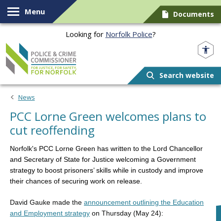
Skip to content
Menu
Documents
Looking for
Norfolk Police
?
Norfolk PCC
Search website
News
PCC Lorne Green welcomes plans to
cut reoffending
Norfolk's PCC Lorne Green has written to the Lord Chancellor
and Secretary of State for Justice welcoming a Government
strategy
to boost prisoners’ skills while in custody and improve
their chances of securing work on release.
David Gauke made the
announcement outlining the Education
and Employment strategy
on Thursday (May 24):