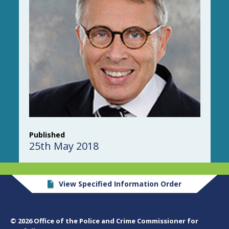
Published
25th May 2018
View Specified Information Order
© 2026 Office of the Police and Crime Commissioner for