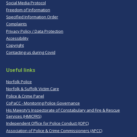
Social Media Protocol
Freedom of Information
Specified Information Order
Complaints
Privacy Policy / Data Protection
Accessibility
Copyright
Contacting us during Covid
Useful links
Norfolk Police
Norfolk & Suffolk Victim Care
Police & Crime Panel
CoPaCC - Monitoring Police Governance
His Majesty’s Inspectorate of Constabulary and Fire & Rescue
Services (HMICFRS)
Independent Office for Police Conduct (IOPC)
Association of Police & Crime Commissioners (APCC)