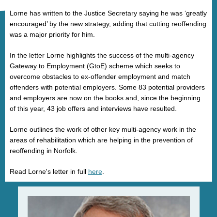
Lorne has written to the Justice Secretary saying he was ‘greatly
encouraged’ by the new strategy, adding that cutting reoffending
was a major priority for him.
In the letter Lorne highlights the success of the multi-agency
Gateway to Employment (GtoE) scheme which seeks to
overcome obstacles to ex-offender employment and match
offenders with potential employers. Some 83 potential providers
and employers are now on the books and, since the beginning
of this year, 43 job offers and interviews have resulted.
Lorne outlines the work of other key multi-agency work in the
areas of rehabilitation which are helping in the prevention of
reoffending in Norfolk.
Read Lorne's letter in full
here
.