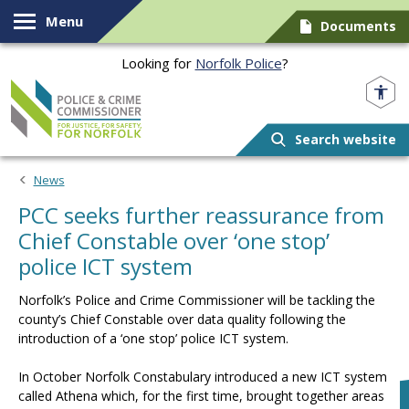
Skip to content
Menu
Documents
Looking for
Norfolk Police
?
Norfolk PCC
Search website
News
PCC seeks further reassurance from
Chief Constable over ‘one stop’
police ICT system
Norfolk’s Police and Crime Commissioner will be tackling the
county’s Chief Constable over data quality following the
introduction of a ‘one stop’ police ICT system.
In October Norfolk Constabulary introduced a new ICT system
called Athena which, for the first time, brought together areas