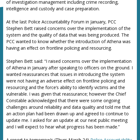
of investigation management including crime recording,
intelligence and custody and case preparation.
At the last Police Accountability Forum in January, PCC
Stephen Bett raised concerns over the implementation of the
system and the quality of data that was being produced. The
PCC wanted to know whether the introduction of Athena was
having an effect on frontline policing and resourcing.
Stephen Bett said: “I raised concerns over the implementation
of Athena in January after speaking to officers on the ground. I
wanted reassurances that issues in introducing the system
were not having an adverse effect on frontline policing and
resourcing and the force’s ability to identify victims and the
vulnerable. I was given that reassurance; however the Chief
Constable acknowledged that there were some ongoing
challenges around reliability and data quality and told me that
an action plan had been drawn up and agreed to continue to
update me. I asked for an update at our next public meeting
and I will expect to hear what progress has been made.”
A report to tomorrow’s (Thurs March 24)
Police Accountability