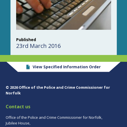
Published
23rd March 2016
View Specified Information Order
© 2026 Office of the Police and Crime Commissioner for
Norfolk
Contact us
Office of the Police and Crime Commissioner for Norfolk,
Jubilee House,