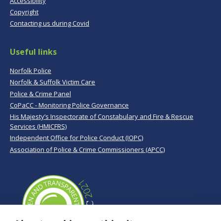
Accessibility
Copyright
Contacting us during Covid
Useful links
Norfolk Police
Norfolk & Suffolk Victim Care
Police & Crime Panel
CoPaCC - Monitoring Police Governance
His Majesty’s Inspectorate of Constabulary and Fire & Rescue
Services (HMICFRS)
Independent Office for Police Conduct (IOPC)
Association of Police & Crime Commissioners (APCC)