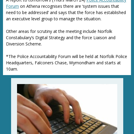
Forum
on Athena recognises there are ‘system issues that
need to be addressed’ and says that the force has established
an executive level group to manage the situation.
Other areas for scrutiny at the meeting include Norfolk
Constabulary’s Digital Strategy and the force Liaison and
Diversion Scheme.
*The Police Accountability Forum will be held at Norfolk Police
Headquarters, Falconers Chase, Wymondham and starts at
10am.