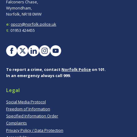
Falconers Chase,
Wymondham,
Norfolk, NR18 0WW
e:
opccn@norfolk.police.uk
t:
01953 424455
To report a crime, contact
Norfolk Police
on 101.
In an emergency always call 999.
Legal
Social Media Protocol
Freedom of Information
Specified Information Order
Complaints
Privacy Policy / Data Protection