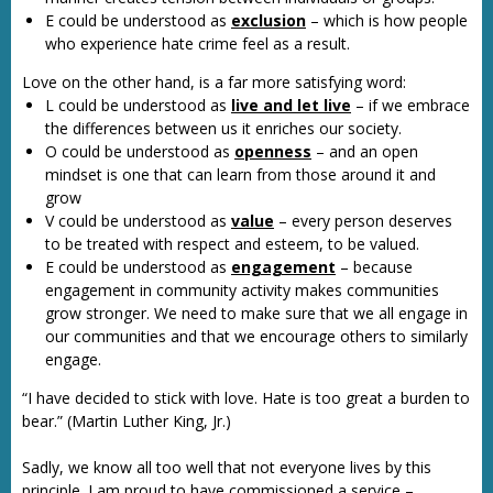
E could be understood as
exclusion
– which is how people
who experience hate crime feel as a result.
Love on the other hand, is a far more satisfying word:
L could be understood as
live and let live
– if we embrace
the differences between us it enriches our society.
O could be understood as
openness
– and an open
mindset is one that can learn from those around it and
grow
V could be understood as
value
– every person deserves
to be treated with respect and esteem, to be valued.
E could be understood as
engagement
– because
engagement in community activity makes communities
grow stronger. We need to make sure that we all engage in
our communities and that we encourage others to similarly
engage.
“I have decided to stick with love. Hate is too great a burden to
bear.” (Martin Luther King, Jr.)
Sadly, we know all too well that not everyone lives by this
principle. I am proud to have commissioned a service –