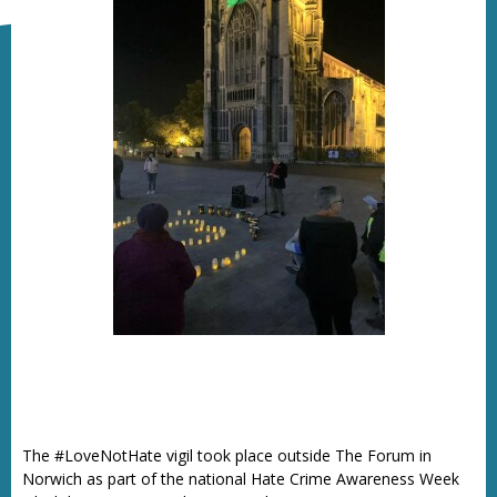
The #LoveNotHate vigil took place outside The Forum in
Norwich as part of the national Hate Crime Awareness Week