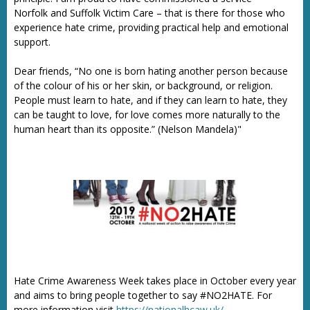
Norfolk and Suffolk Victim Care – that is there for those who
experience hate crime, providing practical help and emotional
support.
Dear friends, “No one is born hating another person because
of the colour of his or her skin, or background, or religion.
People must learn to hate, and if they can learn to hate, they
can be taught to love, for love comes more naturally to the
human heart than its opposite.” (Nelson Mandela)"
Hate Crime Awareness Week takes place in October every year
and aims to bring people together to say #NO2HATE. For
more information visit
https://nationalhcaw.uk/.