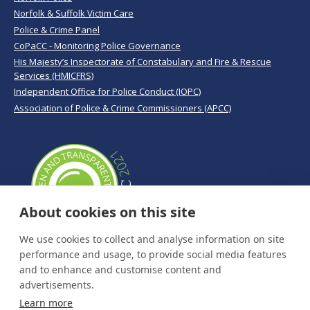
Norfolk & Suffolk Victim Care
Police & Crime Panel
CoPaCC - Monitoring Police Governance
His Majesty’s Inspectorate of Constabulary and Fire & Rescue
Services (HMICFRS)
Independent Office for Police Conduct (IOPC)
Association of Police & Crime Commissioners (APCC)
About cookies on this site
We use cookies to collect and analyse information on site
performance and usage, to provide social media features
and to enhance and customise content and
advertisements.
Learn more