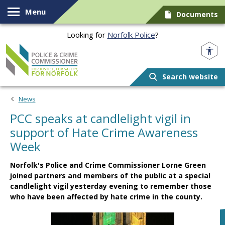
Skip to content
Menu
Documents
Looking for
Norfolk Police
?
Norfolk PCC
Search website
News
PCC speaks at candlelight vigil in
support of Hate Crime Awareness
Week
Norfolk's Police and Crime Commissioner Lorne Green
joined partners and members of the public at a special
candlelight vigil yesterday evening to remember those
who have been affected by hate crime in the county.