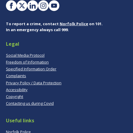
To report a crime, contact
Norfolk Police
on 101.
In an emergency always call 999.
Legal
Social Media Protocol
Freedom of Information
Specified Information Order
Complaints
Privacy Policy / Data Protection
Accessibility
Copyright
Contacting us during Covid
Useful links
Norfolk Police