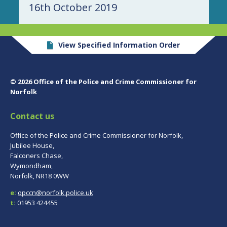
16th October 2019
View Specified Information Order
© 2026 Office of the Police and Crime Commissioner for
Norfolk
Contact us
Office of the Police and Crime Commissioner for Norfolk,
Jubilee House,
Falconers Chase,
Wymondham,
Norfolk, NR18 0WW
e:
opccn@norfolk.police.uk
t:
01953 424455