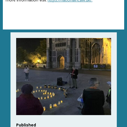
Published