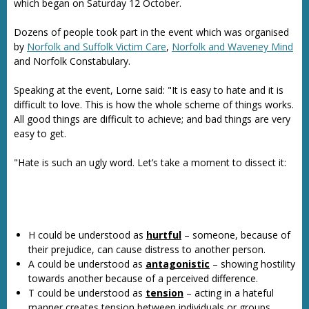
which began on Saturday 12 October.
Dozens of people took part in the event which was organised
by
Norfolk and Suffolk Victim Care
,
Norfolk and Waveney Mind
and Norfolk Constabulary.
Speaking at the event, Lorne said: "It is easy to hate and it is
difficult to love. This is how the whole scheme of things works.
All good things are difficult to achieve; and bad things are very
easy to get.
"Hate is such an ugly word. Let’s take a moment to dissect it:
H could be understood as
hurtful
– someone, because of
their prejudice, can cause distress to another person.
A could be understood as
antagonistic
– showing hostility
towards another because of a perceived difference.
T could be understood as
tension
– acting in a hateful
manner creates tension between individuals or groups.