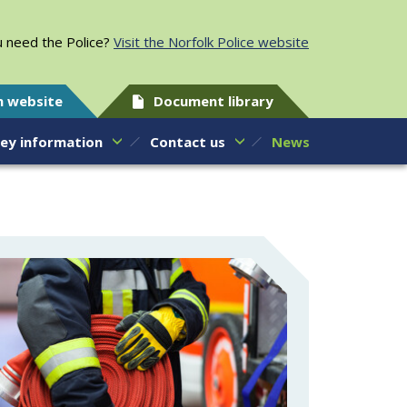
 need the Police?
Visit the Norfolk Police website
h website
Document library
ey information
Contact us
News