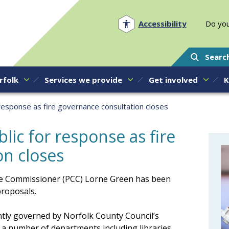
Norfolk PCC
Accessibility
Do you
Searc
rfolk
Services we provide
Get involved
K
 response as fire governance consultation closes
lic for response as fire
on closes
ime Commissioner (PCC) Lorne Green has been
proposals.
ently governed by Norfolk County Council’s
 number of departments including libraries,