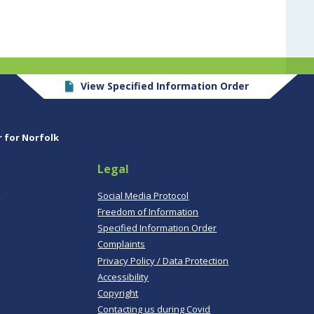
View Specified Information Order
r for Norfolk
Legal
,
Social Media Protocol
Freedom of Information
Specified Information Order
Complaints
Privacy Policy / Data Protection
Accessibility
Copyright
Contacting us during Covid