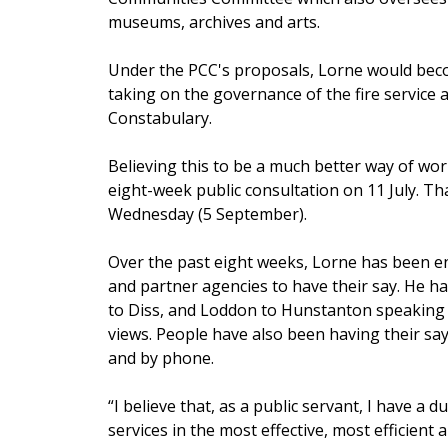
museums, archives and arts.
Under the PCC's proposals, Lorne would beco
taking on the governance of the fire service 
Constabulary.
Believing this to be a much better way of wor
eight-week public consultation on 11 July. Tha
Wednesday (5 September).
Over the past eight weeks, Lorne has been e
and partner agencies to have their say. He h
to Diss, and Loddon to Hunstanton speaking
views. People have also been having their say 
and by phone.
“I believe that, as a public servant, I have a d
services in the most effective, most efficient