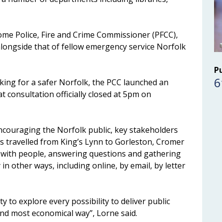
me Police, Fire and Crime Commissioner (PFCC),
alongside that of fellow emergency service Norfolk
P
6
king for a safer Norfolk, the PCC launched an
t consultation officially closed at 5pm on
ncouraging the Norfolk public, key stakeholders
as travelled from King’s Lynn to Gorleston, Cromer
 with people, answering questions and gathering
in other ways, including online, by email, by letter
uty to explore every possibility to deliver public
 and most economical way”, Lorne said.