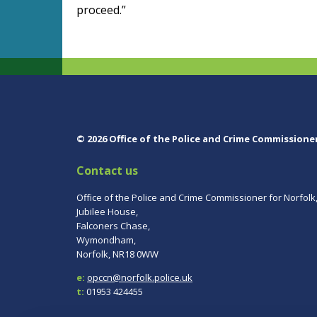
proceed.”
© 2026 Office of the Police and Crime Commissione
Contact us
Office of the Police and Crime Commissioner for Norfolk
Jubilee House,
Falconers Chase,
Wymondham,
Norfolk, NR18 0WW
e:
opccn@norfolk.police.uk
t:
01953 424455