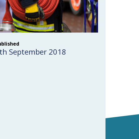
ublished
th September 2018