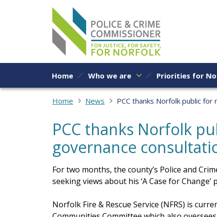
Skip to content
Home
Who we are
Priorities for No
Home
News
PCC thanks Norfolk public for
PCC thanks Norfolk pub
governance consultati
For two months, the county’s Police and Cr
seeking views about his ‘A Case for Change’ 
Norfolk Fire & Rescue Service (NFRS) is curr
Communities Committee which also oversees a