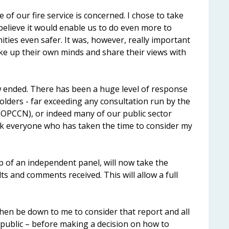
of our fire service is concerned. I chose to take
 believe it would enable us to do even more to
ies even safer. It was, however, really important
ke up their own minds and share their views with
 ended. There has been a huge level of response
olders - far exceeding any consultation run by the
(OPCCN), or indeed many of our public sector
ank everyone who has taken the time to consider my
lp of an independent panel, will now take the
ts and comments received. This will allow a full
 then be down to me to consider that report and all
 public – before making a decision on how to