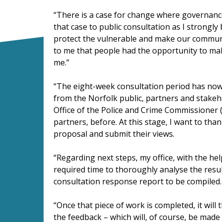
“There is a case for change where governance 
that case to public consultation as I strongly
protect the vulnerable and make our communit
to me that people had the opportunity to ma
me.”
“The eight-week consultation period has now
from the Norfolk public, partners and stakeh
Office of the Police and Crime Commissioner 
partners, before. At this stage, I want to th
proposal and submit their views.
“Regarding next steps, my office, with the he
required time to thoroughly analyse the resul
consultation response report to be compiled.
“Once that piece of work is completed, it will
the feedback – which will, of course, be made