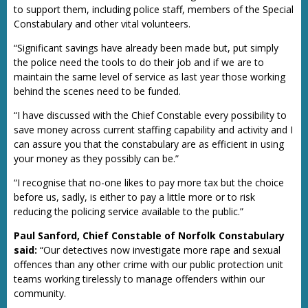
to support them, including police staff, members of the Special
Constabulary and other vital volunteers.
“Significant savings have already been made but, put simply
the police need the tools to do their job and if we are to
maintain the same level of service as last year those working
behind the scenes need to be funded.
“I have discussed with the Chief Constable every possibility to
save money across current staffing capability and activity and I
can assure you that the constabulary are as efficient in using
your money as they possibly can be.”
“I recognise that no-one likes to pay more tax but the choice
before us, sadly, is either to pay a little more or to risk
reducing the policing service available to the public.”
Paul Sanford, Chief Constable of Norfolk Constabulary
said:
“Our detectives now investigate more rape and sexual
offences than any other crime with our public protection unit
teams working tirelessly to manage offenders within our
community.