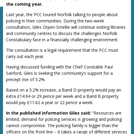
the coming year.
Last year, the PCC toured Norfolk talking to people about
policing in their communities. During the two-week
consultation, Giles Orpen-Smellie will continue visiting libraries
and community centres to discuss the challenges Norfolk
Constabulary face in a financially challenging environment.
The consultation is a legal requirement that the PCC must
carry out each year.
Having discussed funding with the Chief Constable Paul
Sanford, Giles is seeking the community’s support for a
precept rise of 5.2%.
Based on a 5.2% increase, a Band D property would pay an
extra £14.94 or 29 pence per week and a Band B property
would pay £11.62 a year or 22 pence a week.
In the published information Giles said:
“Resources are
limited, demand for policing services is growing and policing
cannot compromise. The policing family is bigger than the
officers on the front line – it takes a range of different services