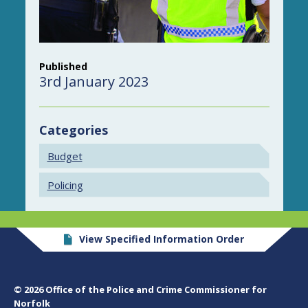
Published
3rd January 2023
Categories
Budget
Policing
View Specified Information Order
© 2026 Office of the Police and Crime Commissioner for
Norfolk