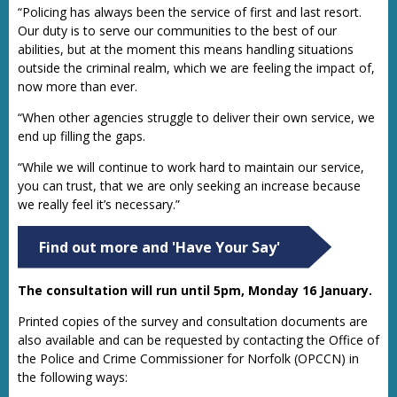
“Policing has always been the service of first and last resort.
Our duty is to serve our communities to the best of our
abilities, but at the moment this means handling situations
outside the criminal realm, which we are feeling the impact of,
now more than ever.
“When other agencies struggle to deliver their own service, we
end up filling the gaps.
“While we will continue to work hard to maintain our service,
you can trust, that we are only seeking an increase because
we really feel it’s necessary.”
Find out more and 'Have Your Say'
The consultation will run until 5pm, Monday 16 January.
Printed copies of the survey and consultation documents are
also available and can be requested by contacting the Office of
the Police and Crime Commissioner for Norfolk (OPCCN) in
the following ways: