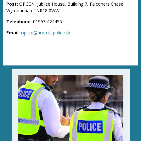
Post:
OPCCN, Jubilee House, Building 7, Falconers Chase,
Wymondham, NR18 0WW
Telephone:
01953 424455
Email:
opccn@norfolk.police.uk