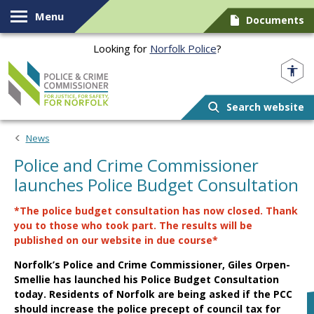
Skip to content
Menu
Documents
Looking for
Norfolk Police
?
Norfolk PCC
Search website
News
Police and Crime Commissioner
launches Police Budget Consultation
*The police budget consultation has now closed. Thank
you to those who took part. The results will be
published on our website in due course*
Norfolk’s Police and Crime Commissioner, Giles Orpen-
Smellie has launched his Police Budget Consultation
today. Residents of Norfolk are being asked if the PCC
should increase the police precept of council tax for