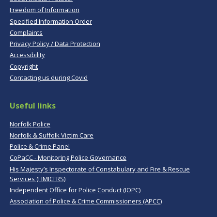
Freedom of Information
Specified Information Order
Complaints
Privacy Policy / Data Protection
Accessibility
Copyright
Contacting us during Covid
Useful links
Norfolk Police
Norfolk & Suffolk Victim Care
Police & Crime Panel
CoPaCC - Monitoring Police Governance
His Majesty’s Inspectorate of Constabulary and Fire & Rescue
Services (HMICFRS)
Independent Office for Police Conduct (IOPC)
Association of Police & Crime Commissioners (APCC)