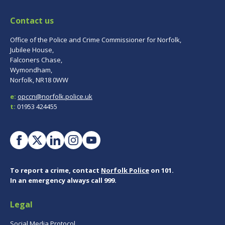
Contact us
Office of the Police and Crime Commissioner for Norfolk,
Jubilee House,
Falconers Chase,
Wymondham,
Norfolk, NR18 0WW
e:
opccn@norfolk.police.uk
t:
01953 424455
To report a crime, contact
Norfolk Police
on 101.
In an emergency always call 999.
Legal
Social Media Protocol