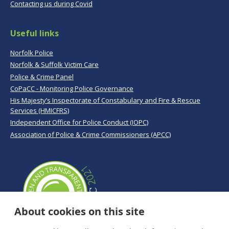
Contacting us during Covid
Useful links
Norfolk Police
Norfolk & Suffolk Victim Care
Police & Crime Panel
CoPaCC - Monitoring Police Governance
His Majesty’s Inspectorate of Constabulary and Fire & Rescue
Services (HMICFRS)
Independent Office for Police Conduct (IOPC)
Association of Police & Crime Commissioners (APCC)
About cookies on this site