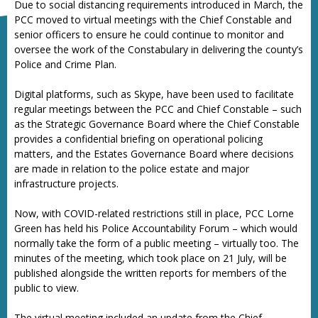
Due to social distancing requirements introduced in March, the
PCC moved to virtual meetings with the Chief Constable and
senior officers to ensure he could continue to monitor and
oversee the work of the Constabulary in delivering the county’s
Police and Crime Plan.
Digital platforms, such as Skype, have been used to facilitate
regular meetings between the PCC and Chief Constable – such
as the Strategic Governance Board where the Chief Constable
provides a confidential briefing on operational policing
matters, and the Estates Governance Board where decisions
are made in relation to the police estate and major
infrastructure projects.
Now, with COVID-related restrictions still in place, PCC Lorne
Green has held his Police Accountability Forum – which would
normally take the form of a public meeting – virtually too. The
minutes of the meeting, which took place on 21 July, will be
published alongside the written reports for members of the
public to view.
The virtual meeting included an update from the Chief