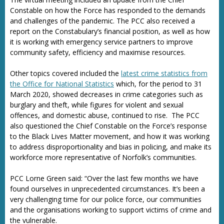
Constable on how the Force has responded to the demands
and challenges of the pandemic. The PCC also received a
report on the Constabulary’s financial position, as well as how
it is working with emergency service partners to improve
community safety, efficiency and maximise resources.
Other topics covered included the
latest crime statistics from
the Office for National Statistics
which, for the period to 31
March 2020, showed decreases in crime categories such as
burglary and theft, while figures for violent and sexual
offences, and domestic abuse, continued to rise. The PCC
also questioned the Chief Constable on the Force’s response
to the Black Lives Matter movement, and how it was working
to address disproportionality and bias in policing, and make its
workforce more representative of Norfolk’s communities.
PCC Lorne Green said: “Over the last few months we have
found ourselves in unprecedented circumstances. It’s been a
very challenging time for our police force, our communities
and the organisations working to support victims of crime and
the vulnerable.