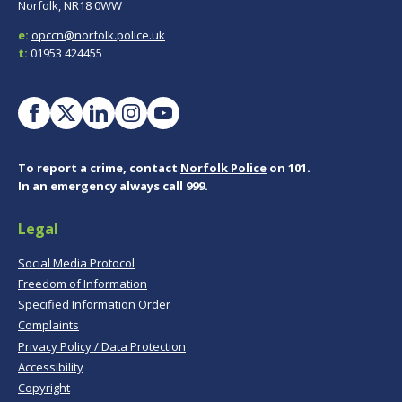
Norfolk, NR18 0WW
e:
opccn@norfolk.police.uk
t:
01953 424455
To report a crime, contact
Norfolk Police
on 101.
In an emergency always call 999.
Legal
Social Media Protocol
Freedom of Information
Specified Information Order
Complaints
Privacy Policy / Data Protection
Accessibility
Copyright