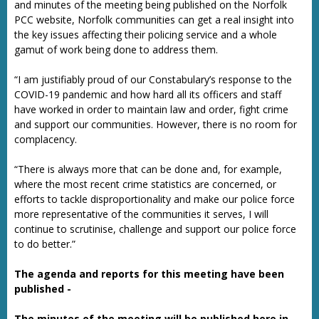
and minutes of the meeting being published on the Norfolk
PCC website, Norfolk communities can get a real insight into
the key issues affecting their policing service and a whole
gamut of work being done to address them.
“I am justifiably proud of our Constabulary’s response to the
COVID-19 pandemic and how hard all its officers and staff
have worked in order to maintain law and order, fight crime
and support our communities. However, there is no room for
complacency.
“There is always more that can be done and, for example,
where the most recent crime statistics are concerned, or
efforts to tackle disproportionality and make our police force
more representative of the communities it serves, I will
continue to scrutinise, challenge and support our police force
to do better.”
The agenda and reports for this meeting have been
published -
The minutes of the meeting will be published here in