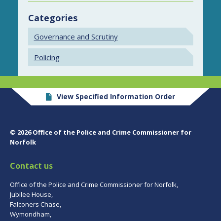
Categories
Governance and Scrutiny
Policing
View Specified Information Order
© 2026 Office of the Police and Crime Commissioner for
Norfolk
Contact us
Office of the Police and Crime Commissioner for Norfolk,
Jubilee House,
Falconers Chase,
Wymondham,