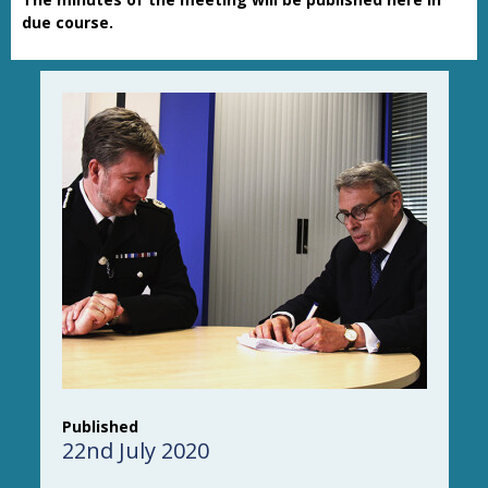
due course.
Published
22nd July 2020