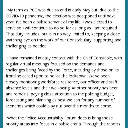
“My term as PCC was due to end in early May but, due to the
COVID-19 pandemic, the election was postponed until next
year. I’ve been a public servant all my life; I was elected to
serve so I will continue to do so for as long as I am required.
That duty includes, but is in no way limited to, keeping a close
watching eye on the work of our Constabulary, supporting and
challenging as needed.
“I have remained in daily contact with the Chief Constable, with
regular virtual meetings focused on the demands and
challenges being faced by the Force, including by those on its
frontline called upon to police the lockdown. We’ve been
closely monitoring workforce resilience, our officer and staff
absence levels and their well-being. Another priority has been,
and remains, paying close attention to the policing budget,
forecasting and planning as best we can for any number of
scenarios which could play out over the months to come.
“What the Police Accountability Forum does is bring those
priority areas into focus in a public arena. Through the reports