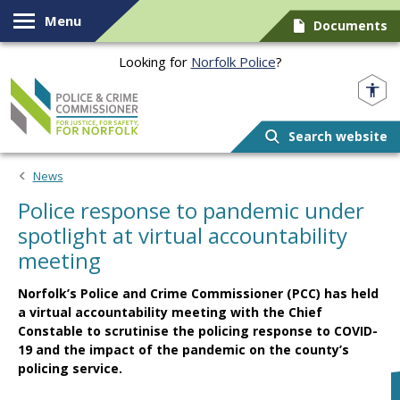
Skip to content
Menu
Documents
Looking for
Norfolk Police
?
Norfolk PCC
Search website
News
Police response to pandemic under
spotlight at virtual accountability
meeting
Norfolk’s Police and Crime Commissioner (PCC) has held
a virtual accountability meeting with the Chief
Constable to scrutinise the policing response to COVID-
19 and the impact of the pandemic on the county’s
policing service.