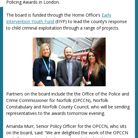
Policing Awards in London.
The board is funded through the Home Office’s
Early
Intervention Youth Fund
(EIYF) to lead the county’s response
to child criminal exploitation through a range of projects.
Partners on the board include the the Office of the Police and
Crime Commissioner for Norfolk (OPCCN), Norfolk
Constabulary and Norfolk County Council, who will be sending
representatives to the awards tomorrow evening.
Amanda Murr, Senior Policy Officer for the OPCCN, who sits
on the board, said: “We are delighted the work of the OPCCN