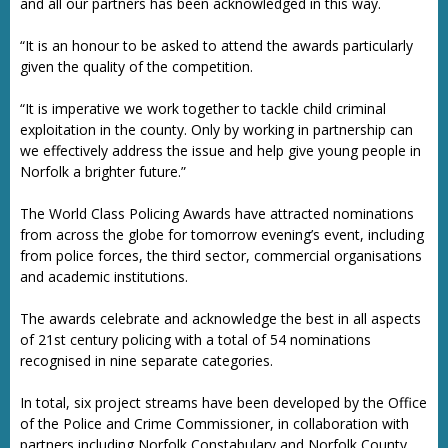
and all our partners has been acknowledged in this way.
“It is an honour to be asked to attend the awards particularly
given the quality of the competition.
“It is imperative we work together to tackle child criminal
exploitation in the county. Only by working in partnership can
we effectively address the issue and help give young people in
Norfolk a brighter future.”
The World Class Policing Awards have attracted nominations
from across the globe for tomorrow evening’s event, including
from police forces, the third sector, commercial organisations
and academic institutions.
The awards celebrate and acknowledge the best in all aspects
of 21st century policing with a total of 54 nominations
recognised in nine separate categories.
In total, six project streams have been developed by the Office
of the Police and Crime Commissioner, in collaboration with
partners including Norfolk Constabulary and Norfolk County