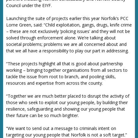
Council under the EIYF.
Launching the suite of projects earlier this year Norfolk’s PCC
Lorne Green, said: “Child exploitation, gangs, drugs, knife crime
– these are not exclusively ‘policing issues’ and they will not be
solved through enforcement alone. We’re talking about
societal problems; problems we are all concerned about and
that we all have a responsibility to play our part in addressing.
“These projects highlight all that is good about partnership
working – bringing together organisations from all sectors to
tackle the issue from root to branch, and pooling skills,
resources and expertise from across the county.
“Together we are much better placed to disrupt the activity of
those who seek to exploit our young people, by building their
resilience, safeguarding and showing our young people that
their future can be so much brighter.
“We want to send out a message to criminals intent on
targeting our young people that Norfolk is not a soft target.”