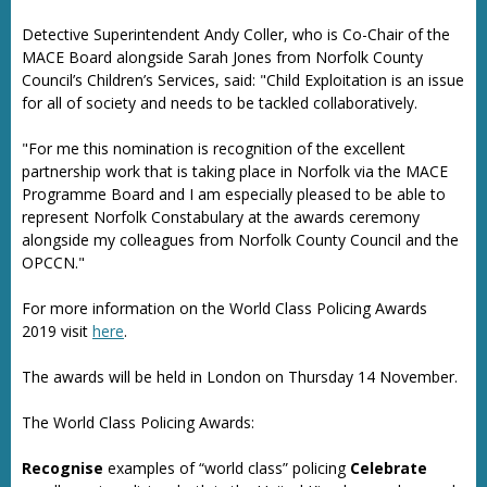
Detective Superintendent Andy Coller, who is Co-Chair of the
MACE Board alongside Sarah Jones from Norfolk County
Council’s Children’s Services, said: "Child Exploitation is an issue
for all of society and needs to be tackled collaboratively.
"For me this nomination is recognition of the excellent
partnership work that is taking place in Norfolk via the MACE
Programme Board and I am especially pleased to be able to
represent Norfolk Constabulary at the awards ceremony
alongside my colleagues from Norfolk County Council and the
OPCCN."
For more information on the World Class Policing Awards
2019 visit
here
.
The awards will be held in London on Thursday 14 November.
The World Class Policing Awards:
Recognise
examples of “world class” policing
Celebrate