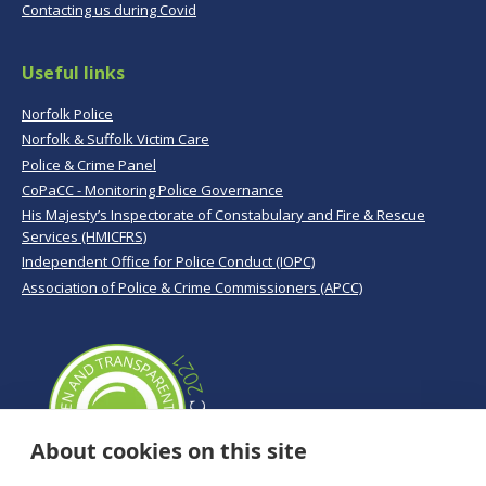
Contacting us during Covid
Useful links
Norfolk Police
Norfolk & Suffolk Victim Care
Police & Crime Panel
CoPaCC - Monitoring Police Governance
His Majesty’s Inspectorate of Constabulary and Fire & Rescue
Services (HMICFRS)
Independent Office for Police Conduct (IOPC)
Association of Police & Crime Commissioners (APCC)
About cookies on this site