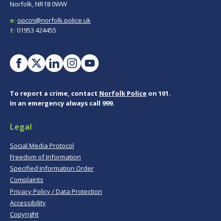
Norfolk, NR18 0WW
e:
opccn@norfolk.police.uk
t:
01953 424455
To report a crime, contact
Norfolk Police
on 101.
In an emergency always call 999.
Legal
Social Media Protocol
Freedom of Information
Specified Information Order
Complaints
Privacy Policy / Data Protection
Accessibility
Copyright