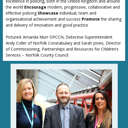
excellence in policing, both in the United Kingdom and around
the world
Encourage
modern, progressive, collaborative and
effective policing
Showcase
individual, team and
organisational achievement and success
Promote
the sharing
and delivery of innovation and good practice
Pictured: Amanda Murr OPCCN, Detective Superintendent
Andy Coller of Norfolk Constabulary and Sarah Jones, Director
of Commissioning, Partnerships and Resources for Children’s
Services – Norfolk County Council.