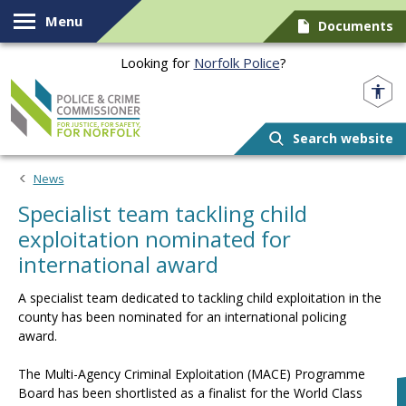
Skip to content
Menu
Documents
Looking for
Norfolk Police
?
Norfolk PCC
Search website
News
Specialist team tackling child
exploitation nominated for
international award
A specialist team dedicated to tackling child exploitation in the
county has been nominated for an international policing
award.
The Multi-Agency Criminal Exploitation (MACE) Programme
Board has been shortlisted as a finalist for the World Class