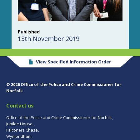
Published
13th November 2019
View Specified Information Order
© 2026 Office of the Police and Crime Commissioner for
Norfolk
Contact us
Office of the Police and Crime Commissioner for Norfolk,
Jubilee House,
Falconers Chase,
Wymondham,