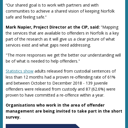
“Our shared goal is to work with partners and with
communities to achieve a shared vision of keeping Norfolk
safe and feeling safe.”
Mark Napier, Project Director at the CIP, said:
“Mapping
the services that are available to offenders in Norfolk is a key
part of the research as it will give us a clear picture of what
services exist and what gaps need addressing.
"The more responses we get the better our understanding will
be of what is needed to help offenders."
Statistics show
adults released from custodial sentences of
less than 12 months had a proven re-offending rate of 61%
and between October to December 2018 - 139 juvenile
offenders were released from custody and 87 (62.6%) were
proven to have committed a re-offence within a year.
Organisations who work in the area of offender
management are being invited to take part in the short
survey.