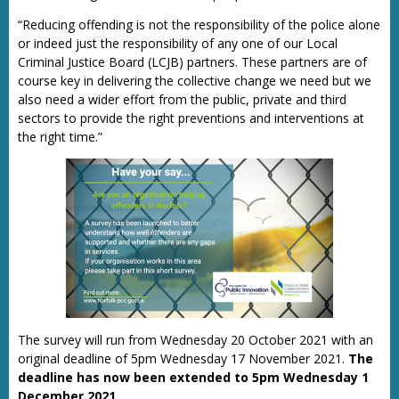
“Reducing offending is not the responsibility of the police alone
or indeed just the responsibility of any one of our Local
Criminal Justice Board (LCJB) partners. These partners are of
course key in delivering the collective change we need but we
also need a wider effort from the public, private and third
sectors to provide the right preventions and interventions at
the right time.”
The survey will run from Wednesday 20 October 2021 with an
original deadline of 5pm Wednesday 17 November 2021.
The
deadline has now been extended to 5pm Wednesday 1
December 2021.