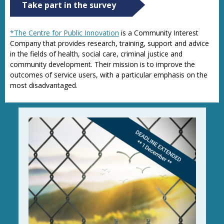
Take part in the survey
*The Centre for Public Innovation
is a Community Interest
Company that provides research, training, support and advice
in the fields of health, social care, criminal justice and
community development. Their mission is to improve the
outcomes of service users, with a particular emphasis on the
most disadvantaged.