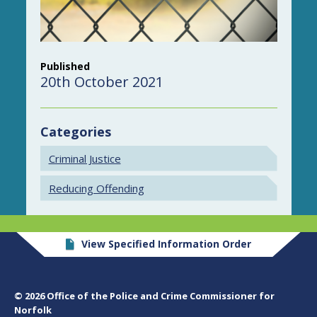
Published
20th October 2021
Categories
Criminal Justice
Reducing Offending
View Specified Information Order
© 2026 Office of the Police and Crime Commissioner for
Norfolk