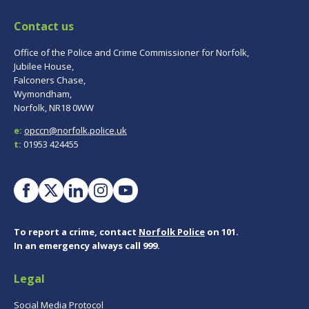
Contact us
Office of the Police and Crime Commissioner for Norfolk,
Jubilee House,
Falconers Chase,
Wymondham,
Norfolk, NR18 0WW
e:
opccn@norfolk.police.uk
t:
01953 424455
To report a crime, contact
Norfolk Police
on 101.
In an emergency always call 999.
Legal
Social Media Protocol