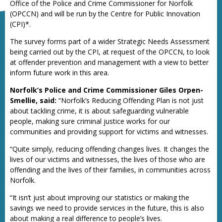
Office of the Police and Crime Commissioner for Norfolk
(OPCCN) and will be run by the Centre for Public Innovation
(CPI)*.
The survey forms part of a wider Strategic Needs Assessment
being carried out by the CPI, at request of the OPCCN, to look
at offender prevention and management with a view to better
inform future work in this area.
Norfolk’s Police and Crime Commissioner Giles Orpen-
Smellie, said:
“Norfolk’s Reducing Offending Plan is not just
about tackling crime, it is about safeguarding vulnerable
people, making sure criminal justice works for our
communities and providing support for victims and witnesses.
“Quite simply, reducing offending changes lives. It changes the
lives of our victims and witnesses, the lives of those who are
offending and the lives of their families, in communities across
Norfolk.
“It isn’t just about improving our statistics or making the
savings we need to provide services in the future, this is also
about making a real difference to people’s lives.