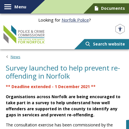
Skip to content
Menu
Documents
Looking for
Norfolk Police
?
Norfolk PCC
Search website
News
Survey launched to help prevent re-
offending in Norfolk
** Deadline extended - 1 December 2021 **
Organisations across Norfolk are being encouraged to
take part in a survey to help understand how well
offenders are supported in the county to identify any
gaps in services and prevent re-offending.
The consultation exercise has been commissioned by the