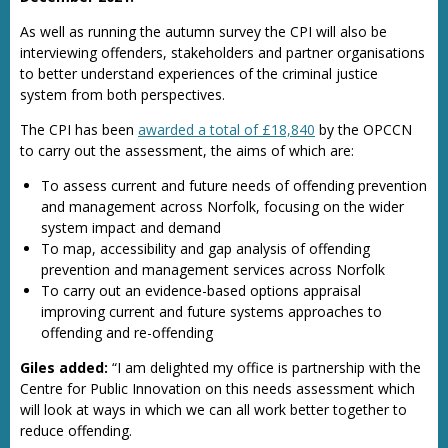
As well as running the autumn survey the CPI will also be
interviewing offenders, stakeholders and partner organisations
to better understand experiences of the criminal justice
system from both perspectives.
The CPI has been
awarded a total of £18,840
by the OPCCN
to carry out the assessment, the aims of which are:
To assess current and future needs of offending prevention
and management across Norfolk, focusing on the wider
system impact and demand
To map, accessibility and gap analysis of offending
prevention and management services across Norfolk
To carry out an evidence-based options appraisal
improving current and future systems approaches to
offending and re-offending
Giles added:
“I am delighted my office is partnership with the
Centre for Public Innovation on this needs assessment which
will look at ways in which we can all work better together to
reduce offending.