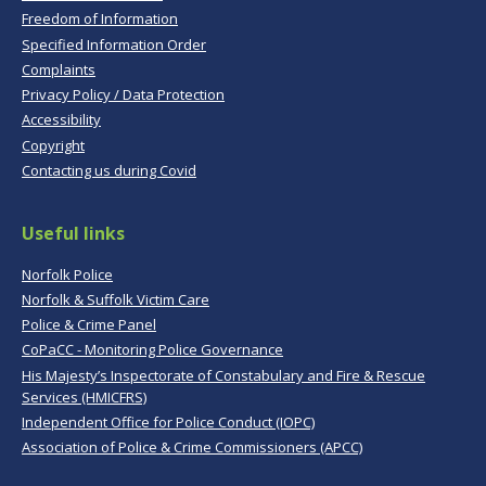
Freedom of Information
Specified Information Order
Complaints
Privacy Policy / Data Protection
Accessibility
Copyright
Contacting us during Covid
Useful links
Norfolk Police
Norfolk & Suffolk Victim Care
Police & Crime Panel
CoPaCC - Monitoring Police Governance
His Majesty’s Inspectorate of Constabulary and Fire & Rescue
Services (HMICFRS)
Independent Office for Police Conduct (IOPC)
Association of Police & Crime Commissioners (APCC)