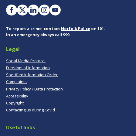
To report a crime, contact
Norfolk Police
on 101.
In an emergency always call 999.
Legal
Social Media Protocol
Freedom of Information
Specified Information Order
Complaints
Privacy Policy / Data Protection
Accessibility
Copyright
Contacting us during Covid
Useful links