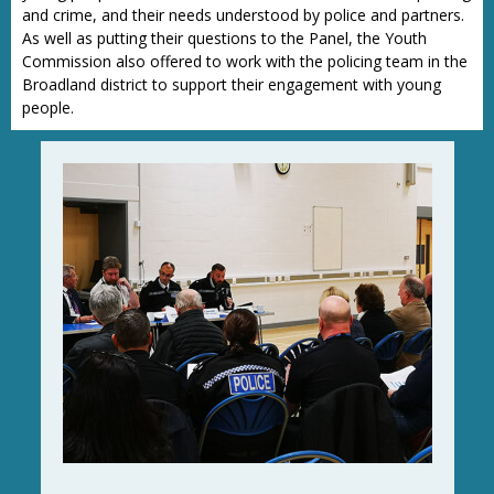
and crime, and their needs understood by police and partners.
As well as putting their questions to the Panel, the Youth
Commission also offered to work with the policing team in the
Broadland district to support their engagement with young
people.