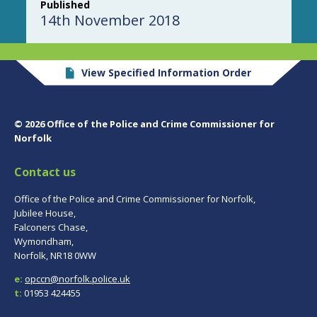
Published
14th November 2018
View Specified Information Order
© 2026 Office of the Police and Crime Commissioner for
Norfolk
Contact us
Office of the Police and Crime Commissioner for Norfolk,
Jubilee House,
Falconers Chase,
Wymondham,
Norfolk, NR18 0WW
e:
opccn@norfolk.police.uk
t:
01953 424455