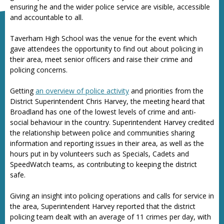
ensuring he and the wider police service are visible, accessible
and accountable to all.
Taverham High School was the venue for the event which
gave attendees the opportunity to find out about policing in
their area, meet senior officers and raise their crime and
policing concerns.
Getting
an overview of police activity
and priorities from the
District Superintendent Chris Harvey, the meeting heard that
Broadland has one of the lowest levels of crime and anti-
social behaviour in the country. Superintendent Harvey credited
the relationship between police and communities sharing
information and reporting issues in their area, as well as the
hours put in by volunteers such as Specials, Cadets and
SpeedWatch teams, as contributing to keeping the district
safe.
Giving an insight into policing operations and calls for service in
the area, Superintendent Harvey reported that the district
policing team dealt with an average of 11 crimes per day, with