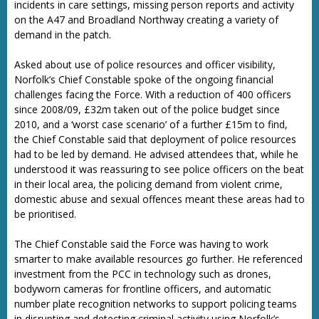
incidents in care settings, missing person reports and activity
on the A47 and Broadland Northway creating a variety of
demand in the patch.
Asked about use of police resources and officer visibility,
Norfolk’s Chief Constable spoke of the ongoing financial
challenges facing the Force. With a reduction of 400 officers
since 2008/09, £32m taken out of the police budget since
2010, and a ‘worst case scenario’ of a further £15m to find,
the Chief Constable said that deployment of police resources
had to be led by demand. He advised attendees that, while he
understood it was reassuring to see police officers on the beat
in their local area, the policing demand from violent crime,
domestic abuse and sexual offences meant these areas had to
be prioritised.
The Chief Constable said the Force was having to work
smarter to make available resources go further. He referenced
investment from the PCC in technology such as drones,
bodyworn cameras for frontline officers, and automatic
number plate recognition networks to support policing teams
in disrupting and detecting criminal activity using Norfolk’s