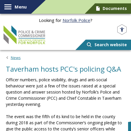
Skip to content
Menu
Documents
Looking for
Norfolk Police
?
Norfolk PCC
Search website
News
Taverham hosts PCC's policing Q&A
Officer numbers, police visibility, drugs and anti-social
behaviour were just a few of the issues raised at a special
question and answer session hosted by Norfolk’s Police and
Crime Commissioner (PCC) and Chief Constable in Taverham
yesterday evening.
The event was the fifth of its kind to be held in the county
during 2018 as part of the Commissioner’s ongoing pledge to
give the public access to the county’s senior officers while