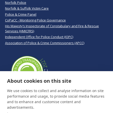
Norfolk Police
Norfolk & Suffolk Victim Care
Police & Crime Panel
CoPaCC - Monitoring Police Governance
His Majesty’s Inspectorate of Constabulary and Fire & Rescue
Services (HMICFRS)
Independent Office for Police Conduct (IOPC)
Association of Police & Crime Commissioners (APCC)
About cookies on this site
We use cookies to collect and analyse information on site
performance and usage, to provide social media features
and to enhance and customise content and
advertisements.