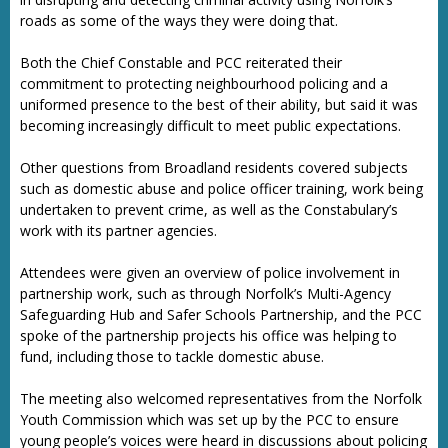
roads as some of the ways they were doing that.
Both the Chief Constable and PCC reiterated their
commitment to protecting neighbourhood policing and a
uniformed presence to the best of their ability, but said it was
becoming increasingly difficult to meet public expectations.
Other questions from Broadland residents covered subjects
such as domestic abuse and police officer training, work being
undertaken to prevent crime, as well as the Constabulary’s
work with its partner agencies.
Attendees were given an overview of police involvement in
partnership work, such as through Norfolk’s Multi-Agency
Safeguarding Hub and Safer Schools Partnership, and the PCC
spoke of the partnership projects his office was helping to
fund, including those to tackle domestic abuse.
The meeting also welcomed representatives from the Norfolk
Youth Commission which was set up by the PCC to ensure
young people’s voices were heard in discussions about policing