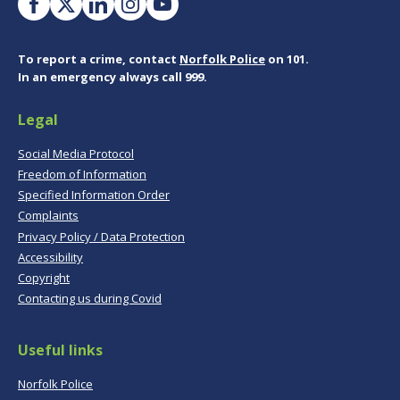
To report a crime, contact
Norfolk Police
on 101.
In an emergency always call 999.
Legal
Social Media Protocol
Freedom of Information
Specified Information Order
Complaints
Privacy Policy / Data Protection
Accessibility
Copyright
Contacting us during Covid
Useful links
Norfolk Police