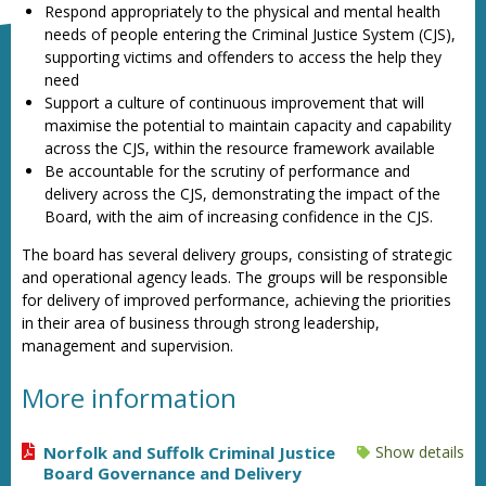
Respond appropriately to the physical and mental health
needs of people entering the Criminal Justice System (CJS),
supporting victims and offenders to access the help they
need
Support a culture of continuous improvement that will
maximise the potential to maintain capacity and capability
across the CJS, within the resource framework available
Be accountable for the scrutiny of performance and
delivery across the CJS, demonstrating the impact of the
Board, with the aim of increasing confidence in the CJS.
The board has several delivery groups, consisting of strategic
and operational agency leads. The groups will be responsible
for delivery of improved performance, achieving the priorities
in their area of business through strong leadership,
management and supervision.
More information
Norfolk and Suffolk Criminal Justice
Show details
Board Governance and Delivery