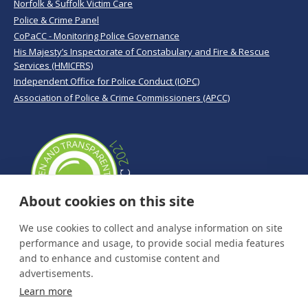
Norfolk & Suffolk Victim Care
Police & Crime Panel
CoPaCC - Monitoring Police Governance
His Majesty’s Inspectorate of Constabulary and Fire & Rescue
Services (HMICFRS)
Independent Office for Police Conduct (IOPC)
Association of Police & Crime Commissioners (APCC)
About cookies on this site
We use cookies to collect and analyse information on site
performance and usage, to provide social media features
and to enhance and customise content and
advertisements.
Learn more