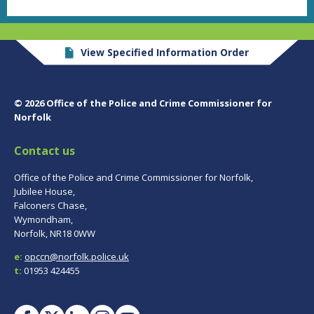
View Specified Information Order
© 2026 Office of the Police and Crime Commissioner for
Norfolk
Contact us
Office of the Police and Crime Commissioner for Norfolk,
Jubilee House,
Falconers Chase,
Wymondham,
Norfolk, NR18 0WW
e:
opccn@norfolk.police.uk
t:
01953 424455