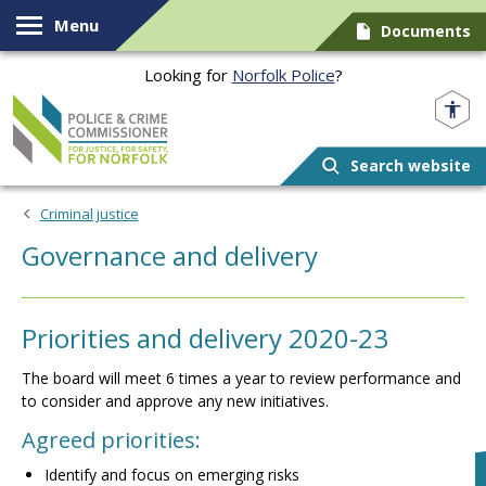
Skip to content
Menu
Documents
Looking for
Norfolk Police
?
Norfolk PCC
Search website
Criminal justice
Governance and delivery
Priorities and delivery 2020-23
The board will meet 6 times a year to review performance and
to consider and approve any new initiatives.
Agreed priorities:
Identify and focus on emerging risks