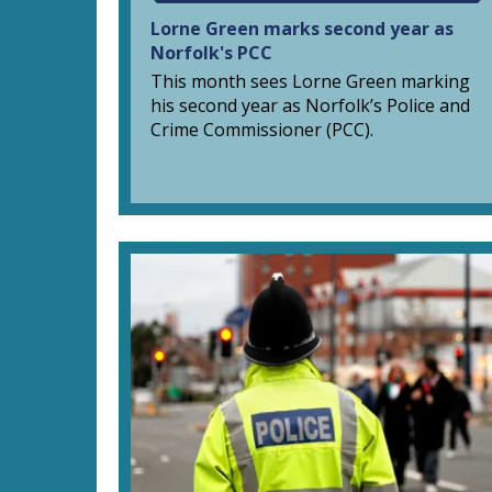
Lorne Green marks second year as
Norfolk's PCC
This month sees Lorne Green marking
his second year as Norfolk’s Police and
Crime Commissioner (PCC).