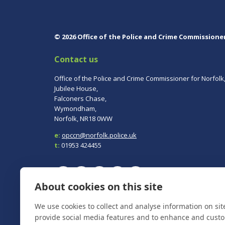
© 2026 Office of the Police and Crime Commissione
Contact us
Office of the Police and Crime Commissioner for Norfolk
Jubilee House,
Falconers Chase,
Wymondham,
Norfolk, NR18 0WW
e:
opccn@norfolk.police.uk
t:
01953 424455
About cookies on this site
To report a crime, contact
Norfolk Police
on 101.
We use cookies to collect and analyse information on si
In an emergency always call 999.
provide social media features and to enhance and cust