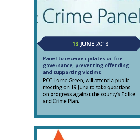
13
JUNE
2018
Panel to receive updates on fire
governance, preventing offending
and supporting victims
PCC Lorne Green, will attend a public
meeting on 19 June to take questions
on progress against the county’s Police
and Crime Plan.