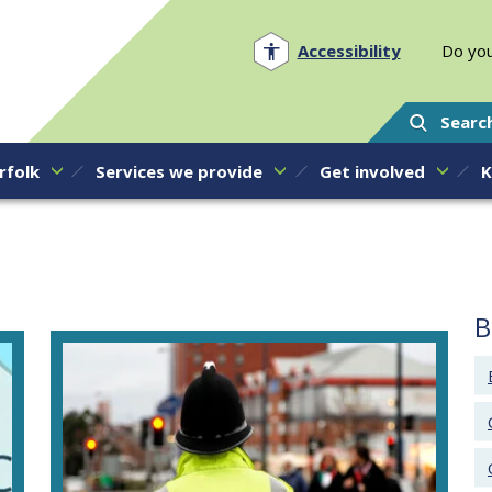
Norfolk PCC
Accessibility
Do you
Searc
rfolk
Services we provide
Get involved
K
B