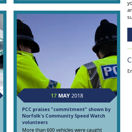
yo
an
su
C
Em
17
MAY
2018
PCC praises "commitment" shown by
Norfolk's Community Speed Watch
volunteers
More than 600 vehicles were caught