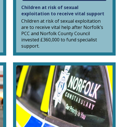
Children at risk of sexual
exploitation to receive vital support
Children at risk of sexual exploitation
are to receive vital help after Norfolk’s
PCC and Norfolk County Council
invested £360,000 to fund specialist
support.