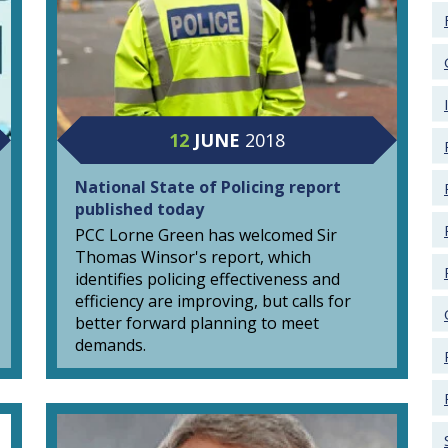
12
JUNE
2018
National State of Policing report
published today
PCC Lorne Green has welcomed Sir
Thomas Winsor's report, which
identifies policing effectiveness and
efficiency are improving, but calls for
better forward planning to meet
demands.