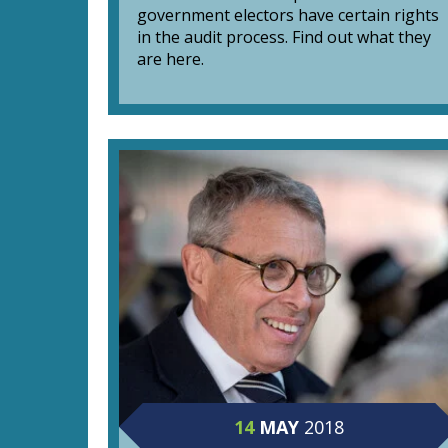
government electors have certain rights
in the audit process. Find out what they
are here.
14
MAY
2018