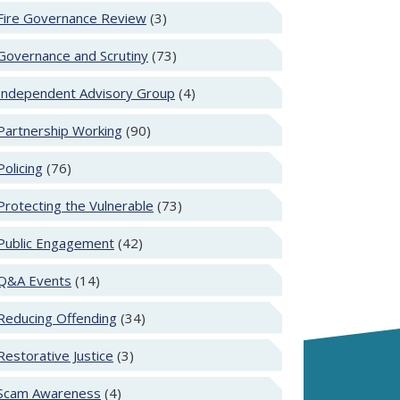
Fire Governance Review
(3)
Governance and Scrutiny
(73)
Independent Advisory Group
(4)
Partnership Working
(90)
Policing
(76)
Protecting the Vulnerable
(73)
Public Engagement
(42)
Q&A Events
(14)
Reducing Offending
(34)
Restorative Justice
(3)
Scam Awareness
(4)