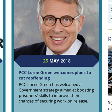
R
25
MAY
2018
PCC Lorne Green welcomes plans to
cut reoffending
PCC Lorne Green has welcomed a
Government strategy aimed at boosting
prisoners’ skills to improve their
chances of securing work on release.
Si
up