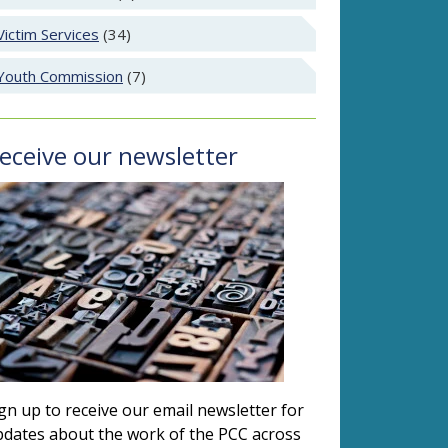
Victim Services
(34)
Youth Commission
(7)
eceive our newsletter
gn up to receive our email newsletter for
dates about the work of the PCC across