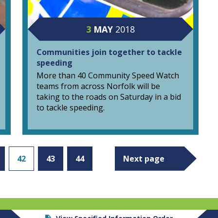
3
MAY
2018
Communities join together to tackle
speeding
More than 40 Community Speed Watch
teams from across Norfolk will be
taking to the roads on Saturday in a bid
to tackle speeding.
42
43
44
Next page