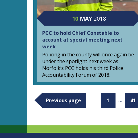
10
MAY
2018
PCC to hold Chief Constable to
account at special meeting next
week
Policing in the county will once again be
under the spotlight next week as
Norfolk’s PCC holds his third Police
Accountability Forum of 2018.
Previous page
1
…
41