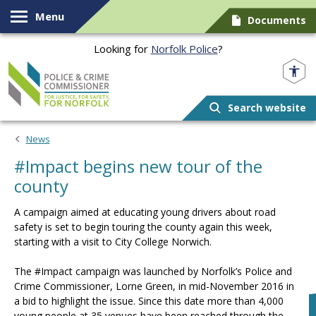
Skip to content
Menu
Documents
Looking for
Norfolk Police
?
Norfolk PCC
Search website
News
#Impact begins new tour of the
county
A campaign aimed at educating young drivers about road
safety is set to begin touring the county again this week,
starting with a visit to City College Norwich.
The #Impact campaign was launched by Norfolk’s Police and
Crime Commissioner, Lorne Green, in mid-November 2016 in
a bid to highlight the issue. Since this date more than 4,000
young people at 35 venues have been reached through the