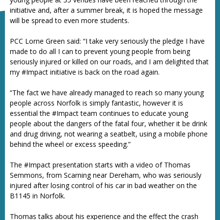
initiative and, after a summer break, it is hoped the message
will be spread to even more students.
PCC Lorne Green said: “I take very seriously the pledge I have
made to do all I can to prevent young people from being
seriously injured or killed on our roads, and I am delighted that
my #Impact initiative is back on the road again.
“The fact we have already managed to reach so many young
people across Norfolk is simply fantastic, however it is
essential the #Impact team continues to educate young
people about the dangers of the fatal four, whether it be drink
and drug driving, not wearing a seatbelt, using a mobile phone
behind the wheel or excess speeding.”
The #Impact presentation starts with a video of Thomas
Semmons, from Scarning near Dereham, who was seriously
injured after losing control of his car in bad weather on the
B1145 in Norfolk.
Thomas talks about his experience and the effect the crash