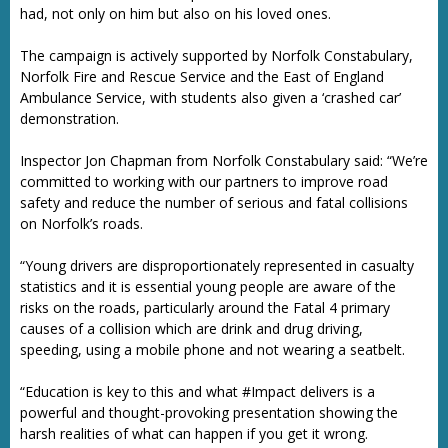
had, not only on him but also on his loved ones.
The campaign is actively supported by Norfolk Constabulary,
Norfolk Fire and Rescue Service and the East of England
Ambulance Service, with students also given a ‘crashed car’
demonstration.
Inspector Jon Chapman from Norfolk Constabulary said: “We’re
committed to working with our partners to improve road
safety and reduce the number of serious and fatal collisions
on Norfolk’s roads.
“Young drivers are disproportionately represented in casualty
statistics and it is essential young people are aware of the
risks on the roads, particularly around the Fatal 4 primary
causes of a collision which are drink and drug driving,
speeding, using a mobile phone and not wearing a seatbelt.
“Education is key to this and what #Impact delivers is a
powerful and thought-provoking presentation showing the
harsh realities of what can happen if you get it wrong.