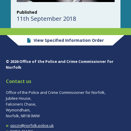
Published
11th September 2018
View Specified Information Order
© 2026 Office of the Police and Crime Commissioner for
Norfolk
Contact us
Office of the Police and Crime Commissioner for Norfolk,
Jubilee House,
Falconers Chase,
Wymondham,
Norfolk, NR18 0WW
e:
opccn@norfolk.police.uk