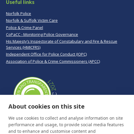
Useful links
Norfolk Police
Norfolk & Suffolk Victim Care
Police & Crime Panel
CoPaCC - Monitoring Police Governance
His Majesty’s Inspectorate of Constabulary and Fire & Rescue
Services (HMICFRS)
Independent Office for Police Conduct (IOPC)
Association of Police & Crime Commissioners (APCC)
About cookies on this site
We use cookies to collect and analyse information on site
performance and usage, to provide social media features
and to enhance and customise content and