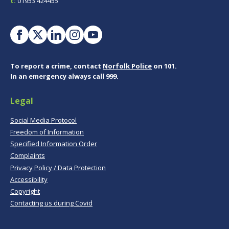
t:
01953 424455
To report a crime, contact
Norfolk Police
on 101.
In an emergency always call 999.
Legal
Social Media Protocol
Freedom of Information
Specified Information Order
Complaints
Privacy Policy / Data Protection
Accessibility
Copyright
Contacting us during Covid