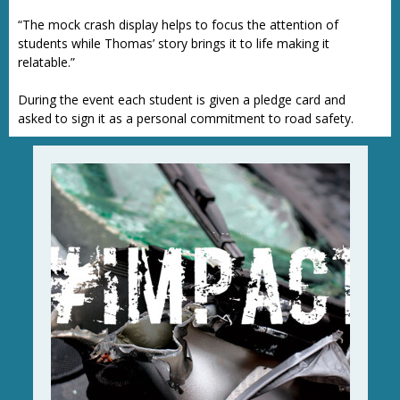
“The mock crash display helps to focus the attention of
students while Thomas’ story brings it to life making it
relatable.”
During the event each student is given a pledge card and
asked to sign it as a personal commitment to road safety.