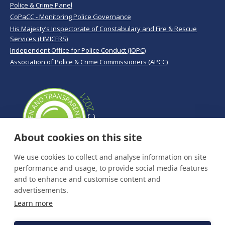
Police & Crime Panel
CoPaCC - Monitoring Police Governance
His Majesty’s Inspectorate of Constabulary and Fire & Rescue
Services (HMICFRS)
Independent Office for Police Conduct (IOPC)
Association of Police & Crime Commissioners (APCC)
About cookies on this site
We use cookies to collect and analyse information on site
performance and usage, to provide social media features
and to enhance and customise content and
advertisements.
Learn more