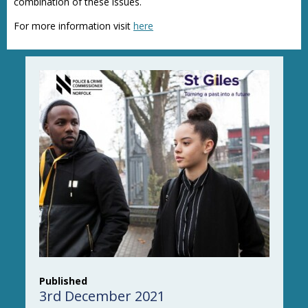
combination of these issues.
For more information visit
here
Published
3rd December 2021