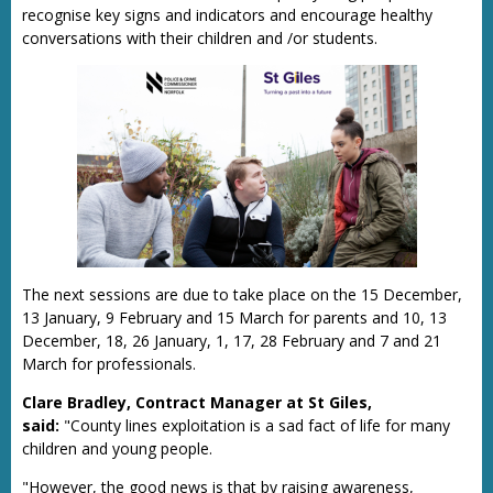
recognise key signs and indicators and encourage healthy
conversations with their children and /or students.
The next sessions are due to take place on the 15 December,
13 January, 9 February and 15 March for parents and 10, 13
December, 18, 26 January, 1, 17, 28 February and 7 and 21
March for professionals.
Clare Bradley, Contract Manager at St Giles,
said:
"County lines exploitation is a sad fact of life for many
children and young people.
"However, the good news is that by raising awareness,