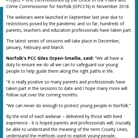
Crime Commissioner for Norfolk (OPCCN) in November 2018.
The webinars were launched in September last year due to
restrictions posed by the pandemic and so far, hundreds of
parents, teachers and education professionals have taken part.
The latest series of sessions will take place in December,
January, February and March.
Norfolk’s PCC Giles Orpen-Smellie, said:
“We all have a
duty to ensure we do all we can to safeguard our young
people to help guide them along the right paths in life.
“It is really positive so many parents and professionals have
taken part in the sessions to date and I hope many more will
follow suit over the coming months.
“We can never do enough to protect young people in Norfolk.”
By the end of each webinar – delivered by those with lived
experience - it is hoped parents and professionals will, crucially
be able to understand the meaning of the term County Lines,
understand the methods used to exploit young people,