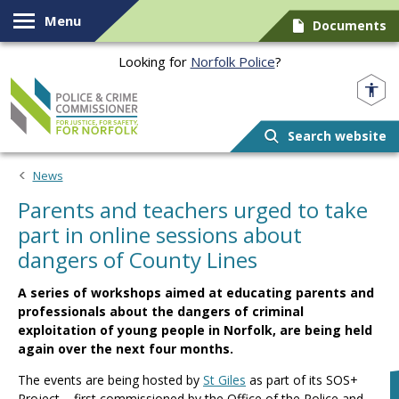
Skip to content
Menu
Documents
Looking for
Norfolk Police
?
Norfolk PCC
Search website
News
Parents and teachers urged to take
part in online sessions about
dangers of County Lines
A series of workshops aimed at educating parents and
professionals about the dangers of criminal
exploitation of young people in Norfolk, are being held
again over the next four months.
The events are being hosted by
St Giles
as part of its SOS+
Project – first commissioned by the Office of the Police and