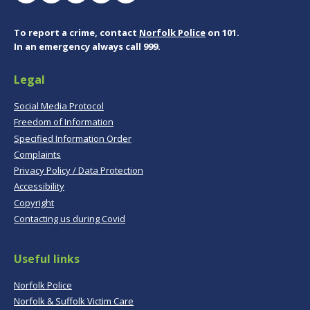
To report a crime, contact
Norfolk Police
on 101.
In an emergency always call 999.
Legal
Social Media Protocol
Freedom of Information
Specified Information Order
Complaints
Privacy Policy / Data Protection
Accessibility
Copyright
Contacting us during Covid
Useful links
Norfolk Police
Norfolk & Suffolk Victim Care