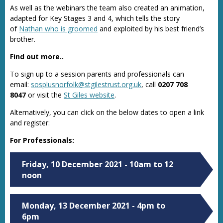
As well as the webinars the team also created an animation,
adapted for Key Stages 3 and 4, which tells the story
of
Nathan who is groomed
and exploited by his best friend’s
brother.
Find out more..
To sign up to a session parents and professionals can
email:
sosplusnorfolk@stgilestrust.org.uk
, call
0207 708
8047
or visit the
St Giles website
.
Alternatively, you can click on the below dates to open a link
and register:
For Professionals:
Friday, 10 December 2021 - 10am to 12
noon
Monday, 13 December 2021 - 4pm to
6pm