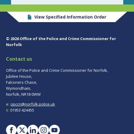
View Specified Information Order
© 2026 Office of the Police and Crime Commissioner for
Norfolk
Contact us
Office of the Police and Crime Commissioner for Norfolk,
Jubilee House,
Falconers Chase,
Wymondham,
Norfolk, NR18 0WW
e:
opccn@norfolk.police.uk
t:
01953 424455