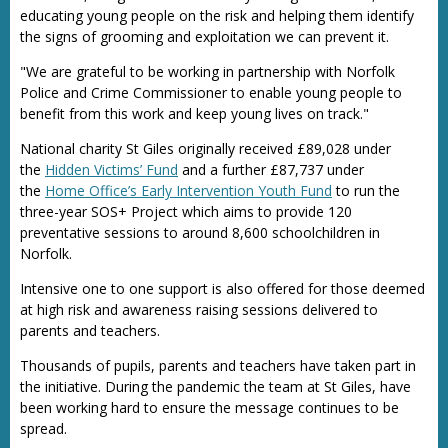
educating young people on the risk and helping them identify
the signs of grooming and exploitation we can prevent it.
"We are grateful to be working in partnership with Norfolk
Police and Crime Commissioner to enable young people to
benefit from this work and keep young lives on track."
National charity St Giles originally received £89,028 under
the
Hidden Victims’ Fund
and a further £87,737 under
the
Home Office’s Early Intervention Youth Fund
to run the
three-year SOS+ Project which aims to provide 120
preventative sessions to around 8,600 schoolchildren in
Norfolk.
Intensive one to one support is also offered for those deemed
at high risk and awareness raising sessions delivered to
parents and teachers.
Thousands of pupils, parents and teachers have taken part in
the initiative. During the pandemic the team at St Giles, have
been working hard to ensure the message continues to be
spread.