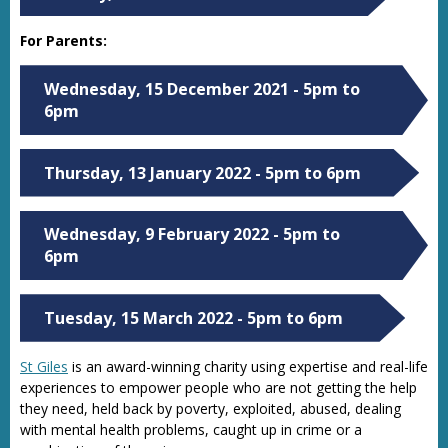
For Parents:
Wednesday, 15 December 2021 - 5pm to
6pm
Thursday, 13 January 2022 - 5pm to 6pm
Wednesday, 9 February 2022 - 5pm to
6pm
Tuesday, 15 March 2022 - 5pm to 6pm
St Giles
is an award-winning charity using expertise and real-life
experiences to empower people who are not getting the help
they need, held back by poverty, exploited, abused, dealing
with mental health problems, caught up in crime or a