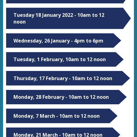
Tuesday 18 January 2022 - 10am to 12
noon
Wednesday, 26 January - 4pm to 6pm
Tuesday, 1 February, 10am to 12 noon
Thursday, 17 February - 10am to 12 noon
Monday, 28 February - 10am to 12 noon
Monday, 7 March - 10am to 12 noon
Monday, 21 March - 10am to 12 noon