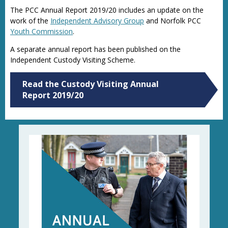
The PCC Annual Report 2019/20 includes an update on the
work of the
Independent Advisory Group
and Norfolk PCC
Youth Commission
.
A separate annual report has been published on the
Independent Custody Visiting Scheme.
Read the Custody Visiting Annual
Report 2019/20