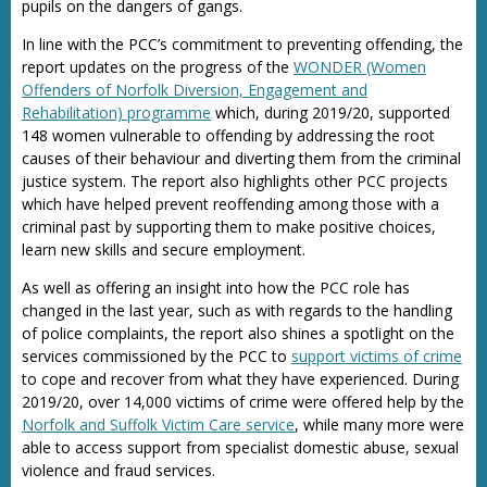
pupils on the dangers of gangs.
In line with the PCC’s commitment to preventing offending, the
report updates on the progress of the
WONDER (Women
Offenders of Norfolk Diversion, Engagement and
Rehabilitation) programme
which, during 2019/20, supported
148 women vulnerable to offending by addressing the root
causes of their behaviour and diverting them from the criminal
justice system. The report also highlights other PCC projects
which have helped prevent reoffending among those with a
criminal past by supporting them to make positive choices,
learn new skills and secure employment.
As well as offering an insight into how the PCC role has
changed in the last year, such as with regards to the handling
of police complaints, the report also shines a spotlight on the
services commissioned by the PCC to
support victims of crime
to cope and recover from what they have experienced. During
2019/20, over 14,000 victims of crime were offered help by the
Norfolk and Suffolk Victim Care service
, while many more were
able to access support from specialist domestic abuse, sexual
violence and fraud services.