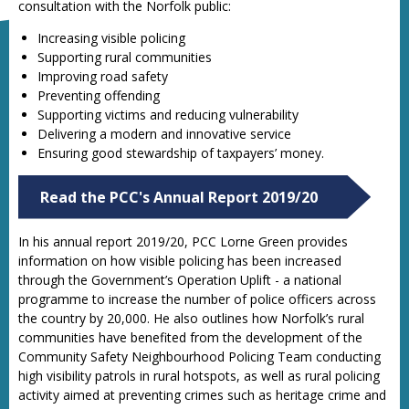
consultation with the Norfolk public:
Increasing visible policing
Supporting rural communities
Improving road safety
Preventing offending
Supporting victims and reducing vulnerability
Delivering a modern and innovative service
Ensuring good stewardship of taxpayers’ money.
Read the PCC's Annual Report 2019/20
In his annual report 2019/20, PCC Lorne Green provides
information on how visible policing has been increased
through the Government’s Operation Uplift - a national
programme to increase the number of police officers across
the country by 20,000. He also outlines how Norfolk’s rural
communities have benefited from the development of the
Community Safety Neighbourhood Policing Team conducting
high visibility patrols in rural hotspots, as well as rural policing
activity aimed at preventing crimes such as heritage crime and