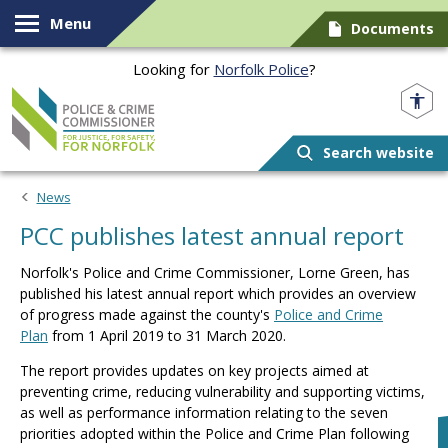
Skip to content
Menu
Documents
Looking for
Norfolk Police
?
Norfolk PCC
Search website
News
PCC publishes latest annual report
Norfolk's Police and Crime Commissioner, Lorne Green, has
published his latest annual report which provides an overview
of progress made against the county's
Police and Crime
Plan
from 1 April 2019 to 31 March 2020.
The report provides updates on key projects aimed at
preventing crime, reducing vulnerability and supporting victims,
as well as performance information relating to the seven
priorities adopted within the Police and Crime Plan following