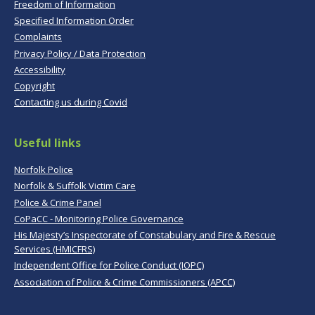
Freedom of Information
Specified Information Order
Complaints
Privacy Policy / Data Protection
Accessibility
Copyright
Contacting us during Covid
Useful links
Norfolk Police
Norfolk & Suffolk Victim Care
Police & Crime Panel
CoPaCC - Monitoring Police Governance
His Majesty’s Inspectorate of Constabulary and Fire & Rescue
Services (HMICFRS)
Independent Office for Police Conduct (IOPC)
Association of Police & Crime Commissioners (APCC)