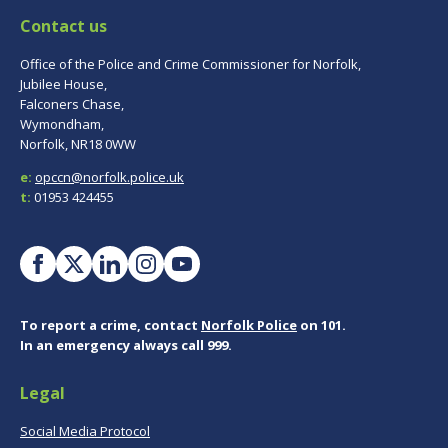
Contact us
Office of the Police and Crime Commissioner for Norfolk,
Jubilee House,
Falconers Chase,
Wymondham,
Norfolk, NR18 0WW
e:
opccn@norfolk.police.uk
t:
01953 424455
To report a crime, contact
Norfolk Police
on 101.
In an emergency always call 999.
Legal
Social Media Protocol