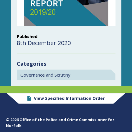
Published
8th December 2020
Categories
Governance and Scrutiny
View Specified Information Order
© 2026 Office of the Police and Crime Commissioner for
Norfolk