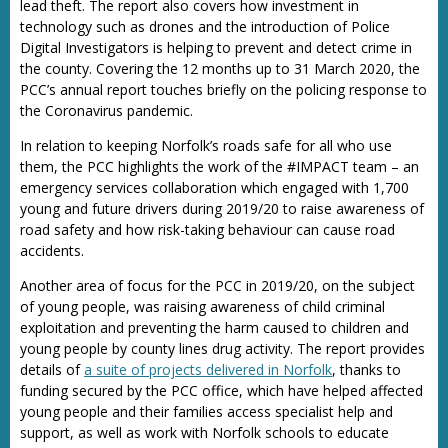
lead theft. The report also covers how investment in
technology such as drones and the introduction of Police
Digital Investigators is helping to prevent and detect crime in
the county. Covering the 12 months up to 31 March 2020, the
PCC’s annual report touches briefly on the policing response to
the Coronavirus pandemic.
In relation to keeping Norfolk’s roads safe for all who use
them, the PCC highlights the work of the #IMPACT team – an
emergency services collaboration which engaged with 1,700
young and future drivers during 2019/20 to raise awareness of
road safety and how risk-taking behaviour can cause road
accidents.
Another area of focus for the PCC in 2019/20, on the subject
of young people, was raising awareness of child criminal
exploitation and preventing the harm caused to children and
young people by county lines drug activity. The report provides
details of
a suite of projects delivered in Norfolk
, thanks to
funding secured by the PCC office, which have helped affected
young people and their families access specialist help and
support, as well as work with Norfolk schools to educate