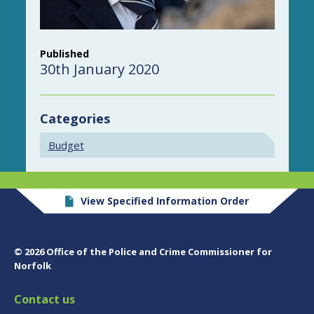
Published
30th January 2020
Categories
Budget
View Specified Information Order
© 2026 Office of the Police and Crime Commissioner for
Norfolk
Contact us