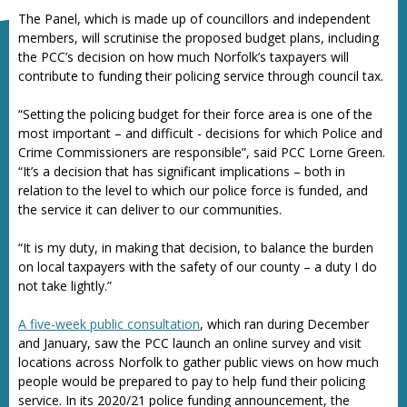
The Panel, which is made up of councillors and independent
members, will scrutinise the proposed budget plans, including
the PCC’s decision on how much Norfolk’s taxpayers will
contribute to funding their policing service through council tax.
“Setting the policing budget for their force area is one of the
most important – and difficult - decisions for which Police and
Crime Commissioners are responsible”, said PCC Lorne Green.
“It’s a decision that has significant implications – both in
relation to the level to which our police force is funded, and
the service it can deliver to our communities.
“It is my duty, in making that decision, to balance the burden
on local taxpayers with the safety of our county – a duty I do
not take lightly.”
A five-week public consultation
, which ran during December
and January, saw the PCC launch an online survey and visit
locations across Norfolk to gather public views on how much
people would be prepared to pay to help fund their policing
service. In its 2020/21 police funding announcement, the