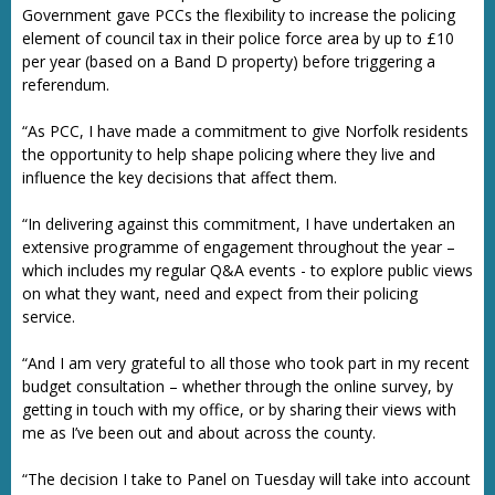
Government gave PCCs the flexibility to increase the policing
element of council tax in their police force area by up to £10
per year (based on a Band D property) before triggering a
referendum.
“As PCC, I have made a commitment to give Norfolk residents
the opportunity to help shape policing where they live and
influence the key decisions that affect them.
“In delivering against this commitment, I have undertaken an
extensive programme of engagement throughout the year –
which includes my regular Q&A events - to explore public views
on what they want, need and expect from their policing
service.
“And I am very grateful to all those who took part in my recent
budget consultation – whether through the online survey, by
getting in touch with my office, or by sharing their views with
me as I’ve been out and about across the county.
“The decision I take to Panel on Tuesday will take into account