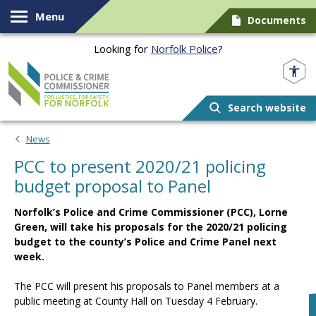
Skip to content
Menu
Documents
Looking for
Norfolk Police
?
Norfolk PCC
Search website
News
PCC to present 2020/21 policing
budget proposal to Panel
Norfolk’s Police and Crime Commissioner (PCC), Lorne
Green, will take his proposals for the 2020/21 policing
budget to the county’s Police and Crime Panel next
week.
The PCC will present his proposals to Panel members at a
public meeting at County Hall on Tuesday 4 February.