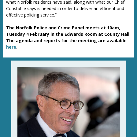
what Norfolk residents have said, along with what our Chief
Constable says is needed in order to deliver an efficient and
effective policing service.”
The Norfolk Police and Crime Panel meets at 10am,
Tuesday 4 February in the Edwards Room at County Hall.
The agenda and reports for the meeting are available
here
.