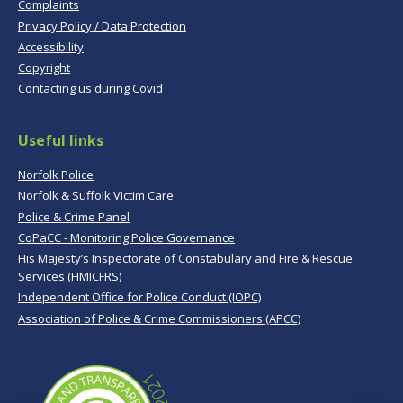
Complaints
Privacy Policy / Data Protection
Accessibility
Copyright
Contacting us during Covid
Useful links
Norfolk Police
Norfolk & Suffolk Victim Care
Police & Crime Panel
CoPaCC - Monitoring Police Governance
His Majesty’s Inspectorate of Constabulary and Fire & Rescue
Services (HMICFRS)
Independent Office for Police Conduct (IOPC)
Association of Police & Crime Commissioners (APCC)