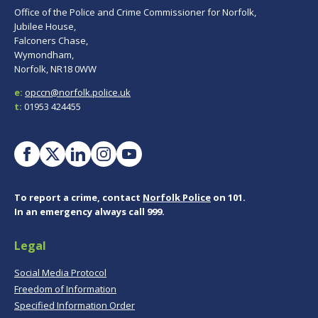
Office of the Police and Crime Commissioner for Norfolk,
Jubilee House,
Falconers Chase,
Wymondham,
Norfolk, NR18 0WW
e:
opccn@norfolk.police.uk
t:
01953 424455
To report a crime, contact
Norfolk Police
on 101.
In an emergency always call 999.
Legal
Social Media Protocol
Freedom of Information
Specified Information Order