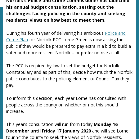
Norfolk’s Police and Crime Commissioner has launched
his annual budget consultation, setting out the
challenges facing policing in the county and seeking
residents’ views on how best to meet them.
During his fourth year of delivering his ambitious
Police and
Crime Plan
for Norfolk PCC Lorne Green is now asking the
public if they would be prepared to pay extra in a bid to build a
safer and more resilient Norfolk – or prefer no rise at all.
The PCC is required by law to set the budget for Norfolk
Constabulary and as part of this, decide how much the Norfolk
public contributes to the policing element of Council Tax they
pay.
To inform this decision, each year Lorne has consulted with
people across the county on whether or not this should
increase.
This year’s consultation will run from today
Monday 16
December until Friday 17 January 2020
and will see Lorne
touring the county to seek the views of Norfolk residents.