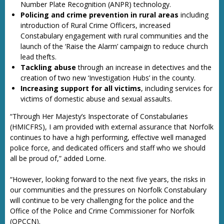
Number Plate Recognition (ANPR) technology.
Policing and crime prevention in rural areas
including
introduction of Rural Crime Officers, increased
Constabulary engagement with rural communities and the
launch of the ‘Raise the Alarm’ campaign to reduce church
lead thefts.
Tackling abuse
through an increase in detectives and the
creation of two new ‘Investigation Hubs’ in the county.
Increasing support for all victims
, including services for
victims of domestic abuse and sexual assaults.
“Through Her Majesty’s Inspectorate of Constabularies
(HMICFRS), I am provided with external assurance that Norfolk
continues to have a high performing, effective well managed
police force, and dedicated officers and staff who we should
all be proud of,” added Lorne.
“However, looking forward to the next five years, the risks in
our communities and the pressures on Norfolk Constabulary
will continue to be very challenging for the police and the
Office of the Police and Crime Commissioner for Norfolk
(OPCCN).