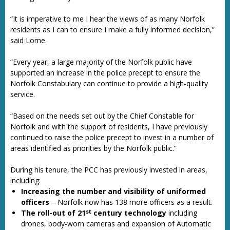
“It is imperative to me I hear the views of as many Norfolk
residents as I can to ensure I make a fully informed decision,”
said Lorne.
“Every year, a large majority of the Norfolk public have
supported an increase in the police precept to ensure the
Norfolk Constabulary can continue to provide a high-quality
service.
“Based on the needs set out by the Chief Constable for
Norfolk and with the support of residents, I have previously
continued to raise the police precept to invest in a number of
areas identified as priorities by the Norfolk public.”
During his tenure, the PCC has previously invested in areas,
including:
Increasing the number and visibility of uniformed
officers
– Norfolk now has 138 more officers as a result.
st
The roll-out of 21
century technology
including
drones, body-worn cameras and expansion of Automatic