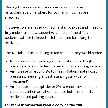
“Raising taxation is a decision no-one wants to take,
particularly at a time when, for so many, incomes are
stretched.
“However, we are faced with some stark choices and I need to
fully understand how supportive you are of the different
options available to keep Norfolk safe and build long-term
resilience.”
The Norfolk public are being asked whether they would prefer;
No increase in the policing element of Council Tax (the
precept) which would lead to reductions in policing services
An increase of around 2% to meet inflation-related cost
pressures, meaning at best 'standing still with no
investment'
An increase in precept above 2% to enable investment in
crime prevention activity, support to build community
resilience and policing services.
For more information read a copy of the full