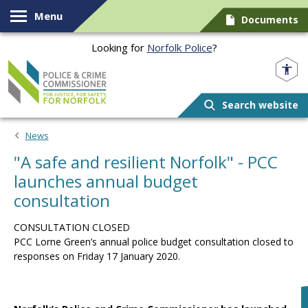
Skip to content
Menu
Documents
Looking for
Norfolk Police
?
Norfolk PCC
Search website
News
"A safe and resilient Norfolk" - PCC
launches annual budget
consultation
CONSULTATION CLOSED
PCC Lorne Green’s annual police budget consultation closed to
responses on Friday 17 January 2020.