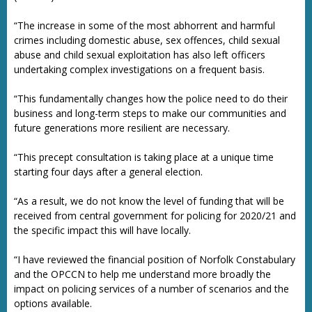
“The increase in some of the most abhorrent and harmful
crimes including domestic abuse, sex offences, child sexual
abuse and child sexual exploitation has also left officers
undertaking complex investigations on a frequent basis.
“This fundamentally changes how the police need to do their
business and long-term steps to make our communities and
future generations more resilient are necessary.
“This precept consultation is taking place at a unique time
starting four days after a general election.
“As a result, we do not know the level of funding that will be
received from central government for policing for 2020/21 and
the specific impact this will have locally.
“I have reviewed the financial position of Norfolk Constabulary
and the OPCCN to help me understand more broadly the
impact on policing services of a number of scenarios and the
options available.