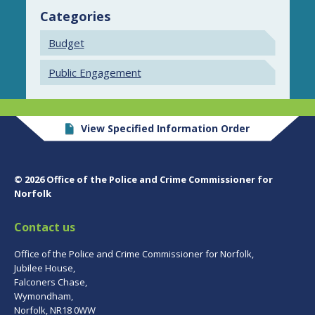
Categories
Budget
Public Engagement
View Specified Information Order
© 2026 Office of the Police and Crime Commissioner for
Norfolk
Contact us
Office of the Police and Crime Commissioner for Norfolk,
Jubilee House,
Falconers Chase,
Wymondham,
Norfolk, NR18 0WW