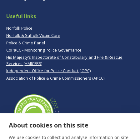
Useful links
Norfolk Police
Norfolk & Suffolk Victim Care
Police & Crime Panel
CoPaCC - Monitoring Police Governance
His Majesty’s Inspectorate of Constabulary and Fire & Rescue
Services (HMICFRS)
Independent Office for Police Conduct (IOPC)
Association of Police & Crime Commissioners (APCC)
About cookies on this site
We use cookies to collect and analyse information on site