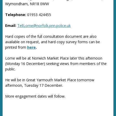
Wymondham, NR18 0WW
Telephone:
01953 424455
Email:
TellLorne@norfolk.pnn.police.uk
Hard copies of the full consultation document are also
available on request, and hard copy survey forms can be
printed from
here
.
Lorne will be at Norwich Market Place later this afternoon
(Monday 16 December) seeking views from members of the
public.
He will be in Great Yarmouth Market Place tomorrow
afternoon, Tuesday 17 December.
More engagement dates will follow.