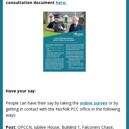
consultation document
here
.
Have your say:
People can have their say by taking the
online survey
or by
getting in contact with the Norfolk PCC office in the following
ways:
Post:
OPCCN, Jubilee House, Building 1, Falconers Chase,