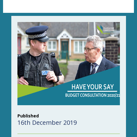
Published
16th December 2019