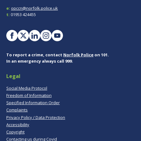
e:
opccn@norfolk.police.uk
t:
01953 424455
To report a crime, contact
Norfolk Police
on 101.
In an emergency always call 999.
Legal
Social Media Protocol
Freedom of Information
Specified Information Order
Complaints
Privacy Policy / Data Protection
Accessibility
Copyright
Contacting us during Covid