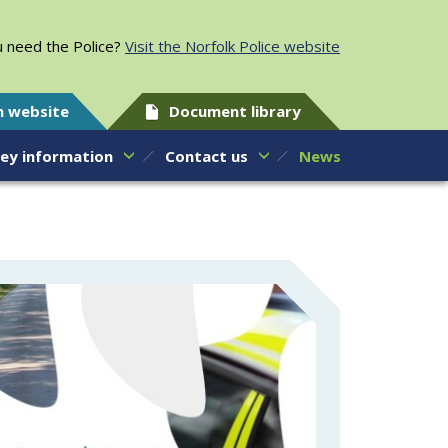
 need the Police?
Visit the Norfolk Police website
h website
Document library
ey information
Contact us
News