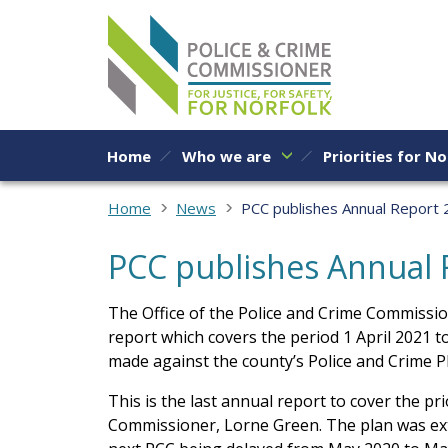
Skip to content
Home
Who we are
Priorities for No
Home
News
PCC publishes Annual Report
PCC publishes Annual 
The Office of the Police and Crime Commissio
report which covers the period 1 April 2021 
made against the county’s Police and Crime P
This is the last annual report to cover the pr
Commissioner, Lorne Green. The plan was ext