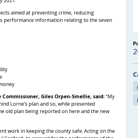
y 2021.
ects aimed at preventing crime, reducing
 as performance information relating to the seven
P
2
lity
C
e
’ money
e Commissioner, Giles Orpen-Smellie, said:
“My
hind Lorne’s plan and so, while presented
 the old plan being reported on here and the new
ent work in keeping the county safe. Acting on the