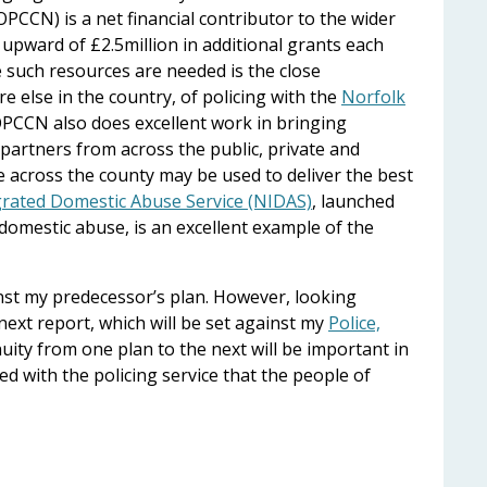
PCCN) is a net financial contributor to the wider
upward of £2.5million in additional grants each
e such resources are needed is the close
 else in the country, of policing with the
Norfolk
OPCCN also does excellent work in bringing
partners from across the public, private and
le across the county may be used to deliver the best
grated Domestic Abuse Service (NIDAS)
, launched
domestic abuse, is an excellent example of the
inst my predecessor’s plan. However, looking
e next report, which will be set against my
Police,
nuity from one plan to the next will be important in
d with the policing service that the people of