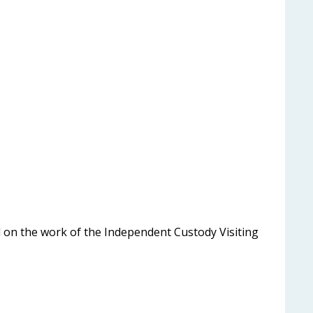
 on the work of the Independent Custody Visiting