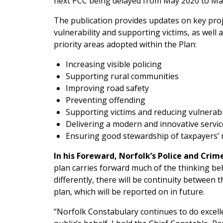
next PCC being delayed from May 2020 to Ma
The publication provides updates on key proj
vulnerability and supporting victims, as well
priority areas adopted within the Plan:
Increasing visible policing
Supporting rural communities
Improving road safety
Preventing offending
Supporting victims and reducing vulnerabi
Delivering a modern and innovative servic
Ensuring good stewardship of taxpayers
In his Foreward, Norfolk’s Police and Crim
plan carries forward much of the thinking be
differently, there will be continuity between
plan, which will be reported on in future.
“Norfolk Constabulary continues to do excell