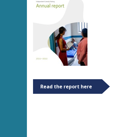
Read the report here