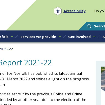
Norfolk PCC
Accessibility
Do you
Searc
rfolk
Services we provide
Get involved
K
 2021-22
Report 2021-22
ner for Norfolk has published its latest annual
to 31 March 2022 and shines a light on the progress
lan.
iorities set out by the previous Police and Crime
ended by another year due to the election of the