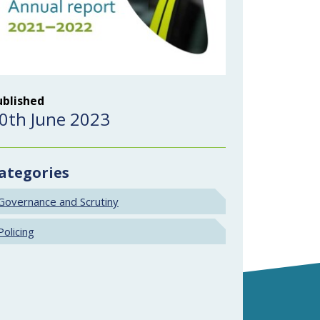
ublished
0th June 2023
ategories
Governance and Scrutiny
Policing