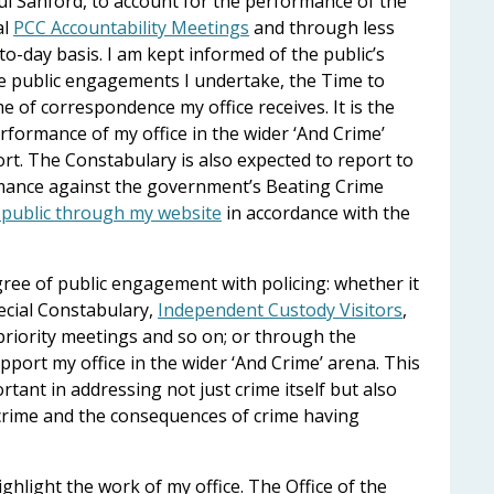
aul Sanford, to account for the performance of the
al
PCC Accountability Meetings
and through less
o-day basis. I am kept informed of the public’s
e public engagements I undertake, the Time to
e of correspondence my office receives. It is the
formance of my office in the wider ‘And Crime’
rt. The Constabulary is also expected to report to
rmance against the government’s Beating Crime
e public through my website
in accordance with the
gree of public engagement with policing: whether it
ecial Constabulary,
Independent Custody Visitors
,
ority meetings and so on; or through the
pport my office in the wider ‘And Crime’ arena. This
ant in addressing not just crime itself but also
 crime and the consequences of crime having
ighlight the work of my office. The Office of the