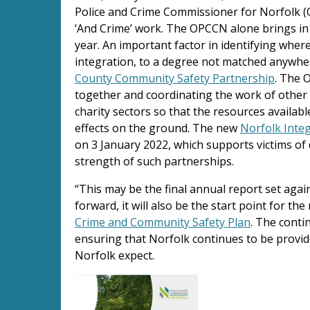
Police and Crime Commissioner for Norfolk (O
‘And Crime’ work. The OPCCN alone brings in 
year. An important factor in identifying wher
integration, to a degree not matched anywhere
County Community Safety Partnership
. The 
together and coordinating the work of other 
charity sectors so that the resources availab
effects on the ground. The new
Norfolk Inte
on 3 January 2022, which supports victims of 
strength of such partnerships.
“This may be the final annual report set aga
forward, it will also be the start point for th
Crime and Community Safety Plan
. The conti
ensuring that Norfolk continues to be provide
Norfolk expect.