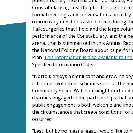
public’s behalf, I hold the Chief Constable, P
Constabulary against the plan through form
formal meetings and conversations on a day-t
concerns by questions asked of me during th
Talk surgeries that I hold and the large volum
performance of the Constabulary, and the per
arena, that is summarised in this Annual Repo
the National Policing Board about its perfo
Plan.
This information is also available to th
Specified Information Order.
“Norfolk enjoys a significant and growing de
is through volunteer schemes such as the Sp
Community Speed Watch or neighbourhood pri
charities engaged in the partnerships that su
public engagement is both welcome and import
the circumstances that create conditions for
occurred.
“Last, but by no means least, I would like to h