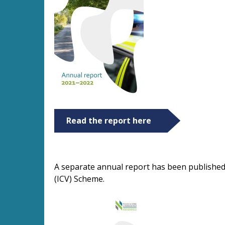
Read the report here
A separate annual report has been published
(ICV) Scheme.