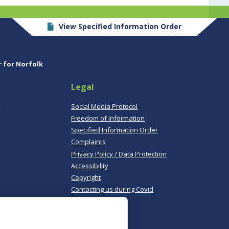
View Specified Information Order
r for Norfolk
Legal
,
Social Media Protocol
Freedom of Information
Specified Information Order
Complaints
Privacy Policy / Data Protection
Accessibility
Copyright
Contacting us during Covid
Useful links