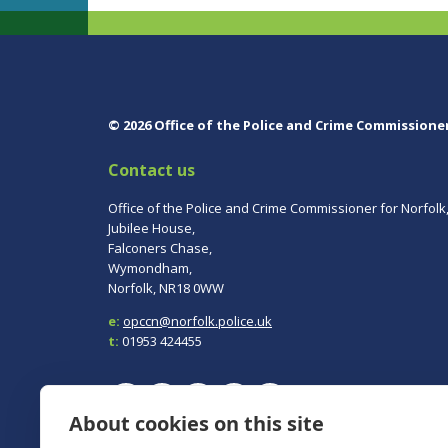
© 2026 Office of the Police and Crime Commissione
Contact us
Office of the Police and Crime Commissioner for Norfolk
Jubilee House,
Falconers Chase,
Wymondham,
Norfolk, NR18 0WW
e:
opccn@norfolk.police.uk
t:
01953 424455
About cookies on this site