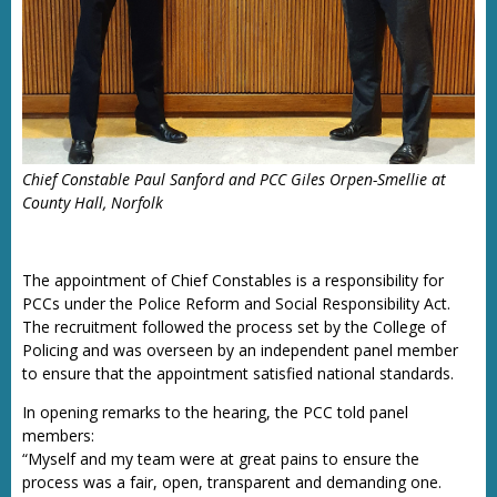
Chief Constable Paul Sanford and PCC Giles Orpen-Smellie at
County Hall, Norfolk
The appointment of Chief Constables is a responsibility for
PCCs under the Police Reform and Social Responsibility Act.
The recruitment followed the process set by the College of
Policing and was overseen by an independent panel member
to ensure that the appointment satisfied national standards.
In opening remarks to the hearing, the PCC told panel
members:
“Myself and my team were at great pains to ensure the
process was a fair, open, transparent and demanding one.