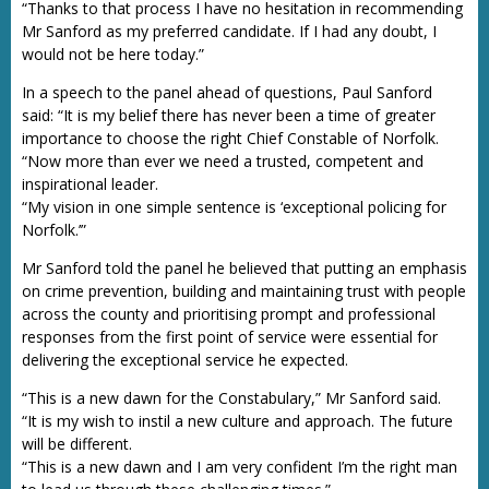
“Thanks to that process I have no hesitation in recommending
Mr Sanford as my preferred candidate. If I had any doubt, I
would not be here today.”
In a speech to the panel ahead of questions, Paul Sanford
said: “It is my belief there has never been a time of greater
importance to choose the right Chief Constable of Norfolk.
“Now more than ever we need a trusted, competent and
inspirational leader.
“My vision in one simple sentence is ‘exceptional policing for
Norfolk.’”
Mr Sanford told the panel he believed that putting an emphasis
on crime prevention, building and maintaining trust with people
across the county and prioritising prompt and professional
responses from the first point of service were essential for
delivering the exceptional service he expected.
“This is a new dawn for the Constabulary,” Mr Sanford said.
“It is my wish to instil a new culture and approach. The future
will be different.
“This is a new dawn and I am very confident I’m the right man