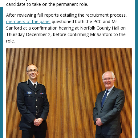
candidate to take on the permanent role.
After reviewing full reports detailing the recruitment process,
members of the panel
questioned both the PCC and Mr
Sanford at a confirmation hearing at Norfolk County Hall on
Thursday December 2, before confirming Mr Sanford to the
role.