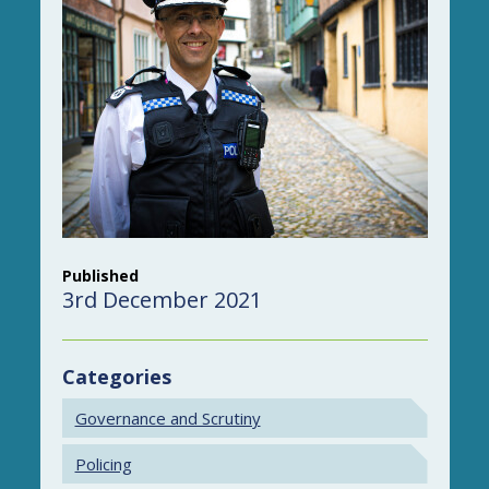
Published
3rd December 2021
Categories
Governance and Scrutiny
Policing