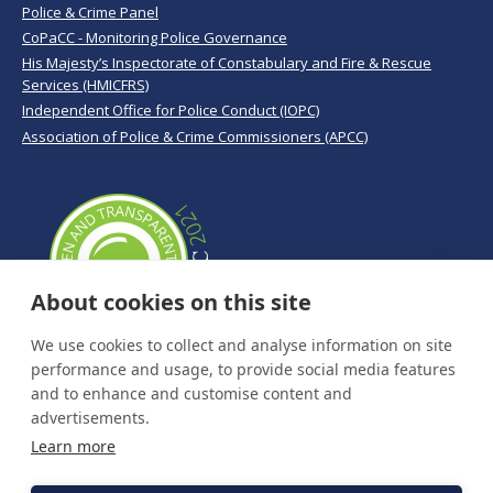
Police & Crime Panel
CoPaCC - Monitoring Police Governance
His Majesty’s Inspectorate of Constabulary and Fire & Rescue
Services (HMICFRS)
Independent Office for Police Conduct (IOPC)
Association of Police & Crime Commissioners (APCC)
About cookies on this site
We use cookies to collect and analyse information on site
performance and usage, to provide social media features
and to enhance and customise content and
advertisements.
Learn more