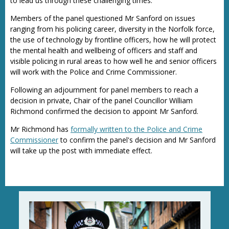
to lead us through these challenging times.”
Members of the panel questioned Mr Sanford on issues
ranging from his policing career, diversity in the Norfolk force,
the use of technology by frontline officers, how he will protect
the mental health and wellbeing of officers and staff and
visible policing in rural areas to how well he and senior officers
will work with the Police and Crime Commissioner.
Following an adjournment for panel members to reach a
decision in private, Chair of the panel Councillor William
Richmond confirmed the decision to appoint Mr Sanford.
Mr Richmond has
formally written to the Police and Crime
Commissioner
to confirm the panel's decision and Mr Sanford
will take up the post with immediate effect.