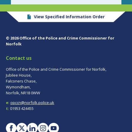
View Specified Information Order
© 2026 Office of the Police and Crime Commissioner for
Norfolk
Contact us
Office of the Police and Crime Commissioner for Norfolk,
Jubilee House,
Falconers Chase,
Wymondham,
Norfolk, NR18 0WW
e:
opccn@norfolk.police.uk
t:
01953 424455