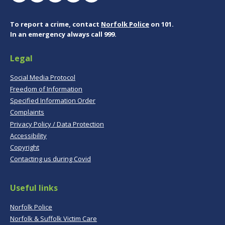
To report a crime, contact
Norfolk Police
on 101.
In an emergency always call 999.
Legal
Social Media Protocol
Freedom of Information
Specified Information Order
Complaints
Privacy Policy / Data Protection
Accessibility
Copyright
Contacting us during Covid
Useful links
Norfolk Police
Norfolk & Suffolk Victim Care