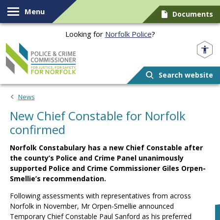
Skip to content
Menu
Documents
Looking for
Norfolk Police
?
Norfolk PCC
Search website
News
New Chief Constable for Norfolk
confirmed
Norfolk Constabulary has a new Chief Constable after
the county’s Police and Crime Panel unanimously
supported Police and Crime Commissioner Giles Orpen-
Smellie’s recommendation.
Following assessments with representatives from across
Norfolk in November, Mr Orpen-Smellie announced
Temporary Chief Constable Paul Sanford as his preferred