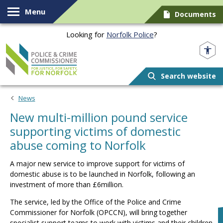
Skip to content
Menu
Documents
Looking for
Norfolk Police
?
Norfolk PCC
Search website
News
New multi-million pound service
supporting victims of domestic
abuse coming to Norfolk
A major new service to improve support for victims of
domestic abuse is to be launched in Norfolk, following an
investment of more than £6million.
The service, led by the Office of the Police and Crime
Commissioner for Norfolk (OPCCN), will bring together
specialist support teams to work with victims and their children