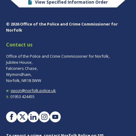
View Specified Information Order
© 2026 Office of the Police and Crime Commissioner for
Norfolk
Contact us
Office of the Police and Crime Commissioner for Norfolk,
Jubilee House,
Falconers Chase,
Wymondham,
Norfolk, NR18 0WW
e:
opccn@norfolk.police.uk
t:
01953 424455
To report a crime, contact
Norfolk Police
on 101.