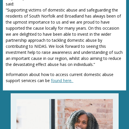
said:
“Supporting victims of domestic abuse and safeguarding the
residents of South Norfolk and Broadland has always been of
the upmost importance to us and we are proud to have
supported the cause locally for many years. On this occasion
we are delighted to have been able to invest in the wider
partnership approach to tackling domestic abuse by
contributing to NIDAS. We look forward to seeing this
investment help to raise awareness and understanding of such
an important cause in our region, whilst also aiming to reduce
the devastating effect abuse has on individuals.”
Information about how to access current domestic abuse
support services can be
found here.