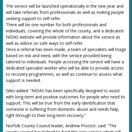
The service will be launched operationally in the new year and
will take referrals from professionals as well as inviting people
seeking support to self-refer.
There will be one number for both professionals and
individuals, covering the whole of the county, and a dedicated
NIDAS website will provide information about the service as
well as advice on safe ways to self-refer.
Once a referral has been made, a team of specialists will triage
based on risk and need, with the service provided being
tailored to individuals. People accessing the service will have a
dedicated specialist worker who will be able to provide access
to recovery programmes, as well as continue to assess what
support is needed.
Giles added: “NIDAS has been specifically designed to assist
with long-term and positive outcomes for people who need its
support. This will be true from the early identification that
someone is suffering from domestic abuse and needs help,
right through to their long-term recovery.”
Norfolk County Council leader, Andrew Proctor, said: “The
county council has helped to fund this new service which will