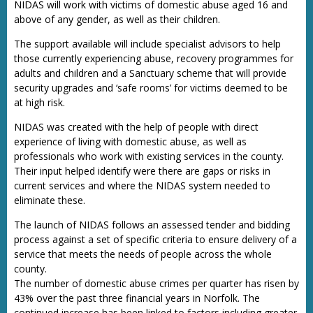
NIDAS will work with victims of domestic abuse aged 16 and
above of any gender, as well as their children.
The support available will include specialist advisors to help
those currently experiencing abuse, recovery programmes for
adults and children and a Sanctuary scheme that will provide
security upgrades and ‘safe rooms’ for victims deemed to be
at high risk.
NIDAS was created with the help of people with direct
experience of living with domestic abuse, as well as
professionals who work with existing services in the county.
Their input helped identify were there are gaps or risks in
current services and where the NIDAS system needed to
eliminate these.
The launch of NIDAS follows an assessed tender and bidding
process against a set of specific criteria to ensure delivery of a
service that meets the needs of people across the whole
county.
The number of domestic abuse crimes per quarter has risen by
43% over the past three financial years in Norfolk. The
continued increase has been linked to factors including greater