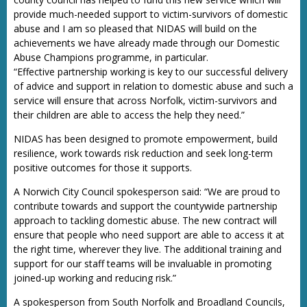
provide much-needed support to victim-survivors of domestic
abuse and I am so pleased that NIDAS will build on the
achievements we have already made through our Domestic
Abuse Champions programme, in particular.
“Effective partnership working is key to our successful delivery
of advice and support in relation to domestic abuse and such a
service will ensure that across Norfolk, victim-survivors and
their children are able to access the help they need.”
NIDAS has been designed to promote empowerment, build
resilience, work towards risk reduction and seek long-term
positive outcomes for those it supports.
A Norwich City Council spokesperson said: “We are proud to
contribute towards and support the countywide partnership
approach to tackling domestic abuse. The new contract will
ensure that people who need support are able to access it at
the right time, wherever they live. The additional training and
support for our staff teams will be invaluable in promoting
joined-up working and reducing risk.”
A spokesperson from South Norfolk and Broadland Councils,