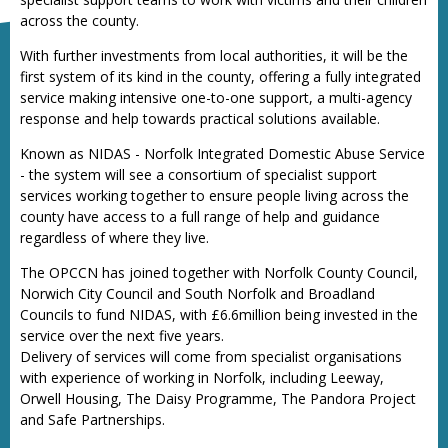
across the county.
With further investments from local authorities, it will be the
first system of its kind in the county, offering a fully integrated
service making intensive one-to-one support, a multi-agency
response and help towards practical solutions available.
Known as NIDAS - Norfolk Integrated Domestic Abuse Service
- the system will see a consortium of specialist support
services working together to ensure people living across the
county have access to a full range of help and guidance
regardless of where they live.
The OPCCN has joined together with Norfolk County Council,
Norwich City Council and South Norfolk and Broadland
Councils to fund NIDAS, with £6.6million being invested in the
service over the next five years.
Delivery of services will come from specialist organisations
with experience of working in Norfolk, including Leeway,
Orwell Housing, The Daisy Programme, The Pandora Project
and Safe Partnerships.