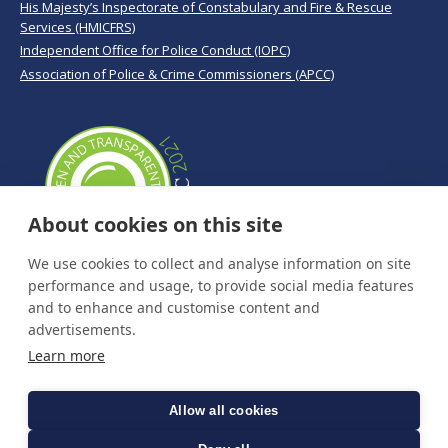
His Majesty’s Inspectorate of Constabulary and Fire & Rescue
Services (HMICFRS)
Independent Office for Police Conduct (IOPC)
Association of Police & Crime Commissioners (APCC)
About cookies on this site
We use cookies to collect and analyse information on site
performance and usage, to provide social media features
and to enhance and customise content and
advertisements.
Learn more
Allow all cookies