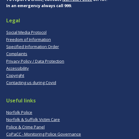
In an emergency always call 999.
Legal
Social Media Protocol
Freedom of Information
Specified Information Order
Complaints
Privacy Policy / Data Protection
Accessibility
Copyright
Contacting us during Covid
Useful links
Norfolk Police
Norfolk & Suffolk Victim Care
Police & Crime Panel
CoPaCC - Monitoring Police Governance