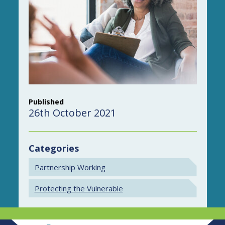
Published
26th October 2021
Categories
Partnership Working
Protecting the Vulnerable