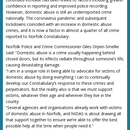
confidence in reporting and improved police recording.
However, domestic abuse is still an underreported crime
nationally. The coronavirus pandemic and subsequent
lockdowns coincided with an increase in domestic abuse
crimes, and it is now a factor in almost a quarter of all crime
reported to Norfolk Constabulary.
Norfolk Police and Crime Commissioner Giles Orpen-Smellie
said: “Domestic abuse is a crime usually happening behind
closed doors, but its effects radiate throughout someone’s life,
causing devastating damage.
“I am in a unique role in being able to advocate for victims of
domestic abuse by doing everything I can to continually
develop our Constabulary’s response to these crimes and
perpetrators. But the reality also is that we must support
victims, whatever their age and wherever they live in the
county.
“Several agencies and organisations already work with victims
of domestic abuse in Norfolk, and NIDAS is about drawing all
that support together to ensure we’re able to offer the best
possible help at the time when people need it.”