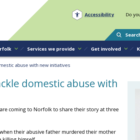
Norfolk PCC
Accessibility
Do you
Searc
rfolk
Services we provide
Get involved
K
mestic abuse with new initiatives
ackle domestic abuse with
e coming to Norfolk to share their story at three
 when their abusive father murdered their mother
 killing himself.