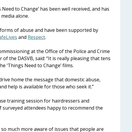
gs Need to Change’ has been well received, and has
l media alone.
nt forms of abuse and have been supported by
afeLives
and
Respect
.
mmissioning at the Office of the Police and Crime
f the DASVB, said: “It is really pleasing that tens
he ‘Things Need to Change’ films.
to drive home the message that domestic abuse,
nd help is available for those who seek it.”
se training session for hairdressers and
 of surveyed attendees happy to recommend the
e so much more aware of issues that people are