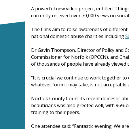
A powerful new video project, entitled ‘Thin
currently received over 70,000 views on socia
The films aim to raise awareness of differe
national domestic abuse charities including
S
Dr Gavin Thompson, Director of Policy and Co
Commissioner for Norfolk (OPCCN), and Chair o
of thousands of people have already viewed t
“It is crucial we continue to work together 
whatever form it may take, is not acceptable a
Norfolk County Council’s recent domestic abu
beauticians was also greeted well, with 96%
training to their peers.
One attendee said: “Fantastic evening. We ar