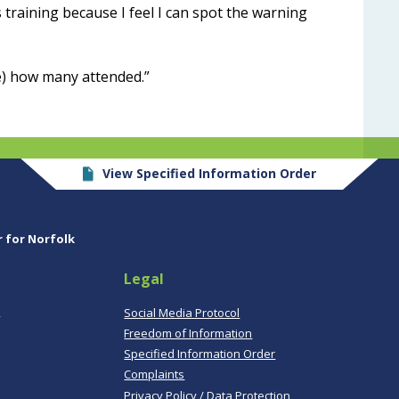
s training because I feel I can spot the warning
e) how many attended.”
View Specified Information Order
r for Norfolk
Legal
,
Social Media Protocol
Freedom of Information
Specified Information Order
Complaints
Privacy Policy / Data Protection