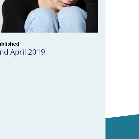
ublished
nd April 2019