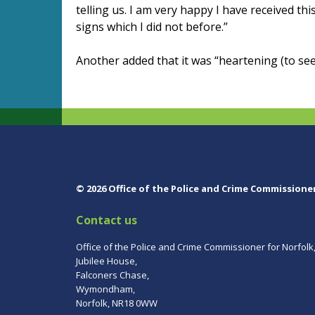
telling us. I am very happy I have received thi
signs which I did not before.”
Another added that it was “heartening (to se
© 2026 Office of the Police and Crime Commissione
Contact us
Office of the Police and Crime Commissioner for Norfolk
Jubilee House,
Falconers Chase,
Wymondham,
Norfolk, NR18 0WW