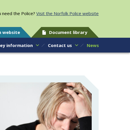
 need the Police?
Visit the Norfolk Police website
h website
Document library
ey information
Contact us
News