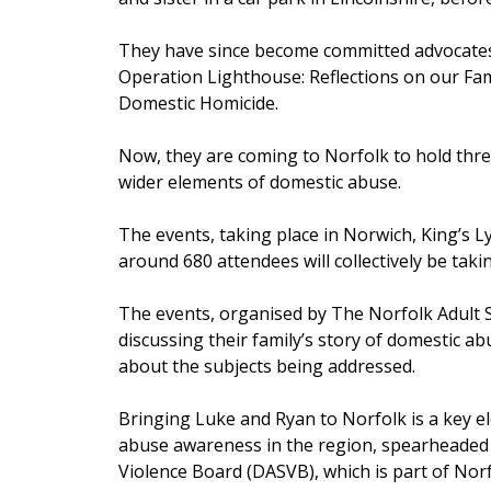
They have since become committed advocates
Operation Lighthouse: Reflections on our Fam
Domestic Homicide.
Now, they are coming to Norfolk to hold thre
wider elements of domestic abuse.
The events, taking place in Norwich, King’s 
around 680 attendees will collectively be taki
The events, organised by The Norfolk Adult 
discussing their family’s story of domestic a
about the subjects being addressed.
Bringing Luke and Ryan to Norfolk is a key el
abuse awareness in the region, spearheaded
Violence Board (DASVB), which is part of Nor