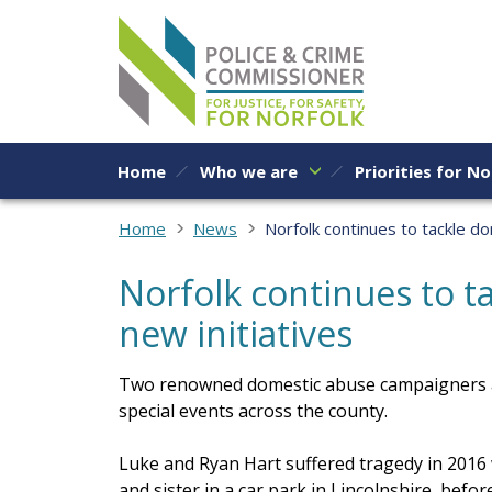
Skip to content
Home
Who we are
Priorities for No
Home
News
Norfolk continues to tackle do
Norfolk continues to t
new initiatives
Two renowned domestic abuse campaigners ar
special events across the county.
Luke and Ryan Hart suffered tragedy in 2016
and sister in a car park in Lincolnshire, before