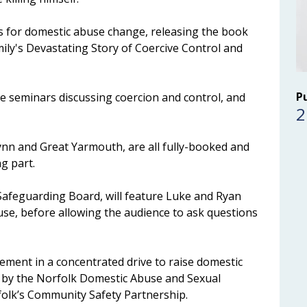
 for domestic abuse change, releasing the book
ily's Devastating Story of Coercive Control and
P
e seminars discussing coercion and control, and
2
Lynn and Great Yarmouth, are all fully-booked and
ng part.
Safeguarding Board, will feature Luke and Ryan
buse, before allowing the audience to ask questions
ement in a concentrated drive to raise domestic
 by the Norfolk Domestic Abuse and Sexual
folk’s Community Safety Partnership.