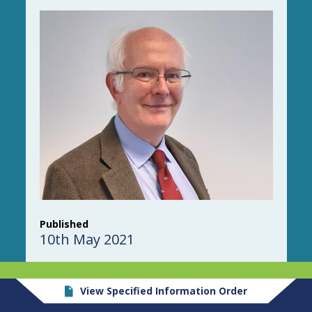
Published
10th May 2021
View Specified Information Order