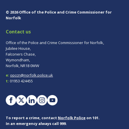
© 2026 Office of the Police and Crime Commissioner for
Norfolk
Contact us
Office of the Police and Crime Commissioner for Norfolk,
Jubilee House,
Falconers Chase,
Wymondham,
Norfolk, NR18 0WW
e:
opccn@norfolk.police.uk
t:
01953 424455
To report a crime, contact
Norfolk Police
on 101.
In an emergency always call 999.