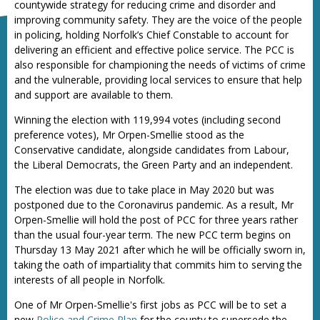
countywide strategy for reducing crime and disorder and
improving community safety. They are the voice of the people
in policing, holding Norfolk’s Chief Constable to account for
delivering an efficient and effective police service. The PCC is
also responsible for championing the needs of victims of crime
and the vulnerable, providing local services to ensure that help
and support are available to them.
Winning the election with 119,994 votes (including second
preference votes), Mr Orpen-Smellie stood as the
Conservative candidate, alongside candidates from Labour,
the Liberal Democrats, the Green Party and an independent.
The election was due to take place in May 2020 but was
postponed due to the Coronavirus pandemic. As a result, Mr
Orpen-Smellie will hold the post of PCC for three years rather
than the usual four-year term. The new PCC term begins on
Thursday 13 May 2021 after which he will be officially sworn in,
taking the oath of impartiality that commits him to serving the
interests of all people in Norfolk.
One of Mr Orpen-Smellie's first jobs as PCC will be to set a
new
Police and Crime Plan
for the county to supersede the