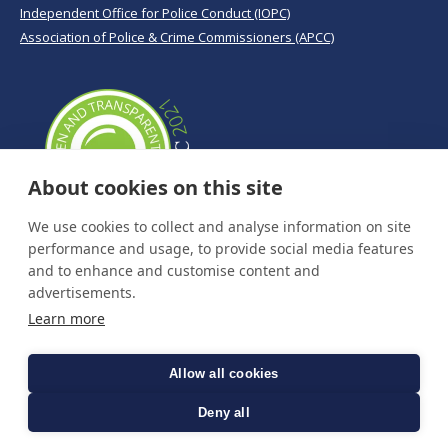
Independent Office for Police Conduct (IOPC)
Association of Police & Crime Commissioners (APCC)
About cookies on this site
We use cookies to collect and analyse information on site
performance and usage, to provide social media features
and to enhance and customise content and
advertisements.
Learn more
Allow all cookies
Deny all