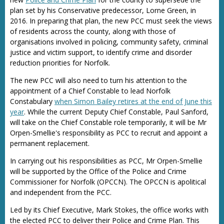
plan set by his Conservative predecessor, Lorne Green, in
2016. In preparing that plan, the new PCC must seek the views
of residents across the county, along with those of
organisations involved in policing, community safety, criminal
justice and victim support, to identify crime and disorder
reduction priorities for Norfolk.
The new PCC will also need to turn his attention to the
appointment of a Chief Constable to lead Norfolk
Constabulary
when Simon Bailey retires at the end of June this
year
. While the current Deputy Chief Constable, Paul Sanford,
will take on the Chief Constable role temporarily, it will be Mr
Orpen-Smellie's responsibility as PCC to recruit and appoint a
permanent replacement.
In carrying out his responsibilities as PCC, Mr Orpen-Smellie
will be supported by the Office of the Police and Crime
Commissioner for Norfolk (OPCCN). The OPCCN is apolitical
and independent from the PCC.
Led by its Chief Executive, Mark Stokes, the office works with
the elected PCC to deliver their Police and Crime Plan. This