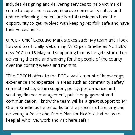
includes designing and delivering services to help victims of
crime to cope and recover, improve community safety and
reduce offending, and ensure Norfolk residents have the
opportunity to get involved with keeping Norfolk safe and have
their voices heard.
OPCCN Chief Executive Mark Stokes said: “My team and I look
forward to officially welcoming Mr Orpen-Smellie as Norfolk’s
new PCC on 13 May and supporting him as he gets started on
delivering the role and working for the people of the county
over the coming weeks and months.
“The OPCCN offers to the PCC a vast amount of knowledge,
experience and expertise in areas such as community safety,
criminal justice, victim support, policy, performance and
scrutiny, finance management, public engagement and
communication. I know the team will be a great support to Mr
Orpen-Smellie as he embarks on the process of creating and
delivering a Police and Crime Plan for Norfolk that helps to
keep all who live, work and visit here safe.”