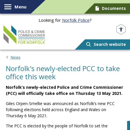
Skip to content
Menu
Documents
Looking for
Norfolk Police
?
Norfolk PCC
Search website
News
Norfolk's newly-elected PCC to take
office this week
Norfolk’s newly-elected Police and Crime Commissioner
(PCC) will officially take office on Thursday 13 May 2021.
Giles Orpen-Smellie was announced as Norfolk’s new PCC
following elections held across England and Wales on
Thursday 6 May 2021.
The PCC is elected by the people of Norfolk to set the