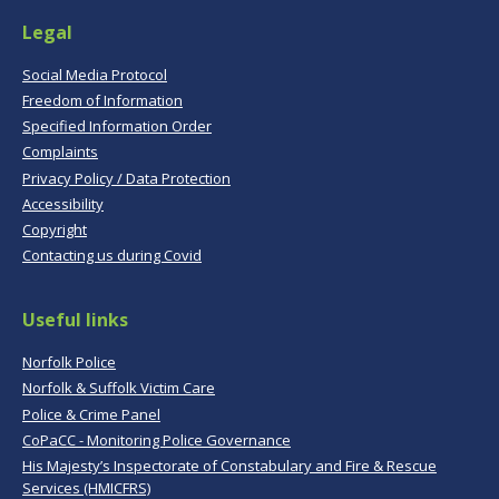
Legal
Social Media Protocol
Freedom of Information
Specified Information Order
Complaints
Privacy Policy / Data Protection
Accessibility
Copyright
Contacting us during Covid
Useful links
Norfolk Police
Norfolk & Suffolk Victim Care
Police & Crime Panel
CoPaCC - Monitoring Police Governance
His Majesty’s Inspectorate of Constabulary and Fire & Rescue
Services (HMICFRS)