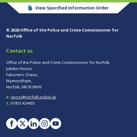
View Specified Information Order
© 2026 Office of the Police and Crime Commissioner for
Norfolk
Contact us
Office of the Police and Crime Commissioner for Norfolk,
Jubilee House,
Falconers Chase,
Wymondham,
Norfolk, NR18 0WW
e:
opccn@norfolk.police.uk
t:
01953 424455