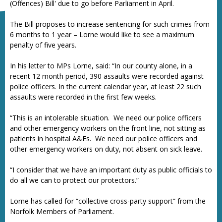
(Offences) Bill' due to go before Parliament in April.
The Bill proposes to increase sentencing for such crimes from
6 months to 1 year – Lorne would like to see a maximum
penalty of five years.
In his letter to MPs Lorne, said: “In our county alone, in a
recent 12 month period, 390 assaults were recorded against
police officers. In the current calendar year, at least 22 such
assaults were recorded in the first few weeks.
“This is an intolerable situation. We need our police officers
and other emergency workers on the front line, not sitting as
patients in hospital A&Es. We need our police officers and
other emergency workers on duty, not absent on sick leave.
“I consider that we have an important duty as public officials to
do all we can to protect our protectors.”
Lorne has called for “collective cross-party support” from the
Norfolk Members of Parliament.