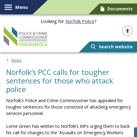
Skip to content
Menu
Documents
Looking for
Norfolk Police
?
Norfolk PCC
Search website
News
Norfolk’s PCC calls for tougher
sentences for those who attack
police
Norfolk’s Police and Crime Commissioner has appealed for
tougher sentences for those convicted of attacking emergency
services personnel.
Lorne Green has written to Norfolk’s MPs urging them to back
his call for changes to the 'Assaults on Emergency Workers