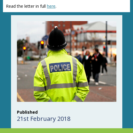
Read the letter in full
here
.
Published
21st February 2018