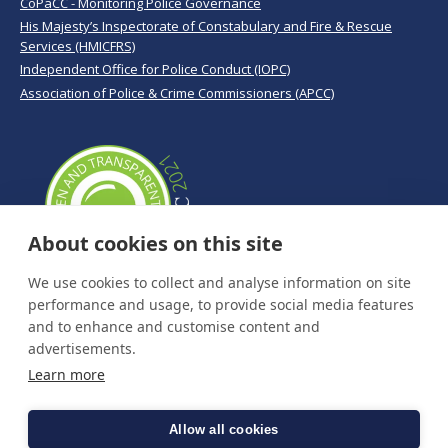
CoPaCC - Monitoring Police Governance
His Majesty’s Inspectorate of Constabulary and Fire & Rescue
Services (HMICFRS)
Independent Office for Police Conduct (IOPC)
Association of Police & Crime Commissioners (APCC)
About cookies on this site
We use cookies to collect and analyse information on site
performance and usage, to provide social media features
and to enhance and customise content and
advertisements.
Learn more
Allow all cookies