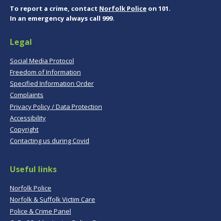
To report a crime, contact
Norfolk Police
on 101.
In an emergency always call 999.
Legal
Social Media Protocol
Freedom of Information
Specified Information Order
Complaints
Privacy Policy / Data Protection
Accessibility
Copyright
Contacting us during Covid
Useful links
Norfolk Police
Norfolk & Suffolk Victim Care
Police & Crime Panel