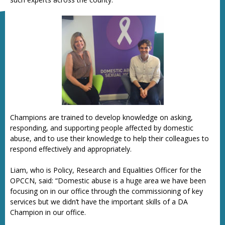
Champions are trained to develop knowledge on asking,
responding, and supporting people affected by domestic
abuse, and to use their knowledge to help their colleagues to
respond effectively and appropriately.
Liam, who is Policy, Research and Equalities Officer for the
OPCCN, said: “Domestic abuse is a huge area we have been
focusing on in our office through the commissioning of key
services but we didn’t have the important skills of a DA
Champion in our office.