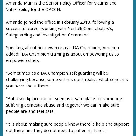
Amanda Murr is the Senior Policy Officer for Victims and
Vulnerability for the OPCCN.
Amanda joined the office in February 2018, following a
successful career working with Norfolk Constabulary’s,
Safeguarding and Investigation Command.
Speaking about her new role as a DA Champion, Amanda
added: “DA Champion training is about empowering us to
empower others.
“Sometimes as a DA Champion safeguarding will be
challenging because some victims don’t realise what concerns
you have about them.
“But a workplace can be seen as a safe place for someone
suffering domestic abuse and together we can make sure
people are and feel safe.
“It is about making sure people know there is help and support
out there and they do not need to suffer in silence.”