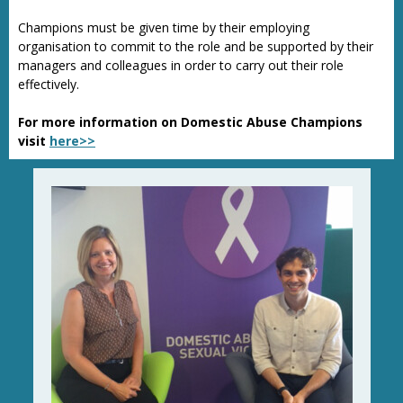
Champions must be given time by their employing
organisation to commit to the role and be supported by their
managers and colleagues in order to carry out their role
effectively.
For more information on Domestic Abuse Champions
visit
here>>