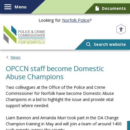
Skip to content
Menu
Documents
Looking for
Norfolk Police
?
Norfolk PCC
Search website
News
OPCCN staff become Domestic
Abuse Champions
Two colleagues at the Office of the Police and Crime
Commissioner for Norfolk have become Domestic Abuse
Champions in a bid to highlight the issue and provide vital
support where needed.
Liam Bannon and Amanda Murr took part in the DA Change
Champion training in May and will join a team of around 1400
such experts across the county.