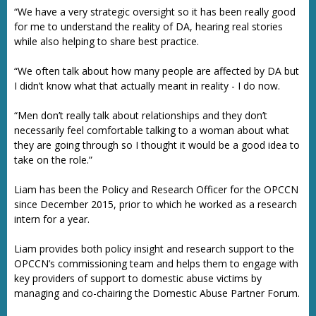
“We have a very strategic oversight so it has been really good
for me to understand the reality of DA, hearing real stories
while also helping to share best practice.
“We often talk about how many people are affected by DA but
I didn’t know what that actually meant in reality - I do now.
“Men don’t really talk about relationships and they don’t
necessarily feel comfortable talking to a woman about what
they are going through so I thought it would be a good idea to
take on the role.”
Liam has been the Policy and Research Officer for the OPCCN
since December 2015, prior to which he worked as a research
intern for a year.
Liam provides both policy insight and research support to the
OPCCN’s commissioning team and helps them to engage with
key providers of support to domestic abuse victims by
managing and co-chairing the Domestic Abuse Partner Forum.