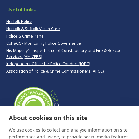
Useful links
Norfolk Police
Norfolk & Suffolk Victim Care
Police & Crime Panel
CoPaCC - Monitoring Police Governance
His Majesty’s Inspectorate of Constabulary and Fire & Rescue
Services (HMICFRS)
Independent Office for Police Conduct (IOPC)
Association of Police & Crime Commissioners (APCC)
About cookies on this site
We use cookies to collect and analyse information on site
performance and usage, to provide social media features