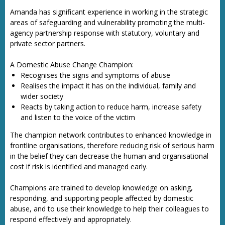
Amanda has significant experience in working in the strategic
areas of safeguarding and vulnerability promoting the multi-
agency partnership response with statutory, voluntary and
private sector partners.
A Domestic Abuse Change Champion:
Recognises the signs and symptoms of abuse
Realises the impact it has on the individual, family and
wider society
Reacts by taking action to reduce harm, increase safety
and listen to the voice of the victim
The champion network contributes to enhanced knowledge in
frontline organisations, therefore reducing risk of serious harm
in the belief they can decrease the human and organisational
cost if risk is identified and managed early.
Champions are trained to develop knowledge on asking,
responding, and supporting people affected by domestic
abuse, and to use their knowledge to help their colleagues to
respond effectively and appropriately.