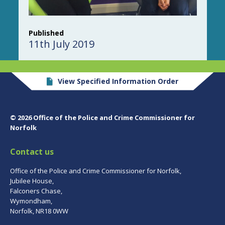
Published
11th July 2019
View Specified Information Order
© 2026 Office of the Police and Crime Commissioner for
Norfolk
Contact us
Office of the Police and Crime Commissioner for Norfolk,
Jubilee House,
Falconers Chase,
Wymondham,
Norfolk, NR18 0WW