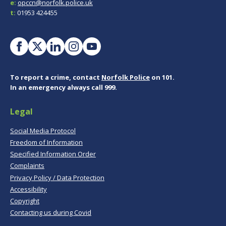
e:
opccn@norfolk.police.uk
t:
01953 424455
To report a crime, contact
Norfolk Police
on 101.
In an emergency always call 999.
Legal
Social Media Protocol
Freedom of Information
Specified Information Order
Complaints
Privacy Policy / Data Protection
Accessibility
Copyright
Contacting us during Covid