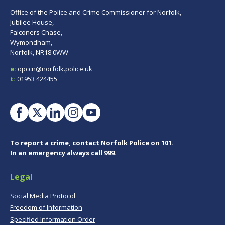
Office of the Police and Crime Commissioner for Norfolk,
Jubilee House,
Falconers Chase,
Wymondham,
Norfolk, NR18 0WW
e:
opccn@norfolk.police.uk
t:
01953 424455
To report a crime, contact
Norfolk Police
on 101.
In an emergency always call 999.
Legal
Social Media Protocol
Freedom of Information
Specified Information Order