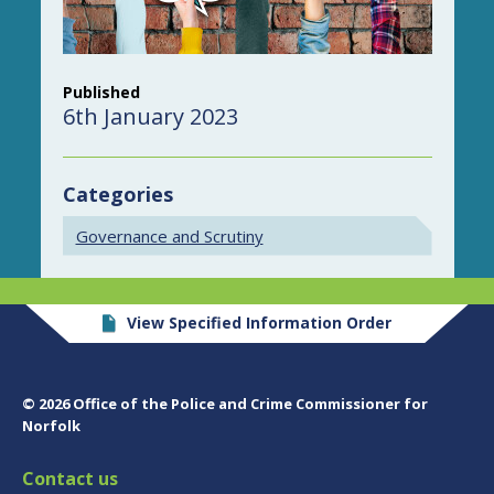
Published
6th January 2023
Categories
Governance and Scrutiny
View Specified Information Order
© 2026 Office of the Police and Crime Commissioner for
Norfolk
Contact us