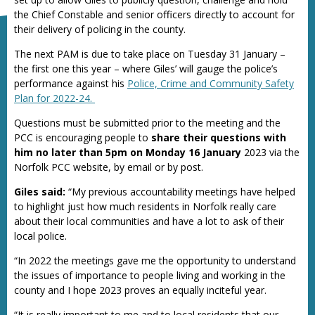
the Chief Constable and senior officers directly to account for
their delivery of policing in the county.
The next PAM is due to take place on Tuesday 31 January –
the first one this year – where Giles’ will gauge the police’s
performance against his
Police, Crime and Community Safety
Plan for 2022-24.
Questions must be submitted prior to the meeting and the
PCC is encouraging people to
share their questions with
him no later than 5pm on Monday 16 January
2023 via the
Norfolk PCC website, by email or by post.
Giles said:
“My previous accountability meetings have helped
to highlight just how much residents in Norfolk really care
about their local communities and have a lot to ask of their
local police.
“In 2022 the meetings gave me the opportunity to understand
the issues of importance to people living and working in the
county and I hope 2023 proves an equally inciteful year.
“It is really important to me and to local residents that our