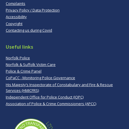
Complaints
Privacy Policy / Data Protection
Accessibility
Copyright
Contacting us during Covid
Useful links
Norfolk Police
Norfolk & Suffolk Victim Care
Police & Crime Panel
CoPaCC - Monitoring Police Governance
His Majesty’s Inspectorate of Constabulary and Fire & Rescue
Services (HMICFRS)
Independent Office for Police Conduct (IOPC)
Association of Police & Crime Commissioners (APCC)