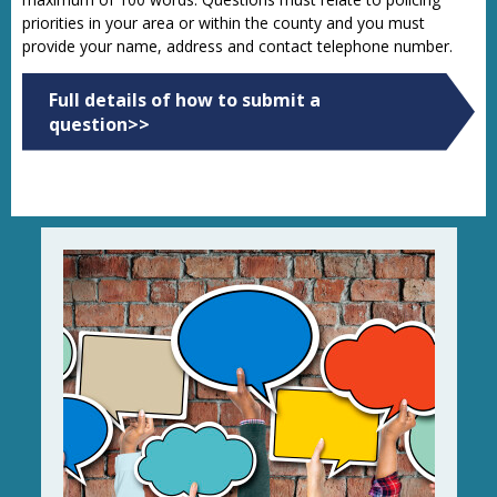
priorities in your area or within the county and you must
provide your name, address and contact telephone number.
Full details of how to submit a
question>>