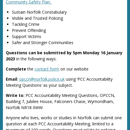
Community Safety Plan:
Sustain Norfolk Constabulary
Visible and Trusted Policing
Tackling Crime
Prevent Offending
Support Victims
Safer and Stronger Communities
Questions can be submitted by 5pm Monday 16 January
2023
in the following ways:
Complete
the
contact form
on our website
Email
:
opccn@norfolk.police.uk
using ‘PCC Accountability
Meeting Questions’ as your subject.
Write to:
PCC Accountability Meeting Questions, OPCCN,
Building 7, Jubilee House, Falconers Chase, Wymondham,
Norfolk NR18 0WW.
Anyone who lives, works or studies in Norfolk can submit one
question at each PCC Accountability Meeting, limited to a
maximum of 100 words. Questions must relate to policing