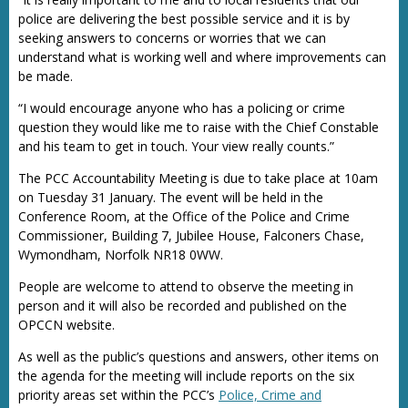
police are delivering the best possible service and it is by
seeking answers to concerns or worries that we can
understand what is working well and where improvements can
be made.
“I would encourage anyone who has a policing or crime
question they would like me to raise with the Chief Constable
and his team to get in touch. Your view really counts.”
The PCC Accountability Meeting is due to take place at 10am
on Tuesday 31 January. The event will be held in the
Conference Room, at the Office of the Police and Crime
Commissioner, Building 7, Jubilee House, Falconers Chase,
Wymondham, Norfolk NR18 0WW.
People are welcome to attend to observe the meeting in
person and it will also be recorded and published on the
OPCCN website.
As well as the public’s questions and answers, other items on
the agenda for the meeting will include reports on the six
priority areas set within the PCC’s
Police, Crime and