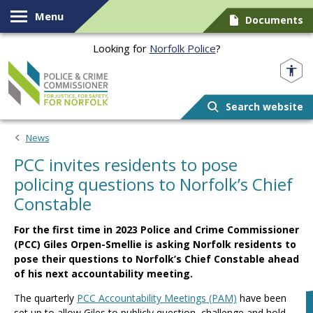
Skip to content
Menu
Documents
Looking for
Norfolk Police
?
Norfolk PCC
Search website
News
PCC invites residents to pose
policing questions to Norfolk’s Chief
Constable
For the first time in 2023 Police and Crime Commissioner
(PCC) Giles Orpen-Smellie is asking Norfolk residents to
pose their questions to Norfolk’s Chief Constable ahead
of his next accountability meeting.
The quarterly
PCC Accountability Meetings (PAM)
have been
set up to allow Giles to publicly question, challenge and hold