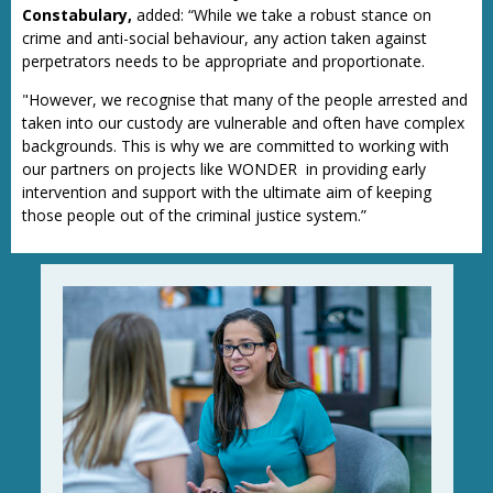
Constabulary,
added: “While we take a robust stance on
crime and anti-social behaviour, any action taken against
perpetrators needs to be appropriate and proportionate.
"However, we recognise that many of the people arrested and
taken into our custody are vulnerable and often have complex
backgrounds. This is why we are committed to working with
our partners on projects like WONDER in providing early
intervention and support with the ultimate aim of keeping
those people out of the criminal justice system.”