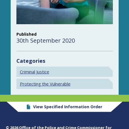
Published
30th September 2020
Categories
Criminal Justice
Protecting the Vulnerable
View Specified Information Order
© 2026 Office of the Police and Crime Commissioner for