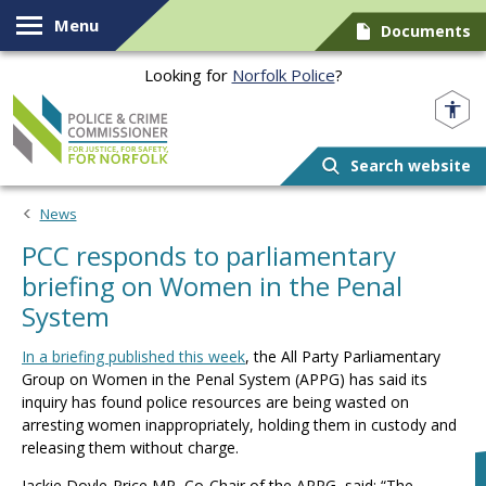
Skip to content
Menu
Documents
Looking for
Norfolk Police
?
Norfolk PCC
Search website
News
PCC responds to parliamentary
briefing on Women in the Penal
System
In a briefing published this week
, the All Party Parliamentary
Group on Women in the Penal System (APPG) has said its
inquiry has found police resources are being wasted on
arresting women inappropriately, holding them in custody and
releasing them without charge.
Jackie Doyle-Price MP, Co-Chair of the APPG, said: “The