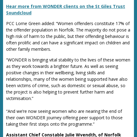
Hear more from WONDER clients on the St Giles Trust
Soundcloud
PCC Lorne Green added: “Women offenders constitute 17% of
the offender population in Norfolk. The majority do not pose a
high risk of harm to the public, but their offending behaviour is
often prolific and can have a significant impact on children and
other family members.
“WONDER is bringing vital stability to the lives of these women
as they work towards a brighter future. As well as seeing
positive changes in their wellbeing, living skills and
relationships, many of the women being supported have also
been victims of crime, such as domestic or sexual abuse, so
the project is also helping to prevent further harm and
victimisation.”
“And we’re now seeing women who are nearing the end of
their own WONDER journey offering peer support to those
taking their first steps onto the programme.”
Assistant Chief Constable Julie Wvendth, of Norfolk