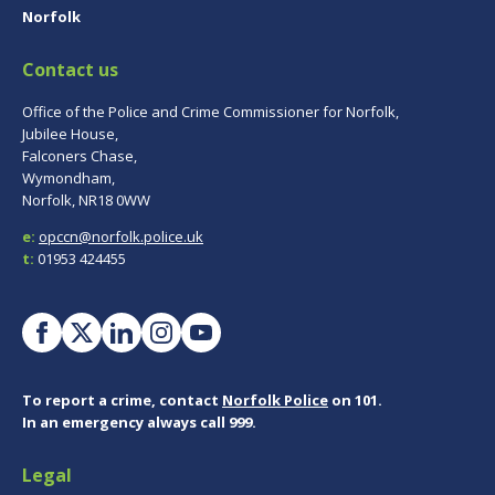
Norfolk
Contact us
Office of the Police and Crime Commissioner for Norfolk,
Jubilee House,
Falconers Chase,
Wymondham,
Norfolk, NR18 0WW
e:
opccn@norfolk.police.uk
t:
01953 424455
To report a crime, contact
Norfolk Police
on 101.
In an emergency always call 999.
Legal