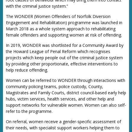
with the criminal justice system.”
The WONDER (Women Offenders of Norfolk Diversion
Engagement and Rehabilitation) programme was launched in
March 2018 as a whole system approach to rehabilitating
female offenders and supporting women at risk of offending.
In 2019, WONDER was shortlisted for a Community Award by
the Howard League of Penal Reform which recognises
projects which keep people out of the criminal justice system
by providing other proportionate, effective interventions to
help reduce offending.
Women can be referred to WONDER through interactions with
community policing teams, police custody, County,
Magistrates and Family Courts, district council-based early help
hubs, victim services, health services, and other help and
support networks for vulnerable women. Women can also self-
refer to the programme.
On referral, women receive a gender-specific assessment of
their needs, with specialist support workers helping them to