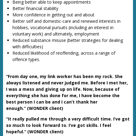
Being better able to keep appointments
Better financial stability
More confidence in getting out and about
Better self and domestic-care and renewed interests in
hobbies, vocational pursuits (including an interest in
voluntary work) and ultimately, employment
Reduced substance misuse (better strategies for dealing
with difficulties)
Reduced likelihood of reoffending, across a range of
offence types.
“From day one, my link worker has been my rock. She
always listened and never judged me. Before I met her,
I was a mess and giving up on life. Now, because of
everything she has done for me, I have become the
best person I can be and I can’t thank her
enough.” (WONDER client)
“It really pulled me through a very difficult time. I’ve got
so much to look forward to. I’ve got skills. I feel
hopeful.” (WONDER client)