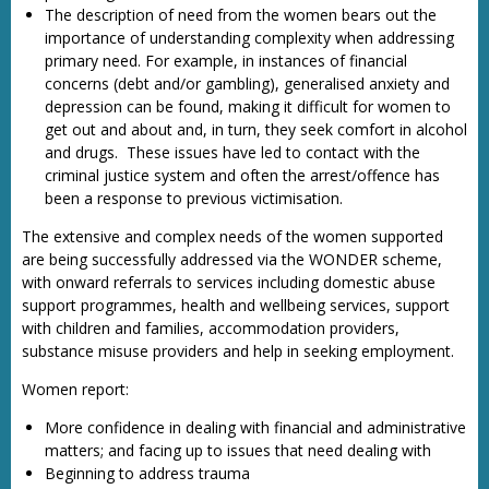
The description of need from the women bears out the
importance of understanding complexity when addressing
primary need. For example, in instances of financial
concerns (debt and/or gambling), generalised anxiety and
depression can be found, making it difficult for women to
get out and about and, in turn, they seek comfort in alcohol
and drugs. These issues have led to contact with the
criminal justice system and often the arrest/offence has
been a response to previous victimisation.
The extensive and complex needs of the women supported
are being successfully addressed via the WONDER scheme,
with onward referrals to services including domestic abuse
support programmes, health and wellbeing services, support
with children and families, accommodation providers,
substance misuse providers and help in seeking employment.
Women report:
More confidence in dealing with financial and administrative
matters; and facing up to issues that need dealing with
Beginning to address trauma