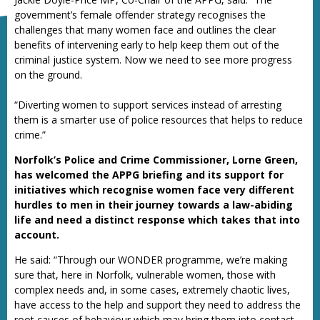
government’s female offender strategy recognises the
challenges that many women face and outlines the clear
benefits of intervening early to help keep them out of the
criminal justice system. Now we need to see more progress
on the ground.
“Diverting women to support services instead of arresting
them is a smarter use of police resources that helps to reduce
crime.”
Norfolk’s Police and Crime Commissioner, Lorne Green,
has welcomed the APPG briefing and its support for
initiatives which recognise women face very different
hurdles to men in their journey towards a law-abiding
life and need a distinct response which takes that into
account.
He said: “Through our WONDER programme, we’re making
sure that, here in Norfolk, vulnerable women, those with
complex needs and, in some cases, extremely chaotic lives,
have access to the help and support they need to address the
root causes of behaviour which may bring them into contact