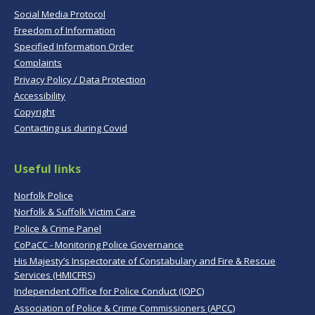
Social Media Protocol
Freedom of Information
Specified Information Order
Complaints
Privacy Policy / Data Protection
Accessibility
Copyright
Contacting us during Covid
Useful links
Norfolk Police
Norfolk & Suffolk Victim Care
Police & Crime Panel
CoPaCC - Monitoring Police Governance
His Majesty’s Inspectorate of Constabulary and Fire & Rescue
Services (HMICFRS)
Independent Office for Police Conduct (IOPC)
Association of Police & Crime Commissioners (APCC)