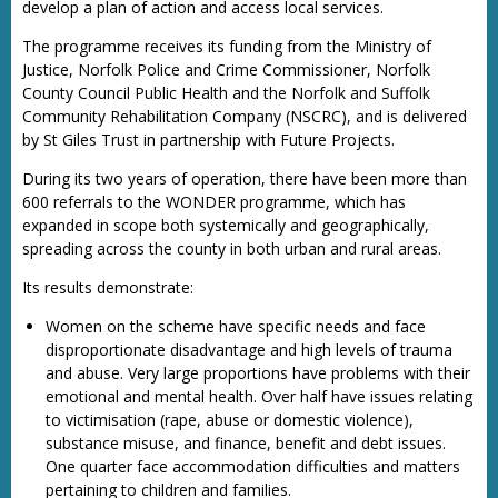
develop a plan of action and access local services.
The programme receives its funding from the Ministry of
Justice, Norfolk Police and Crime Commissioner, Norfolk
County Council Public Health and the Norfolk and Suffolk
Community Rehabilitation Company (NSCRC), and is delivered
by St Giles Trust in partnership with Future Projects.
During its two years of operation, there have been more than
600 referrals to the WONDER programme, which has
expanded in scope both systemically and geographically,
spreading across the county in both urban and rural areas.
Its results demonstrate:
Women on the scheme have specific needs and face
disproportionate disadvantage and high levels of trauma
and abuse. Very large proportions have problems with their
emotional and mental health. Over half have issues relating
to victimisation (rape, abuse or domestic violence),
substance misuse, and finance, benefit and debt issues.
One quarter face accommodation difficulties and matters
pertaining to children and families.