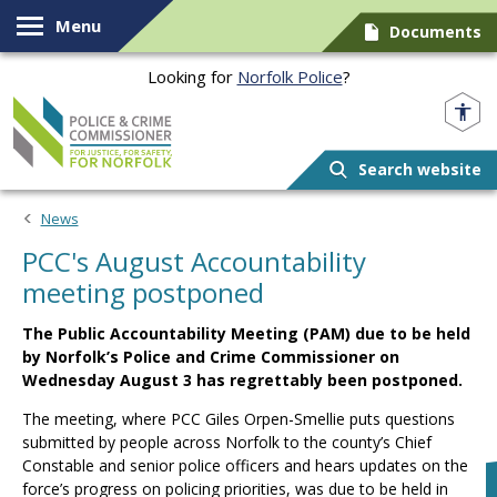
Skip to content
Menu
Documents
Looking for
Norfolk Police
?
Norfolk PCC
Search website
News
PCC's August Accountability
meeting postponed
The Public Accountability Meeting (PAM) due to be held
by Norfolk’s Police and Crime Commissioner on
Wednesday August 3 has regrettably been postponed.
The meeting, where PCC Giles Orpen-Smellie puts questions
submitted by people across Norfolk to the county’s Chief
Constable and senior police officers and hears updates on the
force’s progress on policing priorities, was due to be held in