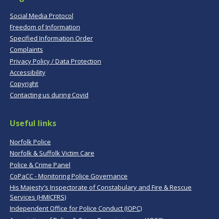
Social Media Protocol
Freedom of Information
Specified Information Order
Complaints
Privacy Policy / Data Protection
Accessibility
Copyright
Contacting us during Covid
Useful links
Norfolk Police
Norfolk & Suffolk Victim Care
Police & Crime Panel
CoPaCC - Monitoring Police Governance
His Majesty’s Inspectorate of Constabulary and Fire & Rescue
Services (HMICFRS)
Independent Office for Police Conduct (IOPC)