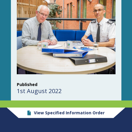
Published
1st August 2022
View Specified Information Order