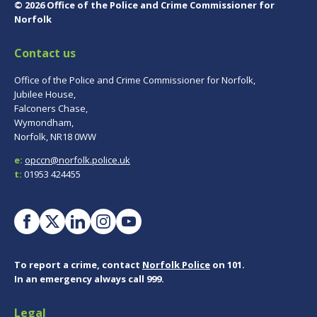
© 2026 Office of the Police and Crime Commissioner for
Norfolk
Contact us
Office of the Police and Crime Commissioner for Norfolk,
Jubilee House,
Falconers Chase,
Wymondham,
Norfolk, NR18 0WW
e:
opccn@norfolk.police.uk
t:
01953 424455
To report a crime, contact
Norfolk Police
on 101.
In an emergency always call 999.
Legal