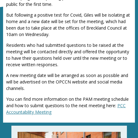
public for the first time.
But following a positive test for Covid, Giles will be isolating at
home and a new date will be set for the meeting, which had
been due to take place at the offices of Breckland Council at
10am on Wednesday.
Residents who had submitted questions to be raised at the
meeting will be contacted directly and offered the opportunity
to have their questions held over until the new meeting or to
receive written responses.
A new meeting date will be arranged as soon as possible and
will be advertised on the OPCCN website and social media
channels.
You can find more information on the PAM meeting schedule
and how to submit questions to the next meeting here:
PCC
Accountability Meeting