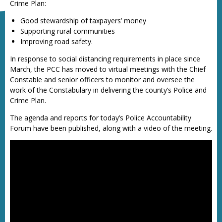
Crime Plan:
Good stewardship of taxpayers’ money
Supporting rural communities
Improving road safety.
In response to social distancing requirements in place since
March, the PCC has moved to virtual meetings with the Chief
Constable and senior officers to monitor and oversee the
work of the Constabulary in delivering the county’s Police and
Crime Plan.
The agenda and reports for today’s Police Accountability
Forum have been published, along with a video of the meeting.