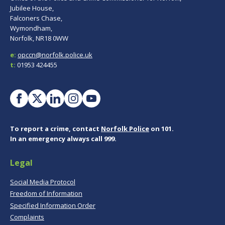
Jubilee House,
Falconers Chase,
Wymondham,
Norfolk, NR18 0WW
e:
opccn@norfolk.police.uk
t:
01953 424455
To report a crime, contact
Norfolk Police
on 101.
In an emergency always call 999.
Legal
Social Media Protocol
Freedom of Information
Specified Information Order
Complaints