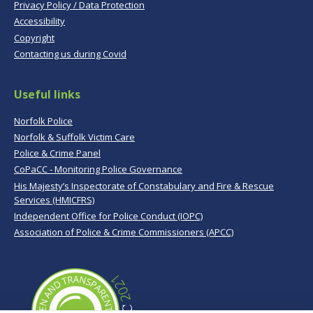
Privacy Policy / Data Protection
Accessibility
Copyright
Contacting us during Covid
Useful links
Norfolk Police
Norfolk & Suffolk Victim Care
Police & Crime Panel
CoPaCC - Monitoring Police Governance
His Majesty’s Inspectorate of Constabulary and Fire & Rescue
Services (HMICFRS)
Independent Office for Police Conduct (IOPC)
Association of Police & Crime Commissioners (APCC)