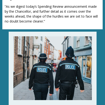
“As we digest today’s Spending Review announcement made
by the Chancellor, and further detail as it comes over the
weeks ahead, the shape of the hurdles we are set to face will
no doubt become clearer.”