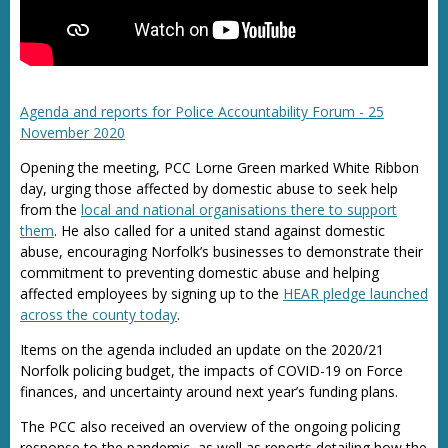
Agenda and reports for Police Accountability Forum - 25
November 2020
Opening the meeting, PCC Lorne Green marked White Ribbon
day, urging those affected by domestic abuse to seek help
from the
local and national organisations there to support
them
. He also called for a united stand against domestic
abuse, encouraging Norfolk’s businesses to demonstrate their
commitment to preventing domestic abuse and helping
affected employees by signing up to the
HEAR pledge launched
across the county today
.
Items on the agenda included an update on the 2020/21
Norfolk policing budget, the impacts of COVID-19 on Force
finances, and uncertainty around next year’s funding plans.
The PCC also received an overview of the ongoing policing
response to the pandemic, as well as reports detailing how the