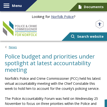
Skip to content
Menu
Documents
Looking for
Norfolk Police
?
Norfolk PCC
Search website
News
Police budget and priorities under
spotlight at latest accountability
meeting
Norfolk’s Police and Crime Commissioner (PCC) held his latest
virtual accountability meeting with the Chief Constable this
week to hold him to account for the county’s policing service.
The Police Accountability Forum was held on Wednesday 25
November to focus on three priorities within the Police and