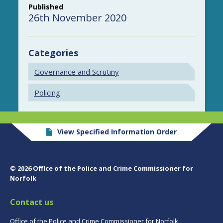
Published
26th November 2020
Categories
Governance and Scrutiny
Policing
View Specified Information Order
© 2026 Office of the Police and Crime Commissioner for
Norfolk
Contact us
Office of the Police and Crime Commissioner for Norfolk,