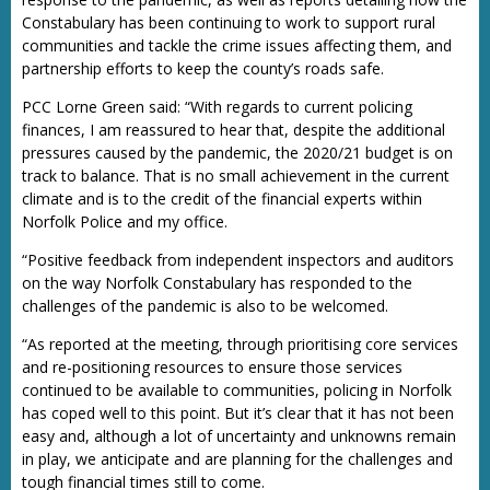
Constabulary has been continuing to work to support rural
communities and tackle the crime issues affecting them, and
partnership efforts to keep the county’s roads safe.
PCC Lorne Green said: “With regards to current policing
finances, I am reassured to hear that, despite the additional
pressures caused by the pandemic, the 2020/21 budget is on
track to balance. That is no small achievement in the current
climate and is to the credit of the financial experts within
Norfolk Police and my office.
“Positive feedback from independent inspectors and auditors
on the way Norfolk Constabulary has responded to the
challenges of the pandemic is also to be welcomed.
“As reported at the meeting, through prioritising core services
and re-positioning resources to ensure those services
continued to be available to communities, policing in Norfolk
has coped well to this point. But it’s clear that it has not been
easy and, although a lot of uncertainty and unknowns remain
in play, we anticipate and are planning for the challenges and
tough financial times still to come.