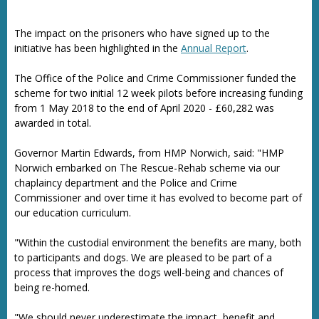
The impact on the prisoners who have signed up to the
initiative has been highlighted in the
Annual Report
.
The Office of the Police and Crime Commissioner funded the
scheme for two initial 12 week pilots before increasing funding
from 1 May 2018 to the end of April 2020 - £60,282 was
awarded in total.
Governor Martin Edwards, from HMP Norwich, said: "HMP
Norwich embarked on The Rescue-Rehab scheme via our
chaplaincy department and the Police and Crime
Commissioner and over time it has evolved to become part of
our education curriculum.
"Within the custodial environment the benefits are many, both
to
participants and dogs. We are pleased to be part of a
process that improves the dogs well-being and chances of
being re-homed.
"We should never underestimate the impact, benefit and