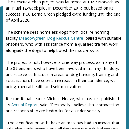
The Rescue-Rehab project was launched at HMP Norwich as
an initial 12-week pilot in December 2016 but based on its
success, PCC Lorne Green pledged extra funding until the end
of April 2020.
The scheme sees homeless dogs from local re-homing
facility
Meadowgreen Dog Rescue Centre
, paired with suitable
prisoners, who with assistance from a qualified trainer, work
alongside the dogs to help boost their social skills.
The project is not, however a one-way process, as many of
the 89 prisoners who have been involved in training the dogs
and receive certificates in areas of dog handing, training and
socialisation, have seen an increase in their confidence, well-
being, mental health and self-motivation.
Rescue-Rehab leader Michele Neave, who has just published
its
Annual Report
, said: “Personally I believe that compassion
and responsibility are bedrocks for a kinder society.
“The identification with these animals has had an impact that
little else could achieve and all the team strongly believe that