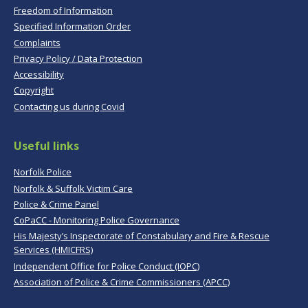
Freedom of Information
Specified Information Order
Complaints
Privacy Policy / Data Protection
Accessibility
Copyright
Contacting us during Covid
Useful links
Norfolk Police
Norfolk & Suffolk Victim Care
Police & Crime Panel
CoPaCC - Monitoring Police Governance
His Majesty’s Inspectorate of Constabulary and Fire & Rescue
Services (HMICFRS)
Independent Office for Police Conduct (IOPC)
Association of Police & Crime Commissioners (APCC)