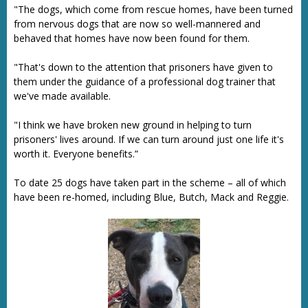
"The dogs, which come from rescue homes, have been turned
from nervous dogs that are now so well-mannered and
behaved that homes have now been found for them.
"That's down to the attention that prisoners have given to
them under the guidance of a professional dog trainer that
we've made available.
"I think we have broken new ground in helping to turn
prisoners' lives around. If we can turn around just one life it's
worth it. Everyone benefits.”
To date 25 dogs have taken part in the scheme – all of which
have been re-homed, including Blue, Butch, Mack and Reggie.