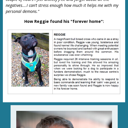
negatives….I can’t stress enough how much it helps me with my
personal demons.”
How Reggie found his "forever home":