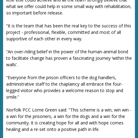
what we offer could help in some small way with rehabilitation,
so important before release.
“It is the team that has been the real key to the success of this
project - professional, flexible, committed and most of all
supportive of each other in every way.
“An over-riding belief in the power of the human-animal bond
to facilitate change has proven a fascinating journey ‘within the
walls’.
“Everyone from the prison officers to the dog handlers,
administrative staff to the chaplaincy all embrace the four-
legged visitor who provides a welcome reason to stop and
smile.”
Norfolk PCC Lorne Green said: "This scheme is a win, win win -
a win for the prisoners, a win for the dogs and a win for the
community. It is creating hope for all and with hope comes
healing and a re-set onto a positive path in life.