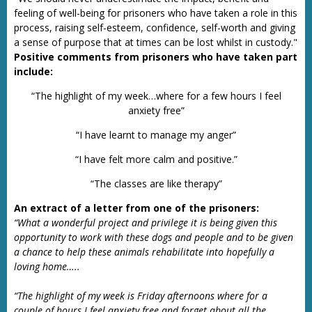
feeling of well-being for prisoners who have taken a role in this
process, raising self-esteem, confidence, self-worth and giving
a sense of purpose that at times can be lost whilst in custody."
Positive comments from prisoners who have taken part
include:
“The highlight of my week…where for a few hours I feel
anxiety free”
“I have learnt to manage my anger”
“I have felt more calm and positive.”
“The classes are like therapy”
An extract of a letter from one of the prisoners:
“What a wonderful project and privilege it is being given this
opportunity to work with these dogs and people and to be given
a chance to help these animals rehabilitate into hopefully a
loving home…..
“The highlight of my week is Friday afternoons where for a
couple of hours I feel anxiety free and forget about all the