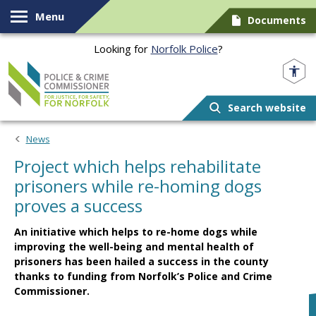
Skip to content
Menu
Documents
Looking for
Norfolk Police
?
Norfolk PCC
Search website
News
Project which helps rehabilitate
prisoners while re-homing dogs
proves a success
An initiative which helps to re-home dogs while
improving the well-being and mental health of
prisoners has been hailed a success in the county
thanks to funding from Norfolk’s Police and Crime
Commissioner.