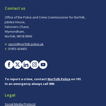
Contact us
Office of the Police and Crime Commissioner for Norfolk,
Jubilee House,
Falconers Chase,
Wymondham,
Norfolk, NR18 0WW
e:
opccn@norfolk.police.uk
t:
01953 424455
To report a crime, contact
Norfolk Police
on 101.
In an emergency always call 999.
Legal
Social Media Protocol