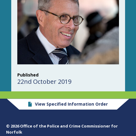
Published
22nd October 2019
View Specified Information Order
© 2026 Office of the Police and Crime Commissioner for
Norfolk