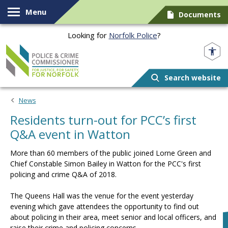
Skip to content
Menu
Documents
Looking for
Norfolk Police
?
Norfolk PCC
Search website
News
Residents turn-out for PCC’s first
Q&A event in Watton
More than 60 members of the public joined Lorne Green and
Chief Constable Simon Bailey in Watton for the PCC's first
policing and crime Q&A of 2018.
The Queens Hall was the venue for the event yesterday
evening which gave attendees the opportunity to find out
about policing in their area, meet senior and local officers, and
raise their crime and policing concerns.