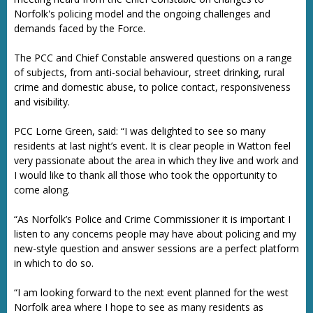
Norfolk's policing model and the ongoing challenges and
demands faced by the Force.
The PCC and Chief Constable answered questions on a range
of subjects, from anti-social behaviour, street drinking, rural
crime and domestic abuse, to police contact, responsiveness
and visibility.
PCC Lorne Green, said: “I was delighted to see so many
residents at last night’s event. It is clear people in Watton feel
very passionate about the area in which they live and work and
I would like to thank all those who took the opportunity to
come along.
“As Norfolk’s Police and Crime Commissioner it is important I
listen to any concerns people may have about policing and my
new-style question and answer sessions are a perfect platform
in which to do so.
“I am looking forward to the next event planned for the west
Norfolk area where I hope to see as many residents as