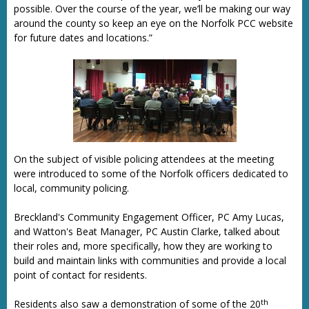
possible. Over the course of the year, we’ll be making our way
around the county so keep an eye on the Norfolk PCC website
for future dates and locations.”
On the subject of visible policing attendees at the meeting
were introduced to some of the Norfolk officers dedicated to
local, community policing.
Breckland's Community Engagement Officer, PC Amy Lucas,
and Watton's Beat Manager, PC Austin Clarke, talked about
their roles and, more specifically, how they are working to
build and maintain links with communities and provide a local
point of contact for residents.
th
Residents also saw a demonstration of some of the 20