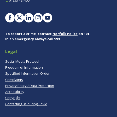
t:
01953 424455
To report a crime, contact
Norfolk Police
on 101.
In an emergency always call 999.
Legal
Social Media Protocol
Freedom of Information
Specified Information Order
Complaints
Privacy Policy / Data Protection
Accessibility
Copyright
Contacting us during Covid