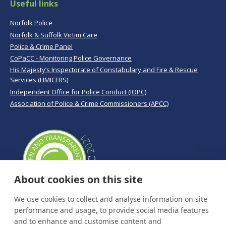
Useful links
Norfolk Police
Norfolk & Suffolk Victim Care
Police & Crime Panel
CoPaCC - Monitoring Police Governance
His Majesty’s Inspectorate of Constabulary and Fire & Rescue
Services (HMICFRS)
Independent Office for Police Conduct (IOPC)
Association of Police & Crime Commissioners (APCC)
About cookies on this site
We use cookies to collect and analyse information on site
performance and usage, to provide social media features
and to enhance and customise content and