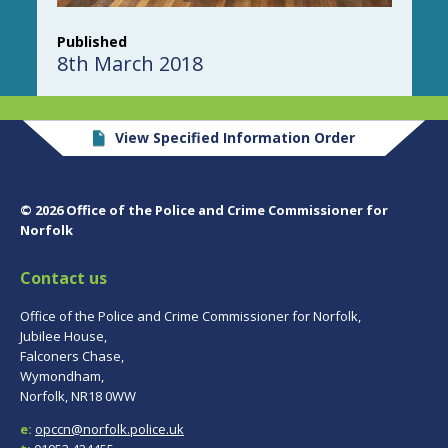
Published
8th March 2018
View Specified Information Order
© 2026 Office of the Police and Crime Commissioner for
Norfolk
Contact us
Office of the Police and Crime Commissioner for Norfolk,
Jubilee House,
Falconers Chase,
Wymondham,
Norfolk, NR18 0WW
e:
opccn@norfolk.police.uk