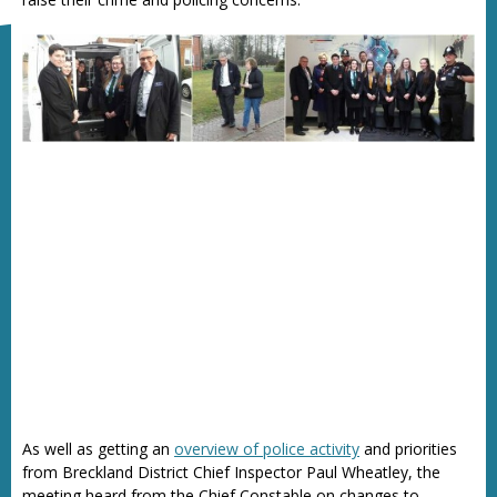
As well as getting an
overview of police activity
and priorities
from Breckland District Chief Inspector Paul Wheatley, the
meeting heard from the Chief Constable on changes to