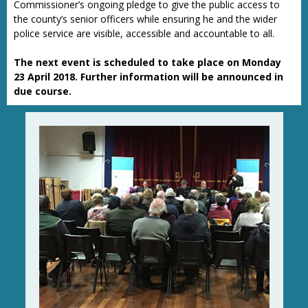
Commissioner’s ongoing pledge to give the public access to
the county’s senior officers while ensuring he and the wider
police service are visible, accessible and accountable to all.
The next event is scheduled to take place on Monday
23 April 2018. Further information will be announced in
due course.