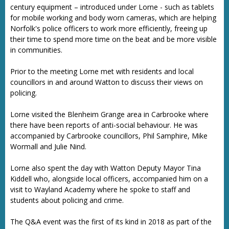
century equipment – introduced under Lorne - such as tablets
for mobile working and body worn cameras, which are helping
Norfolk's police officers to work more efficiently, freeing up
their time to spend more time on the beat and be more visible
in communities.
Prior to the meeting Lorne met with residents and local
councillors in and around Watton to discuss their views on
policing.
Lorne visited the Blenheim Grange area in Carbrooke where
there have been reports of anti-social behaviour. He was
accompanied by Carbrooke councillors, Phil Samphire, Mike
Wormall and Julie Nind.
Lorne also spent the day with Watton Deputy Mayor Tina
Kiddell who, alongside local officers, accompanied him on a
visit to Wayland Academy where he spoke to staff and
students about policing and crime.
The Q&A event was the first of its kind in 2018 as part of the