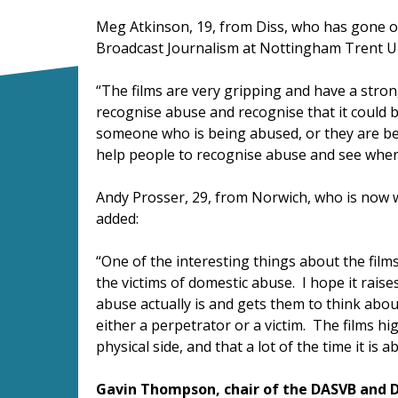
Meg Atkinson, 19, from Diss, who has gone on
Broadcast Journalism at Nottingham Trent U
“The films are very gripping and have a stron
recognise abuse and recognise that it could 
someone who is being abused, or they are bei
help people to recognise abuse and see where
Andy Prosser, 29, from Norwich, who is now w
added:
“One of the interesting things about the film
the victims of domestic abuse. I hope it rais
abuse actually is and gets them to think ab
either a perpetrator or a victim. The films hig
physical side, and that a lot of the time it is
Gavin Thompson, chair of the DASVB and D