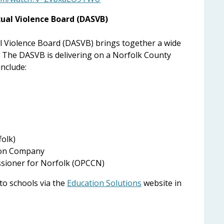
ual Violence Board (DASVB)
 Violence Board (DASVB) brings together a wide
. The DASVB is delivering on a Norfolk County
include:
folk)
ion Company
ssioner for Norfolk (OPCCN)
 to schools via the
Education Solutions
website in