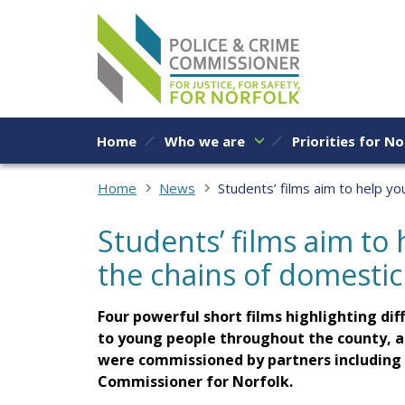
Skip to content
Home
Who we are
Priorities for No
Home
News
Students’ films aim to help y
Students’ films aim to
the chains of domesti
Four powerful short films highlighting di
to young people throughout the county, a
were commissioned by partners including t
Commissioner for Norfolk.