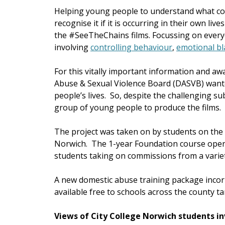
Helping young people to understand what con
recognise it if it is occurring in their own li
the #SeeTheChains films. Focussing on everyd
involving
controlling behaviour
,
emotional bl
For this vitally important information and 
Abuse & Sexual Violence Board (DASVB) wante
people’s lives. So, despite the challenging su
group of young people to produce the films.
The project was taken on by students on the
Norwich. The 1-year Foundation course oper
students taking on commissions from a variet
A new domestic abuse training package inco
available free to schools across the county t
Views of City College Norwich students i