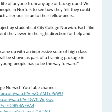
e life of anyone from any age or background. We
people in Norfolk to see how they felt they could
h a serious issue to their fellow peers.
ject by students at City College Norwich. Each film
int the viewer in the right direction for help and
s came up with an impressive suite of high-class
 will be shown as part of a training package in
 young people has to be the way forward.”
llege Norwich YouTube channel:
tube.com/watch?v=wOrAMTuPqWU
be.com/watch?v=DvVfLWqSsyc
ch?v=FD0R94WEVA4
com/watch?v=ZvbxaLO9TWU