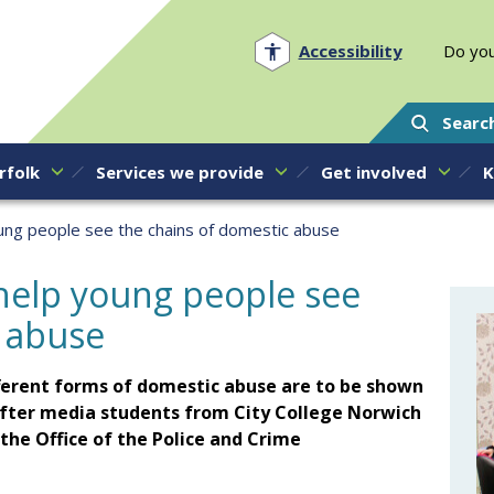
Norfolk PCC
Accessibility
Do you
Searc
rfolk
Services we provide
Get involved
K
oung people see the chains of domestic abuse
 help young people see
c abuse
fferent forms of domestic abuse are to be shown
fter media students from City College Norwich
he Office of the Police and Crime