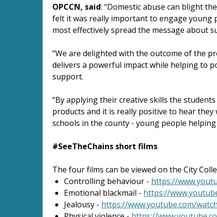
OPCCN, said
: “Domestic abuse can blight th
felt it was really important to engage young 
most effectively spread the message about suc
“We are delighted with the outcome of the pro
delivers a powerful impact while helping to po
support.
“By applying their creative skills the student
products and it is really positive to hear they
schools in the county - young people helping
#SeeTheChains short films
The four films can be viewed on the City Co
Controlling behaviour -
https://www.you
Emotional blackmail -
https://www.youtu
Jealousy -
https://www.youtube.com/wat
Physical violence -
https://www.youtube.