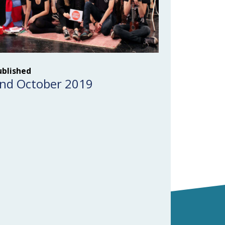
ublished
nd October 2019