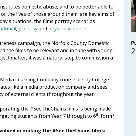
stitutes domestic abuse, and to be better able to
ves or the lives of those around them, are key aims of
ay situations, the films portray scenarios
ackmail
,
jealousy
and
physical violence
.
P
awareness campaign, the Norfolk County Domestic
2
d the films to be relevant and in tune with young
bject matter, it was a natural step to commission a
 Media Learning Company course at City College
ates like a media production company and sees
y of external clients throughout the year.
rporating the #SeeTheChains films is being made
th
argeting students from Year 7 through to 6
form*.
nvolved in making the #SeeTheChains films: