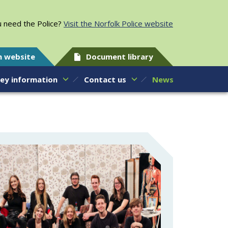
 need the Police?
Visit the Norfolk Police website
h website
Document library
ey information
Contact us
News