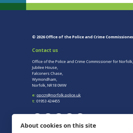
© 2026 Office of the Police and Crime Commissione
Contact us
Office of the Police and Crime Commissioner for Norfolk
Jubilee House,
Falconers Chase,
Wymondham,
Norfolk, NR18 0WW
e:
opccn@norfolk.police.uk
t:
01953 424455
About cookies on this site