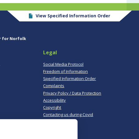
View Specified Information Order
r for Norfolk
Legal
,
Social Media Protocol
Freedom of Information
Specified Information Order
Complaints
Privacy Policy / Data Protection
Accessibility
Copyright
Contacting us during Covid
Useful links