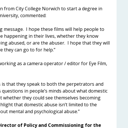
 from City College Norwich to start a degree in
niversity, commented:
g message. I hope these films will help people to
be happening in their lives, whether they know
ng abused, or are the abuser. I hope that they will
 they can go to for help.”
orking as a camera operator / editor for Eye Film,
s is that they speak to both the perpetrators and
es questions in people’s minds about what domestic
out whether they could see themselves becoming
hlight that domestic abuse isn’t limited to the
 about mental and psychological abuse.”
irector of Policy and Commissioning for the