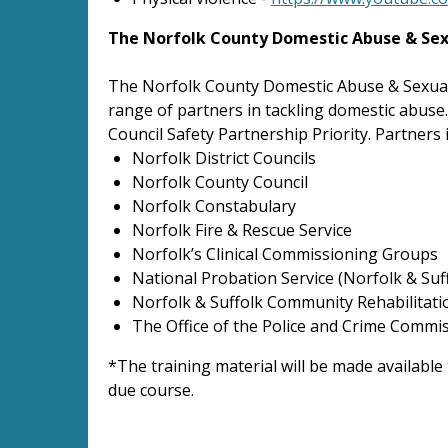
The Norfolk County Domestic Abuse & Sex
The Norfolk County Domestic Abuse & Sexual
range of partners in tackling domestic abuse
Council Safety Partnership Priority. Partners 
Norfolk District Councils
Norfolk County Council
Norfolk Constabulary
Norfolk Fire & Rescue Service
Norfolk’s Clinical Commissioning Groups
National Probation Service (Norfolk & Suf
Norfolk & Suffolk Community Rehabilitat
The Office of the Police and Crime Commi
*The training material will be made available
due course.