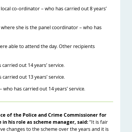
 local co-ordinator – who has carried out 8 years’
 where she is the panel coordinator – who has
ere able to attend the day. Other recipients
arried out 14 years’ service.
arried out 13 years’ service.
who has carried out 14 years’ service.
ice of the Police and Crime Commissioner for
in his role as scheme manager, said:
“It is fair
ive changes to the scheme over the years and it is