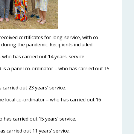
eived certificates for long-service, with co-
t during the pandemic. Recipients included:
 who has carried out 14 years’ service.
s a panel co-ordinator – who has carried out 15
 carried out 23 years’ service.
the local co-ordinator – who has carried out 16
 has carried out 15 years’ service.
 carried out 11 years’ service.