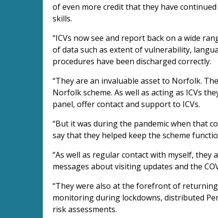
of even more credit that they have continued
skills.
“ICVs now see and report back on a wide rang
of data such as extent of vulnerability, lang
procedures have been discharged correctly.
“They are an invaluable asset to Norfolk. Th
Norfolk scheme. As well as acting as ICVs they
panel, offer contact and support to ICVs.
“But it was during the pandemic when that co
say that they helped keep the scheme funct
“As well as regular contact with myself, they 
messages about visiting updates and the COV
“They were also at the forefront of returning
monitoring during lockdowns, distributed Per
risk assessments.