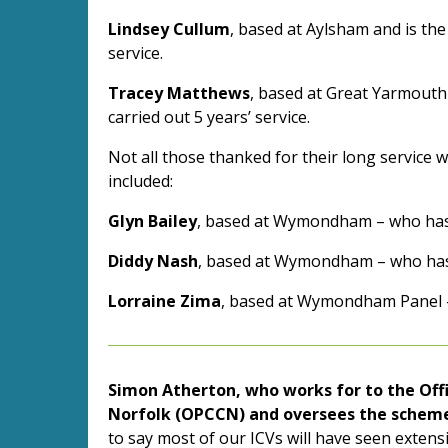
Lindsey Cullum
, based at Aylsham and is the
service.
Tracey Matthews
, based at Great Yarmouth
carried out 5 years’ service.
Not all those thanked for their long service w
included:
Glyn Bailey
, based at Wymondham – who has c
Diddy Nash
, based at Wymondham – who has c
Lorraine Zima
, based at Wymondham Panel – 
Simon Atherton, who works for to the Off
Norfolk (OPCCN) and oversees the scheme 
to say most of our ICVs will have seen extens