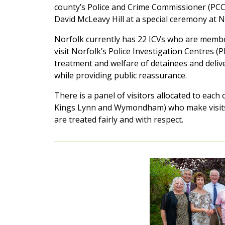
county’s Police and Crime Commissioner (PCC)
David McLeavy Hill at a special ceremony at N
Norfolk currently has 22 ICVs who are membe
visit Norfolk’s Police Investigation Centres (
treatment and welfare of detainees and deliv
while providing public reassurance.
There is a panel of visitors allocated to eac
Kings Lynn and Wymondham) who make visits 
are treated fairly and with respect.