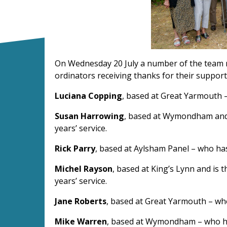
On Wednesday 20 July a number of the team rec
ordinators receiving thanks for their suppor
Luciana Copping
, based at Great Yarmouth –
Susan Harrowing
, based at Wymondham and i
years’ service.
Rick Parry
, based at Aylsham Panel – who has
Michel Rayson
, based at King’s Lynn and is 
years’ service.
Jane Roberts
, based at Great Yarmouth – who
Mike Warren
, based at Wymondham – who has