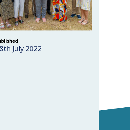
ublished
8th July 2022