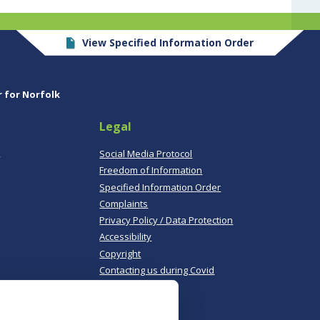
View Specified Information Order
r for Norfolk
Legal
,
Social Media Protocol
Freedom of Information
Specified Information Order
Complaints
Privacy Policy / Data Protection
Accessibility
Copyright
Contacting us during Covid
Useful links