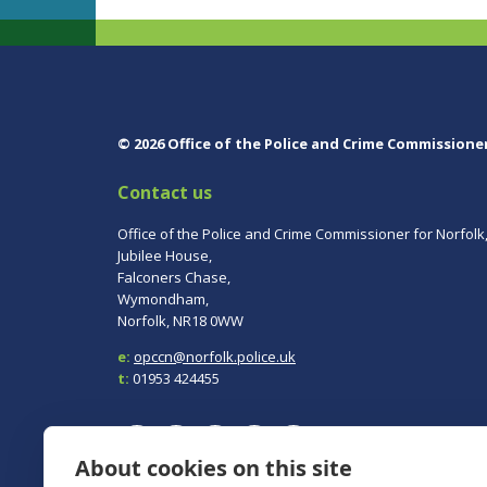
© 2026 Office of the Police and Crime Commissione
Contact us
Office of the Police and Crime Commissioner for Norfolk
Jubilee House,
Falconers Chase,
Wymondham,
Norfolk, NR18 0WW
e:
opccn@norfolk.police.uk
t:
01953 424455
About cookies on this site