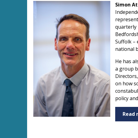
Simon At
Independe
represent
quarterly
Bedfordsh
Suffolk –
national 
He has al
a group b
Directors
on how sc
constabul
policy an
Read 