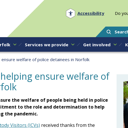
Norfolk PCC
Accessibility
Do you
Searc
rfolk
Services we provide
Get involved
K
 ensure welfare of police detainees in Norfolk
 helping ensure welfare of
folk
nsure the welfare of people being held in police
itment to the role and determination to help
ng the pandemic.
ody Visitors (ICVs)
received thanks from the