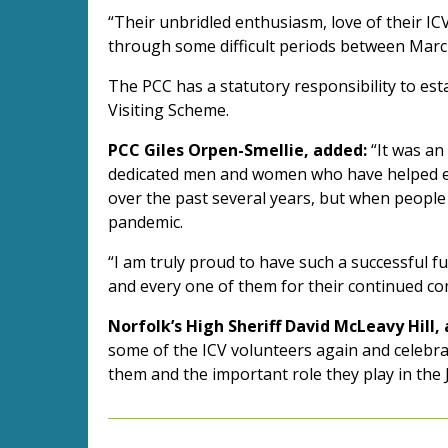
“Their unbridled enthusiasm, love of their I
through some difficult periods between March 2
The PCC has a statutory responsibility to e
Visiting Scheme.
PCC Giles Orpen-Smellie, added:
“It was an
dedicated men and women who have helped en
over the past several years, but when people
pandemic.
“I am truly proud to have such a successful 
and every one of them for their continued c
Norfolk’s High Sheriff David McLeavy Hill,
some of the ICV volunteers again and celebrate
them and the important role they play in the 