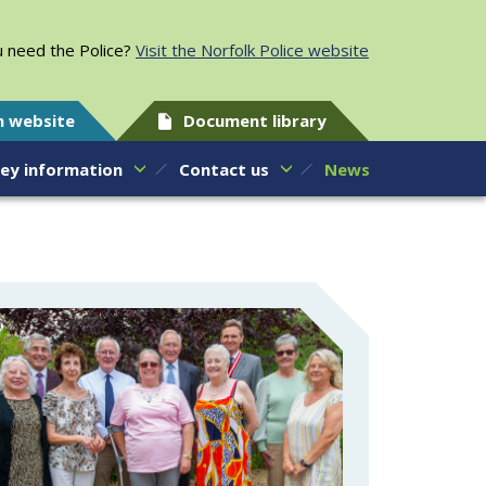
 need the Police?
Visit the Norfolk Police website
h website
Document library
ey information
Contact us
News