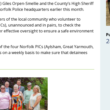
 Giles Orpen-Smellie and the County’s High Sheriff
orfolk Police headquarters earlier this month.
rs of the local community who volunteer to
PICs), unannounced and in pairs, to check the
er effective oversight to ensure a safe environment
P
2
h of the four Norfolk PICs (Aylsham, Great Yarmouth,
on a weekly basis to make sure that detainees