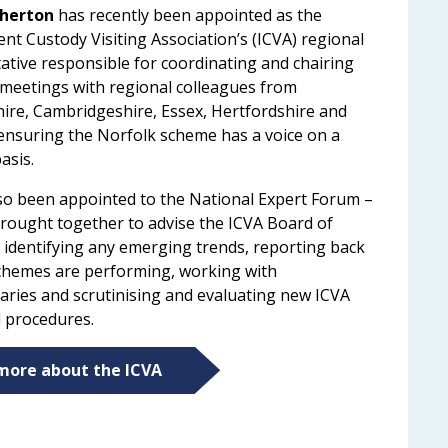
herton
has recently been appointed as the
nt Custody Visiting Association’s (ICVA) regional
ative responsible for coordinating and chairing
 meetings with regional colleagues from
ire, Cambridgeshire, Essex, Hertfordshire and
 ensuring the Norfolk scheme has a voice on a
basis.
so been appointed to the National Expert Forum –
rought together to advise the ICVA Board of
, identifying any emerging trends, reporting back
hemes are performing, working with
aries and scrutinising and evaluating new ICVA
d procedures.
more about the ICVA