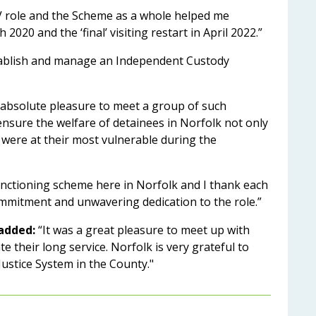
CV role and the Scheme as a whole helped me
020 and the ‘final’ visiting restart in April 2022.”
stablish and manage an Independent Custody
 absolute pleasure to meet a group of such
sure the welfare of detainees in Norfolk not only
 were at their most vulnerable during the
functioning scheme here in Norfolk and I thank each
ommitment and unwavering dedication to the role.”
 added:
“It was a great pleasure to meet up with
 their long service. Norfolk is very grateful to
Justice System in the County."