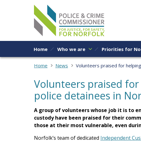
Skip to content
Home
Who we are
Priorities for No
Home
News
Volunteers praised for helping
Volunteers praised for
police detainees in Nor
A group of volunteers whose job it is to e
custody have been praised for their comm
those at their most vulnerable, even duri
Norfolk’s team of dedicated
Independent Cust