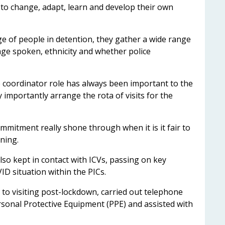
 to change, adapt, learn and develop their own
e of people in detention, they gather a wide range
uage spoken, ethnicity and whether police
e coordinator role has always been important to the
 importantly arrange the rota of visits for the
mmitment really shone through when it is it fair to
ioning.
also kept in contact with ICVs, passing on key
ID situation within the PICs.
 to visiting post-lockdown, carried out telephone
sonal Protective Equipment (PPE) and assisted with