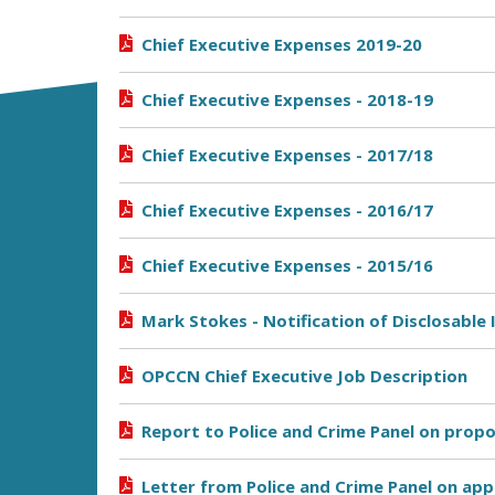
Chief Executive Expenses 2019-20
Chief Executive Expenses - 2018-19
Chief Executive Expenses - 2017/18
Chief Executive Expenses - 2016/17
Chief Executive Expenses - 2015/16
Mark Stokes - Notification of Disclosable 
OPCCN Chief Executive Job Description
Report to Police and Crime Panel on prop
Letter from Police and Crime Panel on ap