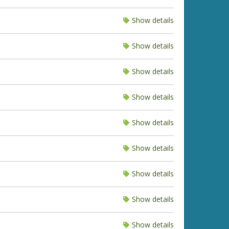
Show details
Show details
Show details
Show details
Show details
Show details
Show details
Show details
Show details