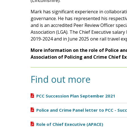
(Lincolnshire).
Mark has significant experience in collabora
governance. He has represented his respectiv
and is an accredited Peer Review Officer spec
Association (LGA). The Chief Executive salar
2019-2024 and in June 2025 one rail travel e
More information on the role of Police a
Association of Policing and Crime Chief E
Find out more
PCC Succession Plan September 2021
Police and Crime Panel letter to PCC - Su
Role of Chief Executive (APACE)