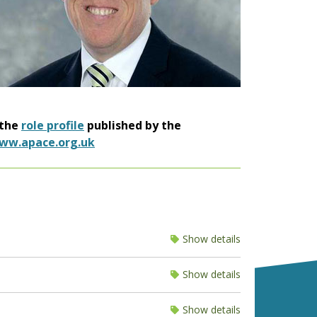
 the
role profile
published by the
ww.apace.org.uk
Show details
Show details
Show details