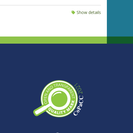
Show details