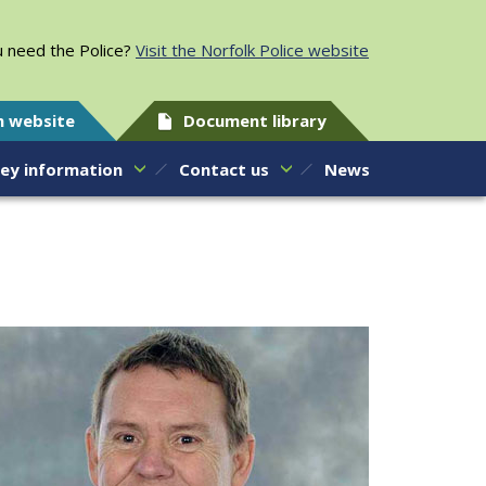
 need the Police?
Visit the Norfolk Police website
h website
Document library
ey information
Contact us
News