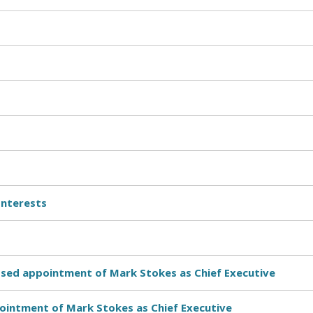
Interests
osed appointment of Mark Stokes as Chief Executive
pointment of Mark Stokes as Chief Executive