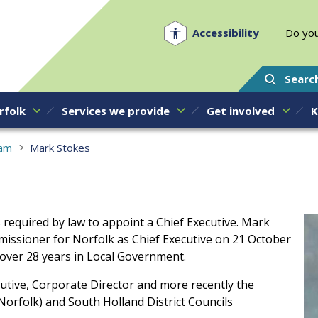
Norfolk PCC
Accessibility
Do you
Searc
rfolk
Services we provide
Get involved
K
eam
Mark Stokes
 required by law to appoint a Chief Executive. Mark
mmissioner for Norfolk as Chief Executive on 21 October
 over 28 years in Local Government.
cutive, Corporate Director and more recently the
Norfolk) and South Holland District Councils