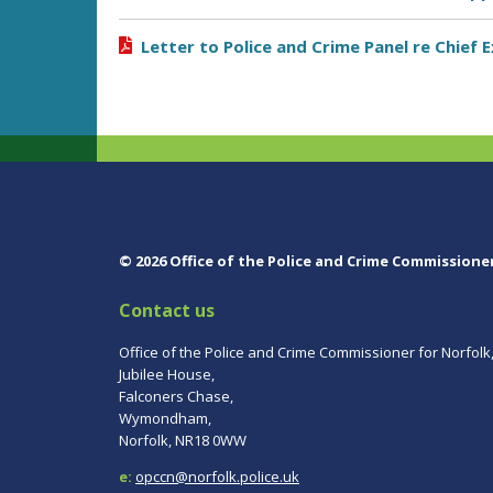
Letter to Police and Crime Panel re Chief
© 2026 Office of the Police and Crime Commissione
Contact us
Office of the Police and Crime Commissioner for Norfolk
Jubilee House,
Falconers Chase,
Wymondham,
Norfolk, NR18 0WW
e:
opccn@norfolk.police.uk