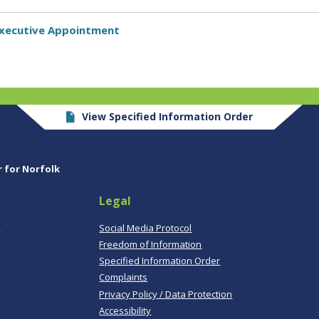
 Executive Appointment
View Specified Information Order
r for Norfolk
Legal
,
Social Media Protocol
Freedom of Information
Specified Information Order
Complaints
Privacy Policy / Data Protection
Accessibility