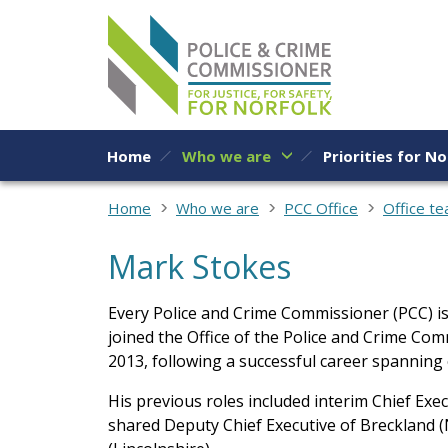
Skip to content
Home
Who we are
Priorities for No
Home
Who we are
PCC Office
Office t
Mark Stokes
Every Police and Crime Commissioner (PCC) is
joined the Office of the Police and Crime Co
2013, following a successful career spanning
His previous roles included interim Chief Exe
shared Deputy Chief Executive of Breckland (