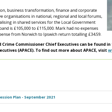
tion, business transformation, finance and corporate
e organisations in national, regional and local forums,
ialising in shared services for the Local Government
y band is £105,000 to £115,000. Mark had no expenses
xpense from Norwich to Ipswich return totalling £34.59.
nd Crime Commissioner Chief Executives can be found in
xecutives (APACE). To find out more about APACE, visit
w
ccession Plan - September 2021