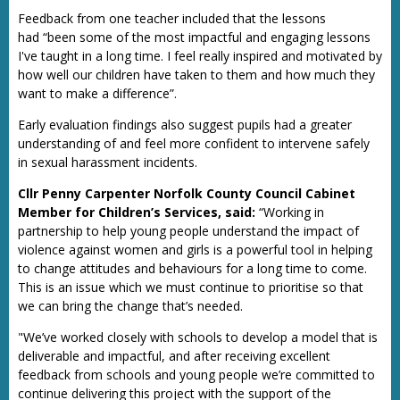
Feedback from one teacher included that the lessons
had “been some of the most impactful and engaging lessons
I've taught in a long time. I feel really inspired and motivated by
how well our children have taken to them and how much they
want to make a difference”.
Early evaluation findings also suggest pupils had a greater
understanding of and feel more confident to intervene safely
in sexual harassment incidents.
Cllr Penny Carpenter Norfolk County Council Cabinet
Member for Children’s Services, said:
“Working in
partnership to help young people understand the impact of
violence against women and girls is a powerful tool in helping
to change attitudes and behaviours for a long time to come.
This is an issue which we must continue to prioritise so that
we can bring the change that’s needed.
"We’ve worked closely with schools to develop a model that is
deliverable and impactful, and after receiving excellent
feedback from schools and young people we’re committed to
continue delivering this project with the support of the