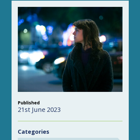
Published
21st June 2023
Categories