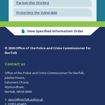
Partnership Working
Protecting the Vulnerable
View Specified Information Order
© 2026 Office of the Police and Crime Commissioner for
Norfolk
Contact us
Office of the Police and Crime Commissioner for Norfolk,
Jubilee House,
Falconers Chase,
Wymondham,
Norfolk, NR18 0WW
e:
opccn@norfolk.police.uk
t:
01953 424455