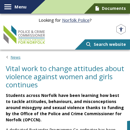
Skip to content
Menu
Documents
Looking for
Norfolk Police
?
Norfolk PCC
Search website
News
Vital work to change attitudes about
violence against women and girls
continues
Students across Norfolk have been learning how best
to tackle attitudes, behaviours, and misconceptions
around misogyny and sexual violence thanks to funding
by the Office of the Police and Crime Commissioner for
Norfolk (OPCCN).
A dedicated Bystander Programme Co-ordinator has been