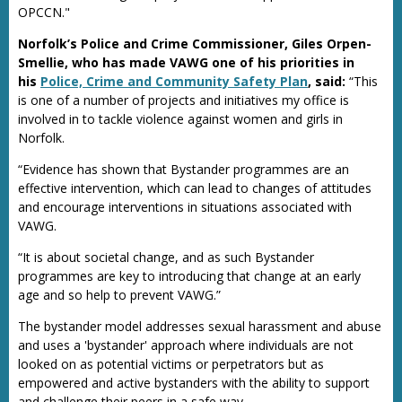
OPCCN."
Norfolk’s Police and Crime Commissioner, Giles Orpen-
Smellie, who has made VAWG one of his priorities in
his
Police, Crime and Community Safety Plan
, said:
“This
is one of a number of projects and initiatives my office is
involved in to tackle violence against women and girls in
Norfolk.
“Evidence has shown that Bystander programmes are an
effective intervention, which can lead to changes of attitudes
and encourage interventions in situations associated with
VAWG.
“It is about societal change, and as such Bystander
programmes are key to introducing that change at an early
age and so help to prevent VAWG.”
The bystander model addresses sexual harassment and abuse
and uses a 'bystander' approach where individuals are not
looked on as potential victims or perpetrators but as
empowered and active bystanders with the ability to support
and challenge their peers in a safe way.