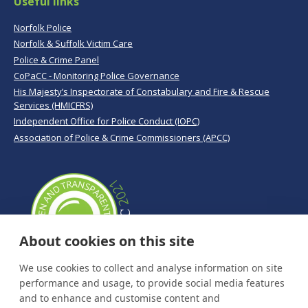
Useful links
Norfolk Police
Norfolk & Suffolk Victim Care
Police & Crime Panel
CoPaCC - Monitoring Police Governance
His Majesty’s Inspectorate of Constabulary and Fire & Rescue
Services (HMICFRS)
Independent Office for Police Conduct (IOPC)
Association of Police & Crime Commissioners (APCC)
About cookies on this site
We use cookies to collect and analyse information on site
performance and usage, to provide social media features
and to enhance and customise content and