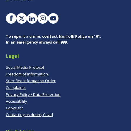
To report a crime, contact
Norfolk Police
on 101.
In an emergency always call 999.
Legal
Social Media Protocol
Freedom of Information
Specified Information Order
Complaints
Privacy Policy / Data Protection
Accessibility
Copyright
Contacting us during Covid