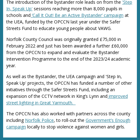
The introduction of the bystander role leads on from the
'Step
In, Speak Up'
sessions reaching more than 8,000 pupils in
schools and
‘Call It Out! Be an Active Bystander’ campaign
at
the UEA, funded by the OPCCN last year under the Safer
Streets Fund to educate young people about VAWG.
Norfolk County Council was originally granted £75,000 in
February 2022 and just has been awarded a further £60,000
from the OPCCN to expand and evaluate the Bystander
Intervention Programme to the end of the 2023/24 academic
year.
As well as the Bystander, the UEA campaign and 'Step In,
Speak Up' projects, the OPCCN has funded a number of other
initiatives through the Safer Streets Fund, including an
expansion of the CCTV network in King’s Lynn and
improved
street lighting in Great Yarmouth.
The OPCCN has also worked with partners across the county
including
Norfolk Police
, to roll-out the
Government’s Enough
campaign
locally to stop violence against women and girls.