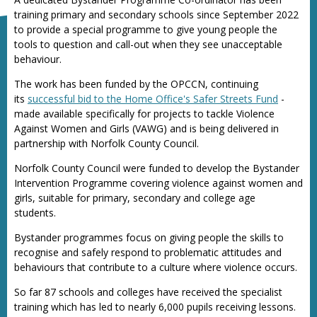
training primary and secondary schools since September 2022
to provide a special programme to give young people the
tools to question and call-out when they see unacceptable
behaviour.
The work has been funded by the OPCCN, continuing
its
successful bid to the Home Office's Safer Streets Fund
-
made available specifically for projects to tackle Violence
Against Women and Girls (VAWG) and is being delivered in
partnership with Norfolk County Council.
Norfolk County Council were funded to develop the Bystander
Intervention Programme covering violence against women and
girls, suitable for primary, secondary and college age
students.
Bystander programmes focus on giving people the skills to
recognise and safely respond to problematic attitudes and
behaviours that contribute to a culture where violence occurs.
So far 87 schools and colleges have received the specialist
training which has led to nearly 6,000 pupils receiving lessons.