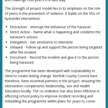
The strength of project model lies in its emphasis on the role
of peers in the prevention of violence. It builds on the 5Ds of
bystander intervention:
Distraction - Interrupt the behaviour of the harasser
Direct Action - Name what is happening and condemn the
harasser’s actions
Delegation - Get assistance to intervene
Delayed - Follow up and support the person being targeted
after the incident
Document - Record the incident and give it to the person
being harassed
The programme has been developed with sustainability in
mind to create lasting change. Norfolk County Council have
therefore, been essential partners in the project, ensuring the
intervention compliments Relationship, Sex and Health
Education locally. The co-ordinator has also been effective in
affecting school policy to improve incident recording and
imbedding the programme within plans for years to come.