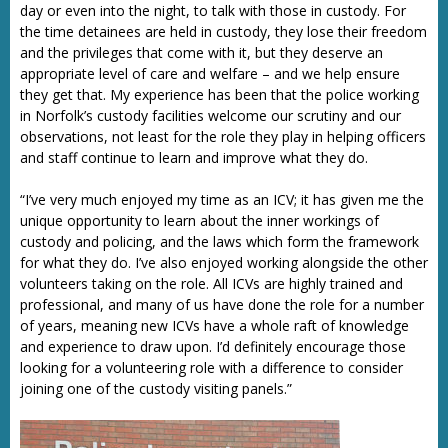
day or even into the night, to talk with those in custody. For
the time detainees are held in custody, they lose their freedom
and the privileges that come with it, but they deserve an
appropriate level of care and welfare – and we help ensure
they get that. My experience has been that the police working
in Norfolk’s custody facilities welcome our scrutiny and our
observations, not least for the role they play in helping officers
and staff continue to learn and improve what they do.
“I’ve very much enjoyed my time as an ICV; it has given me the
unique opportunity to learn about the inner workings of
custody and policing, and the laws which form the framework
for what they do. I’ve also enjoyed working alongside the other
volunteers taking on the role. All ICVs are highly trained and
professional, and many of us have done the role for a number
of years, meaning new ICVs have a whole raft of knowledge
and experience to draw upon. I’d definitely encourage those
looking for a volunteering role with a difference to consider
joining one of the custody visiting panels.”