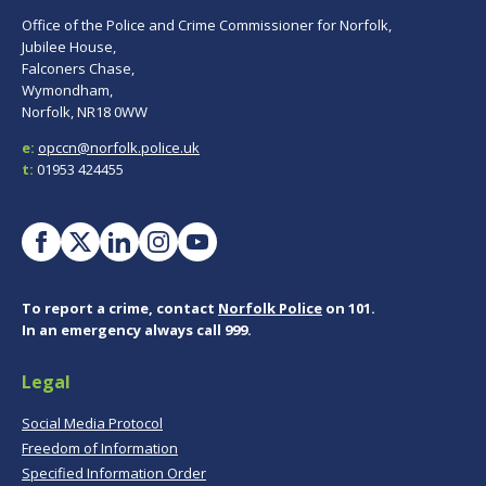
Office of the Police and Crime Commissioner for Norfolk,
Jubilee House,
Falconers Chase,
Wymondham,
Norfolk, NR18 0WW
e:
opccn@norfolk.police.uk
t:
01953 424455
To report a crime, contact
Norfolk Police
on 101.
In an emergency always call 999.
Legal
Social Media Protocol
Freedom of Information
Specified Information Order