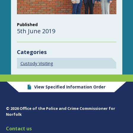
Published
5th June 2019
Categories
Custody Visiting
View Specified Information Order
© 2026 Office of the Police and Crime Commissioner for
Norfolk
Contact us