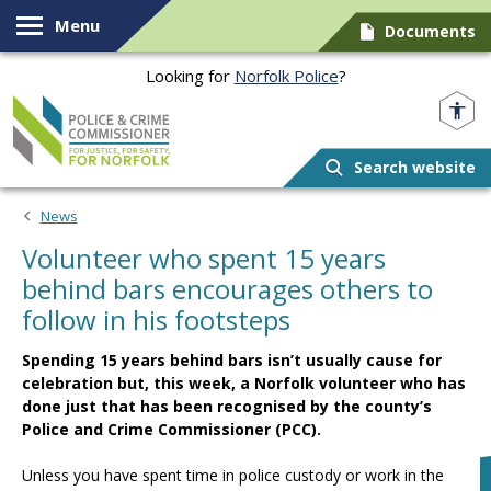
Skip to content
Menu
Documents
Looking for
Norfolk Police
?
Norfolk PCC
Search website
News
Volunteer who spent 15 years
behind bars encourages others to
follow in his footsteps
Spending 15 years behind bars isn’t usually cause for
celebration but, this week, a Norfolk volunteer who has
done just that has been recognised by the county’s
Police and Crime Commissioner (PCC).
Unless you have spent time in police custody or work in the