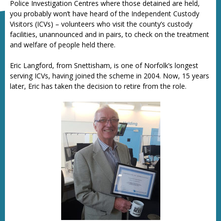
Police Investigation Centres where those detained are held,
you probably won’t have heard of the Independent Custody
Visitors (ICVs) – volunteers who visit the county’s custody
facilities, unannounced and in pairs, to check on the treatment
and welfare of people held there.
Eric Langford, from Snettisham, is one of Norfolk’s longest
serving ICVs, having joined the scheme in 2004. Now, 15 years
later, Eric has taken the decision to retire from the role.