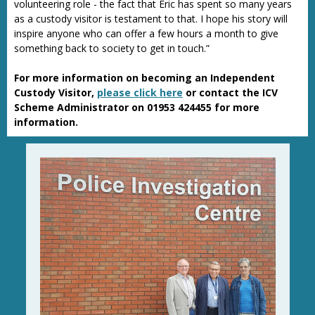
volunteering role - the fact that Eric has spent so many years
as a custody visitor is testament to that. I hope his story will
inspire anyone who can offer a few hours a month to give
something back to society to get in touch.”
For more information on becoming an Independent
Custody Visitor,
please click here
or contact the ICV
Scheme Administrator on 01953 424455 for more
information.