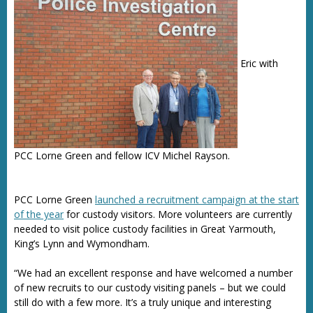
Eric with
PCC Lorne Green and fellow ICV Michel Rayson.
PCC Lorne Green
launched a recruitment campaign at the start
of the year
for custody visitors. More volunteers are currently
needed to visit police custody facilities in Great Yarmouth,
King’s Lynn and Wymondham.
“We had an excellent response and have welcomed a number
of new recruits to our custody visiting panels – but we could
still do with a few more. It’s a truly unique and interesting