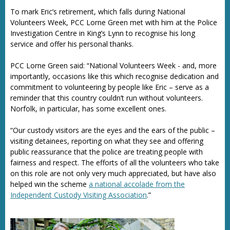
To mark Eric’s retirement, which falls during National
Volunteers Week, PCC Lorne Green met with him at the Police
Investigation Centre in King’s Lynn to recognise his long
service and offer his personal thanks.
PCC Lorne Green said: “National Volunteers Week - and, more
importantly, occasions like this which recognise dedication and
commitment to volunteering by people like Eric – serve as a
reminder that this country couldn’t run without volunteers.
Norfolk, in particular, has some excellent ones.
“Our custody visitors are the eyes and the ears of the public –
visiting detainees, reporting on what they see and offering
public reassurance that the police are treating people with
fairness and respect. The efforts of all the volunteers who take
on this role are not only very much appreciated, but have also
helped win the scheme
a national accolade from the
Independent Custody Visiting Association
.”