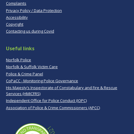
Complaints
Privacy Policy / Data Protection
Accessibility
Copyright
Contacting us during Covid
Useful links
Norfolk Police
Norfolk & Suffolk Victim Care
Police & Crime Panel
CoPaCC - Monitoring Police Governance
His Majesty’s Inspectorate of Constabulary and Fire & Rescue
Services (HMICFRS)
Independent Office for Police Conduct (IOPC)
Association of Police & Crime Commissioners (APCC)