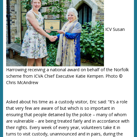
ICV Susan
Harrowing receiving a national award on behalf of the Norfolk
scheme from ICVA Chief Executive Katie Kempen. Photo ©
Chris McAndrew
Asked about his time as a custody visitor, Eric said: “It’s a role
that very few are aware of but which is so important in
ensuring that people detained by the police – many of whom
are vulnerable - are being treated fairly and in accordance with
their rights. Every week of every year, volunteers take it in
turns to visit custody, unannounced and in pairs, during the