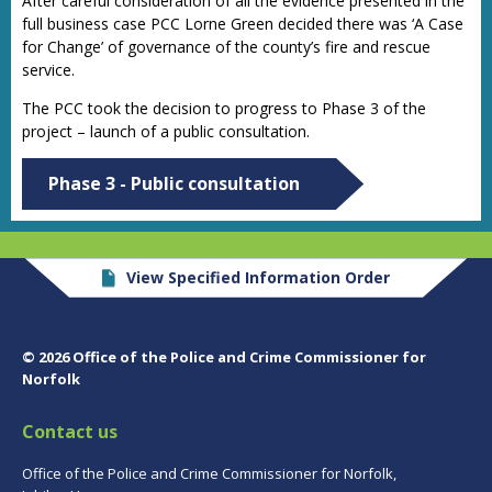
After careful consideration of all the evidence presented in the
full business case PCC Lorne Green decided there was ‘A Case
for Change’ of governance of the county’s fire and rescue
service.
The PCC took the decision to progress to
Phase 3
of the
project – launch of a public consultation.
Phase 3 - Public consultation
View Specified Information Order
© 2026 Office of the Police and Crime Commissioner for
Norfolk
Contact us
Office of the Police and Crime Commissioner for Norfolk,