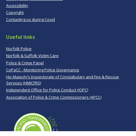
Accessibility
Copyright
Contacting us during Covid
Useful links
Norfolk Police
Norfolk & Suffolk Victim Care
Police & Crime Panel
CoPaCC - Monitoring Police Governance
His Majesty’s Inspectorate of Constabulary and Fire & Rescue
Services (HMICFRS)
Independent Office for Police Conduct (IOPC)
Association of Police & Crime Commissioners (APCC)