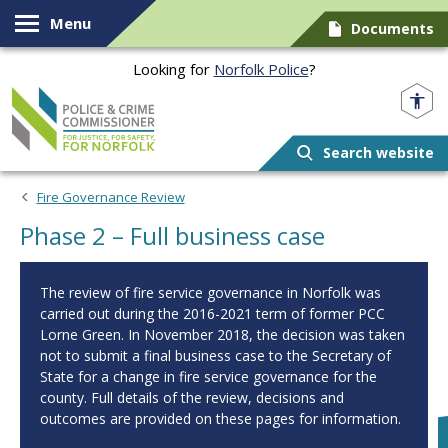
Skip to content
Menu
Documents
Looking for
Norfolk Police
?
Norfolk PCC
Search website
Fire Governance Review
Phase 2 – Full business case
The review of fire service governance in Norfolk was
carried out during the 2016-2021 term of former PCC
Lorne Green. In November 2018, the decision was taken
not to submit a final business case to the Secretary of
State for a change in fire service governance for the
county. Full details of the review, decisions and
outcomes are provided on these pages for information.