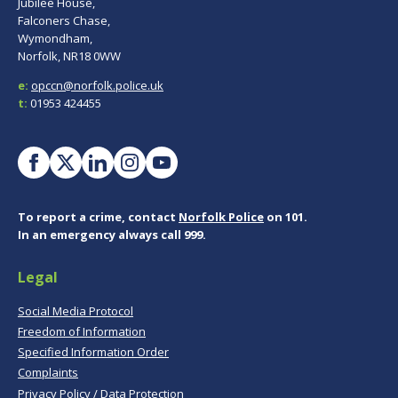
Jubilee House,
Falconers Chase,
Wymondham,
Norfolk, NR18 0WW
e:
opccn@norfolk.police.uk
t:
01953 424455
To report a crime, contact
Norfolk Police
on 101.
In an emergency always call 999.
Legal
Social Media Protocol
Freedom of Information
Specified Information Order
Complaints
Privacy Policy / Data Protection