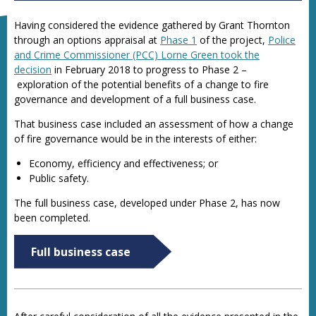
Having considered the evidence gathered by Grant Thornton
through an options appraisal at
Phase 1
of the project,
Police
and Crime Commissioner (PCC) Lorne Green took the
decision
in February 2018 to progress to Phase 2 –
exploration of the potential benefits of a change to fire
governance and development of a full business case.
That business case included an assessment of how a change
of fire governance would be in the interests of either:
Economy, efficiency and effectiveness; or
Public safety.
The
full business case, developed under Phase 2, has now
been completed.
Full business case